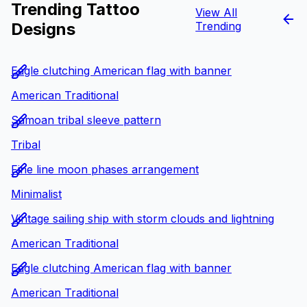
Trending Tattoo
View All
Designs
Trending
Eagle clutching American flag with banner
American Traditional
Samoan tribal sleeve pattern
Tribal
Fine line moon phases arrangement
Minimalist
Vintage sailing ship with storm clouds and lightning
American Traditional
Eagle clutching American flag with banner
American Traditional