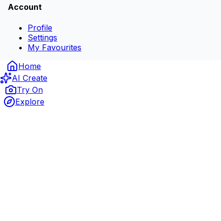
Account
Profile
Settings
My Favourites
Home
AI Create
Try On
Explore