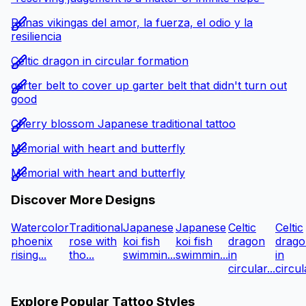
Runas vikingas del amor, la fuerza, el odio y la
resiliencia
Celtic dragon in circular formation
garter belt to cover up garter belt that didn't turn out
good
Cherry blossom Japanese traditional tattoo
Memorial with heart and butterfly
Memorial with heart and butterfly
Discover More Designs
Watercolor
Traditional
Japanese
Japanese
Celtic
Celtic
phoenix
rose with
koi fish
koi fish
dragon
drago
rising...
tho...
swimmin...
swimmin...
in
in
circular...
circula
Explore Popular Tattoo Styles