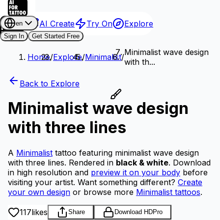
AI Create
Try On
Explore
en
Sign In
Get Started Free
Minimalist wave design
Home
/
Explore
/
Minimalist
/
with th...
Back to Explore
Minimalist wave design
with three lines
A
Minimalist
tattoo featuring minimalist wave design
with three lines.
Rendered in
black & white
.
Download
in high resolution and
preview it on your body
before
visiting your artist.
Want something different?
Create
your own design
or browse more
Minimalist tattoos
.
117
likes
Share
Download HD
Pro