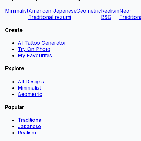
Minimalist
American
Japanese
Geometric
Realism
Neo-
Traditional
Irezumi
B&G
Tradition
Create
AI Tattoo Generator
Try On Photo
My Favourites
Explore
All Designs
Minimalist
Geometric
Popular
Traditional
Japanese
Realism