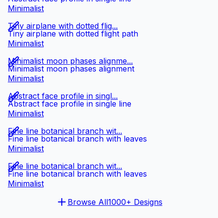
Minimalist
Tiny airplane with dotted flig...
Tiny airplane with dotted flight path
Minimalist
Minimalist moon phases alignme...
Minimalist moon phases alignment
Minimalist
Abstract face profile in singl...
Abstract face profile in single line
Minimalist
Fine line botanical branch wit...
Fine line botanical branch with leaves
Minimalist
Fine line botanical branch wit...
Fine line botanical branch with leaves
Minimalist
Browse All
1000+ Designs