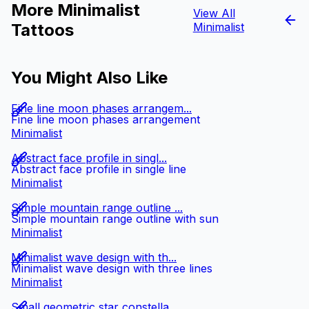
More Minimalist
View All
Tattoos
Minimalist
You Might Also Like
Fine line moon phases arrangem...
Fine line moon phases arrangement
Minimalist
Abstract face profile in singl...
Abstract face profile in single line
Minimalist
Simple mountain range outline ...
Simple mountain range outline with sun
Minimalist
Minimalist wave design with th...
Minimalist wave design with three lines
Minimalist
Small geometric star constella...