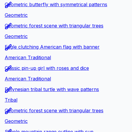
Geometric butterfly with symmetrical patterns
Geometric
Geometric forest scene with triangular trees
Geometric
Eagle clutching American flag with banner
American Traditional
Classic pin-up girl with roses and dice
American Traditional
Polynesian tribal turtle with wave patterns
Tribal
Geometric forest scene with triangular trees
Geometric
Simple mountain range outline with sun