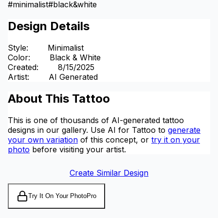
#
minimalist
#
black&white
Design Details
Style
:
Minimalist
Color
:
Black & White
Created
:
8/15/2025
Artist
:
AI Generated
About This Tattoo
This is one of thousands of AI-generated tattoo
designs in our gallery. Use AI for Tattoo to
generate
your own variation
of this concept, or
try it on your
photo
before visiting your artist.
Create Similar Design
Try It On Your Photo
Pro