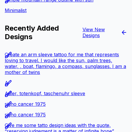
Minimalist
Recently Added
View New
Designs
Designs
Create an arm sleeve tattoo for me that represents
loving to travel. I would like the sun, palm trees,
water, , boat, flamingo, a compass, sunglasses. I am a
mother of twins
A
Adler, totenkopf, taschenuhr sleeve
signo cancer 1975
signo cancer 1975
Give me some tatto design ideas with the quote,
“reserving judgement is a matter of infinite hope”