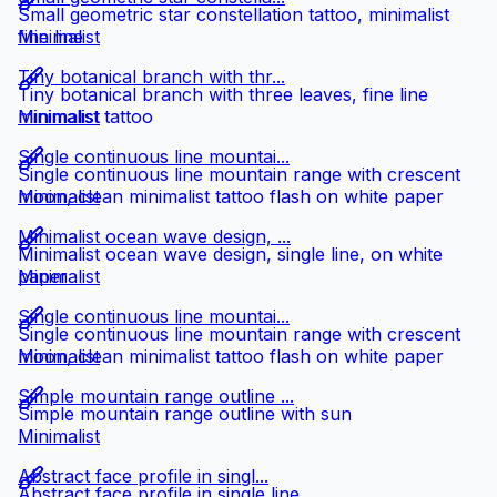
Small geometric star constellation tattoo, minimalist
fine line
Minimalist
Tiny botanical branch with thr...
Tiny botanical branch with three leaves, fine line
minimalist tattoo
Minimalist
Single continuous line mountai...
Single continuous line mountain range with crescent
moon, clean minimalist tattoo flash on white paper
Minimalist
Minimalist ocean wave design, ...
Minimalist ocean wave design, single line, on white
paper
Minimalist
Single continuous line mountai...
Single continuous line mountain range with crescent
moon, clean minimalist tattoo flash on white paper
Minimalist
Simple mountain range outline ...
Simple mountain range outline with sun
Minimalist
Abstract face profile in singl...
Abstract face profile in single line