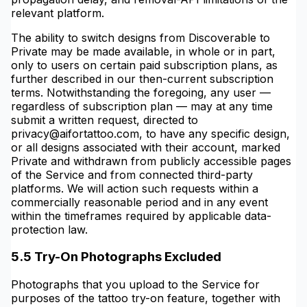
relevant platform.
The ability to switch designs from Discoverable to
Private may be made available, in whole or in part,
only to users on certain paid subscription plans, as
further described in our then-current subscription
terms. Notwithstanding the foregoing, any user —
regardless of subscription plan — may at any time
submit a written request, directed to
privacy@aifortattoo.com, to have any specific design,
or all designs associated with their account, marked
Private and withdrawn from publicly accessible pages
of the Service and from connected third-party
platforms. We will action such requests within a
commercially reasonable period and in any event
within the timeframes required by applicable data-
protection law.
5.5 Try-On Photographs Excluded
Photographs that you upload to the Service for
purposes of the tattoo try-on feature, together with