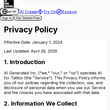
AI Create
Try On
Explore
en
Sign In
Get Started Free
Privacy Policy
Effective Date: January 1, 2024
Last Updated: April 29, 2026
1. Introduction
AI Generated Inc. ("we," "our," or "us") operates AI
for Tattoo (the "Service"). This Privacy Policy informs
you of our policies regarding the collection, use, and
disclosure of personal data when you use our Service
and the choices you have associated with that data.
2. Information We Collect