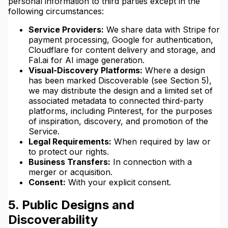
personal information to third parties except in the
following circumstances:
Service Providers:
We share data with Stripe for
payment processing, Google for authentication,
Cloudflare for content delivery and storage, and
Fal.ai for AI image generation.
Visual-Discovery Platforms:
Where a design
has been marked Discoverable (see Section 5),
we may distribute the design and a limited set of
associated metadata to connected third-party
platforms, including Pinterest, for the purposes
of inspiration, discovery, and promotion of the
Service.
Legal Requirements:
When required by law or
to protect our rights.
Business Transfers:
In connection with a
merger or acquisition.
Consent:
With your explicit consent.
5. Public Designs and
Discoverability