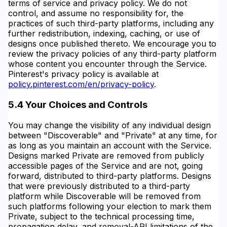
terms of service and privacy policy. We do not
control, and assume no responsibility for, the
practices of such third-party platforms, including any
further redistribution, indexing, caching, or use of
designs once published thereto. We encourage you to
review the privacy policies of any third-party platform
whose content you encounter through the Service.
Pinterest's privacy policy is available at
policy.pinterest.com/en/privacy-policy
.
5.4 Your Choices and Controls
You may change the visibility of any individual design
between "Discoverable" and "Private" at any time, for
as long as you maintain an account with the Service.
Designs marked Private are removed from publicly
accessible pages of the Service and are not, going
forward, distributed to third-party platforms. Designs
that were previously distributed to a third-party
platform while Discoverable will be removed from
such platforms following your election to mark them
Private, subject to the technical processing time,
propagation delay, and removal-API limitations of the