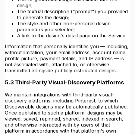
design;
The textual description ("prompt") you provided
to generate the design;
The style and other non-personal design
parameters you selected;
A link to the design's detail page on the Service.
Information that personally identifies you — including,
without limitation, your email address, account name,
profile picture, payment details, and IP address — is
not associated with, attached to, or otherwise
transmitted alongside publicly distributed designs.
5.3 Third-Party Visual-Discovery Platforms
We maintain integrations with third-party visual-
discovery platforms, including Pinterest, to which
Discoverable designs may be automatically published.
Once published to such a platform, designs may be
viewed, saved, repinned, shared, indexed in search,
and otherwise interacted with by users of that
platform in accordance with that platform's own