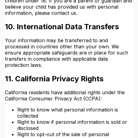
children under 18. If you are a parent or guardian and
believe your child has provided us with personal
information, please contact us.
10. International Data Transfers
Your information may be transferred to and
processed in countries other than your own. We
ensure appropriate safeguards are in place for such
transfers in compliance with applicable data
protection laws.
11. California Privacy Rights
California residents have additional rights under the
California Consumer Privacy Act (CCPA):
Right to know what personal information is
collected
Right to know if personal information is sold or
disclosed
Right to opt-out of the sale of personal