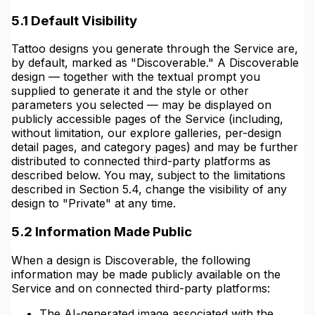
5.1 Default Visibility
Tattoo designs you generate through the Service are,
by default, marked as "Discoverable." A Discoverable
design — together with the textual prompt you
supplied to generate it and the style or other
parameters you selected — may be displayed on
publicly accessible pages of the Service (including,
without limitation, our explore galleries, per-design
detail pages, and category pages) and may be further
distributed to connected third-party platforms as
described below. You may, subject to the limitations
described in Section 5.4, change the visibility of any
design to "Private" at any time.
5.2 Information Made Public
When a design is Discoverable, the following
information may be made publicly available on the
Service and on connected third-party platforms:
The AI-generated image associated with the