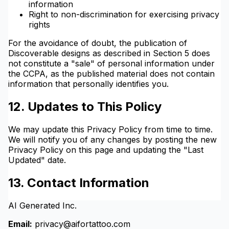
information
Right to non-discrimination for exercising privacy
rights
For the avoidance of doubt, the publication of
Discoverable designs as described in Section 5 does
not constitute a "sale" of personal information under
the CCPA, as the published material does not contain
information that personally identifies you.
12. Updates to This Policy
We may update this Privacy Policy from time to time.
We will notify you of any changes by posting the new
Privacy Policy on this page and updating the "Last
Updated" date.
13. Contact Information
AI Generated Inc.
Email:
privacy@aifortattoo.com