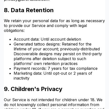
8. Data Retention
We retain your personal data for as long as necessary
to provide our Service and comply with legal
obligations:
Account data: Until account deletion
Generated tattoo designs: Retained for the
lifetime of your account; previously-distributed
Discoverable designs may persist on third-party
platforms after deletion subject to such
platforms' own retention practices
Payment records: 7 years for tax compliance
Marketing data: Until opt-out or 2 years of
inactivity
9. Children's Privacy
Our Service is not intended for children under 18. We
do not knowingly collect personal information from