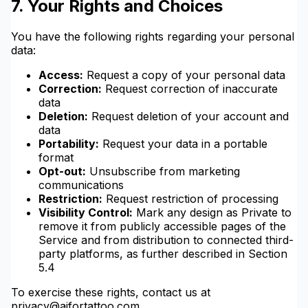
7. Your Rights and Choices
You have the following rights regarding your personal
data:
Access:
Request a copy of your personal data
Correction:
Request correction of inaccurate
data
Deletion:
Request deletion of your account and
data
Portability:
Request your data in a portable
format
Opt-out:
Unsubscribe from marketing
communications
Restriction:
Request restriction of processing
Visibility Control:
Mark any design as Private to
remove it from publicly accessible pages of the
Service and from distribution to connected third-
party platforms, as further described in Section
5.4
To exercise these rights, contact us at
privacy@aifortattoo.com