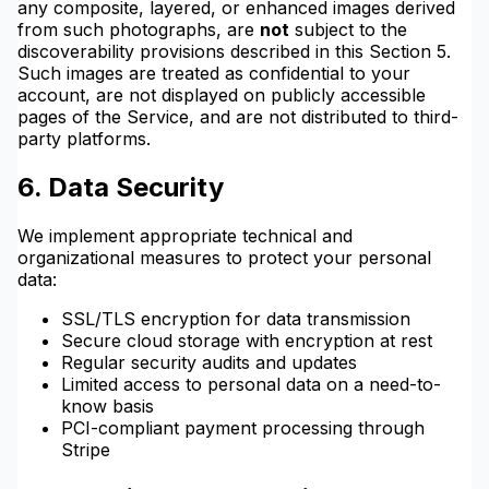
any composite, layered, or enhanced images derived
from such photographs, are
not
subject to the
discoverability provisions described in this Section 5.
Such images are treated as confidential to your
account, are not displayed on publicly accessible
pages of the Service, and are not distributed to third-
party platforms.
6. Data Security
We implement appropriate technical and
organizational measures to protect your personal
data:
SSL/TLS encryption for data transmission
Secure cloud storage with encryption at rest
Regular security audits and updates
Limited access to personal data on a need-to-
know basis
PCI-compliant payment processing through
Stripe