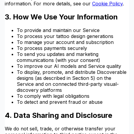
information. For more details, see our
Cookie Policy
.
3. How We Use Your Information
To provide and maintain our Service
To process your tattoo design generations
To manage your account and subscription
To process payments securely
To send you updates and marketing
communications (with your consent)
To improve our AI models and Service quality
To display, promote, and distribute Discoverable
designs (as described in Section 5) on the
Service and on connected third-party visual-
discovery platforms
To comply with legal obligations
To detect and prevent fraud or abuse
4. Data Sharing and Disclosure
We do not sell, trade, or otherwise transfer your