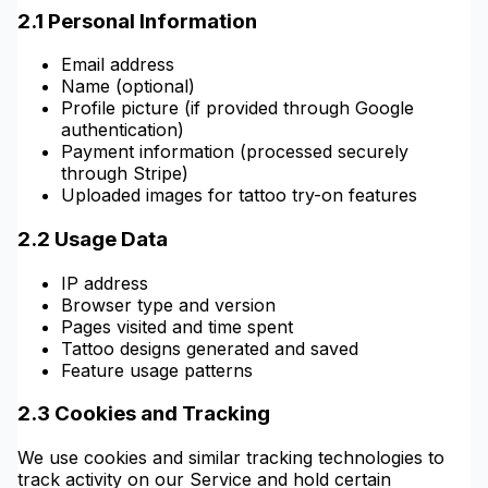
2.1 Personal Information
Email address
Name (optional)
Profile picture (if provided through Google
authentication)
Payment information (processed securely
through Stripe)
Uploaded images for tattoo try-on features
2.2 Usage Data
IP address
Browser type and version
Pages visited and time spent
Tattoo designs generated and saved
Feature usage patterns
2.3 Cookies and Tracking
We use cookies and similar tracking technologies to
track activity on our Service and hold certain