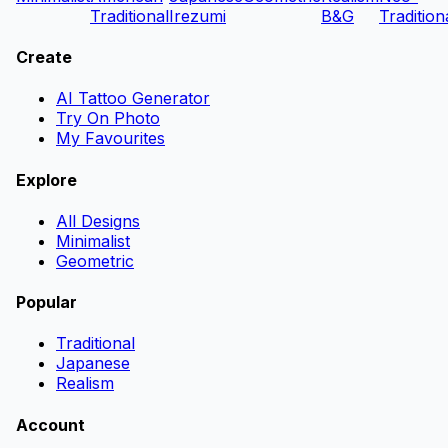
Traditional
Irezumi
B&G
Tradition
Create
AI Tattoo Generator
Try On Photo
My Favourites
Explore
All Designs
Minimalist
Geometric
Popular
Traditional
Japanese
Realism
Account