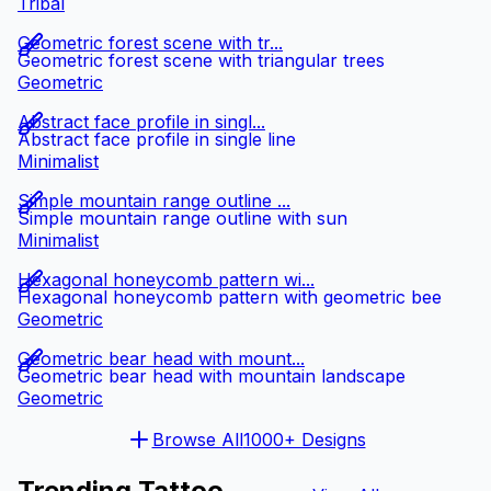
Tribal
Geometric forest scene with tr...
Geometric forest scene with triangular trees
Geometric
Abstract face profile in singl...
Abstract face profile in single line
Minimalist
Simple mountain range outline ...
Simple mountain range outline with sun
Minimalist
Hexagonal honeycomb pattern wi...
Hexagonal honeycomb pattern with geometric bee
Geometric
Geometric bear head with mount...
Geometric bear head with mountain landscape
Geometric
Browse All
1000+ Designs
Trending Tattoo