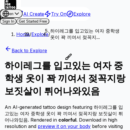
AI Create
Try On
Explore
en
Sign In
Get Started Free
하이레그를 입고있는 여자 중학생
Home
/
Explore
/
옷이 꽉 끼여서 젖꼭지...
Back to Explore
하이레그를 입고있는 여자 중
학생 옷이 꽉 끼여서 젖꼭지랑
보짓살이 튀어나와있음
An AI-generated tattoo design featuring 하이레그를 입
고있는 여자 중학생 옷이 꽉 끼여서 젖꼭지랑 보짓살이 튀
어나와있음.
Rendered in
colorful
.
Download in high
resolution and
preview it on your body
before visiting