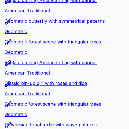
Eagle clutching American flag with banner
American Traditional
Geometric butterfly with symmetrical patterns
Geometric
Geometric forest scene with triangular trees
Geometric
Eagle clutching American flag with banner
American Traditional
Classic pin-up girl with roses and dice
American Traditional
Geometric forest scene with triangular trees
Geometric
Polynesian tribal turtle with wave patterns