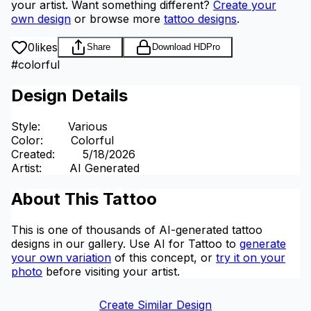
your artist.
Want something different?
Create your
own design
or browse more
tattoo designs
.
0
likes
Share
Download HD
Pro
#
colorful
Design Details
Style
:
Various
Color
:
Colorful
Created
:
5/18/2026
Artist
:
AI Generated
About This Tattoo
This is one of thousands of AI-generated tattoo
designs in our gallery. Use AI for Tattoo to
generate
your own variation
of this concept, or
try it on your
photo
before visiting your artist.
Create Similar Design