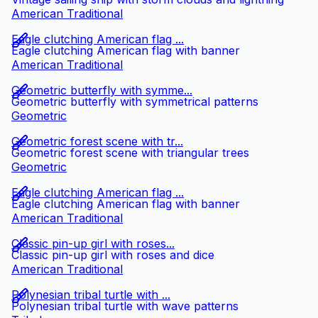
American Traditional
Eagle clutching American flag ...
Eagle clutching American flag with banner
American Traditional
Geometric butterfly with symme...
Geometric butterfly with symmetrical patterns
Geometric
Geometric forest scene with tr...
Geometric forest scene with triangular trees
Geometric
Eagle clutching American flag ...
Eagle clutching American flag with banner
American Traditional
Classic pin-up girl with roses...
Classic pin-up girl with roses and dice
American Traditional
Polynesian tribal turtle with ...
Polynesian tribal turtle with wave patterns