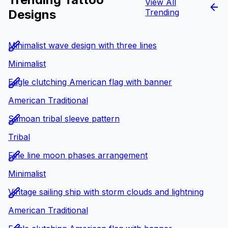
View All
Designs
Trending
Minimalist wave design with three lines
Minimalist
Eagle clutching American flag with banner
American Traditional
Samoan tribal sleeve pattern
Tribal
Fine line moon phases arrangement
Minimalist
Vintage sailing ship with storm clouds and lightning
American Traditional