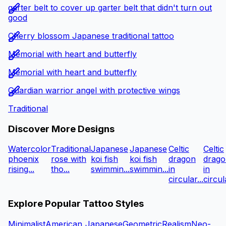
garter belt to cover up garter belt that didn't turn out
good
Cherry blossom Japanese traditional tattoo
Memorial with heart and butterfly
Memorial with heart and butterfly
Guardian warrior angel with protective wings
Traditional
Discover More Designs
Watercolor
Traditional
Japanese
Japanese
Celtic
Celtic
phoenix
rose with
koi fish
koi fish
dragon
drago
rising...
tho...
swimmin...
swimmin...
in
in
circular...
circula
Explore Popular Tattoo Styles
Minimalist
American
Japanese
Geometric
Realism
Neo-