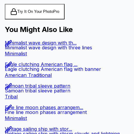
Try It On Your Photo
Pro
You Might Also Like
Minimalist wave design with th...
Minimalist wave design with three lines
Minimalist
Eagle clutching American flag ...
Eagle clutching American flag with banner
American Traditional
Samoan tribal sleeve pattern
Samoan tribal sleeve pattern
Tribal
Fine line moon phases arrangem...
Fine line moon phases arrangement
Minimalist
Vintage sailing ship with stor...
Vintage sailing ship with storm clouds and lightning