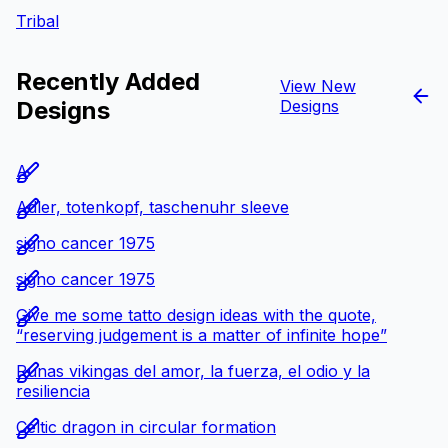
Tribal
Recently Added
View New
Designs
Designs
A
Adler, totenkopf, taschenuhr sleeve
signo cancer 1975
signo cancer 1975
Give me some tatto design ideas with the quote,
“reserving judgement is a matter of infinite hope”
Runas vikingas del amor, la fuerza, el odio y la
resiliencia
Celtic dragon in circular formation