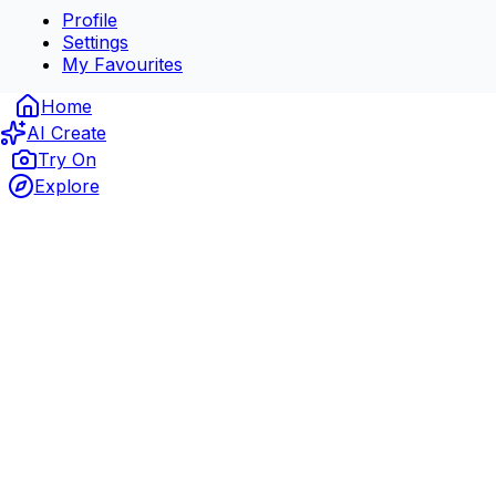
Profile
Settings
My Favourites
Home
AI Create
Try On
Explore