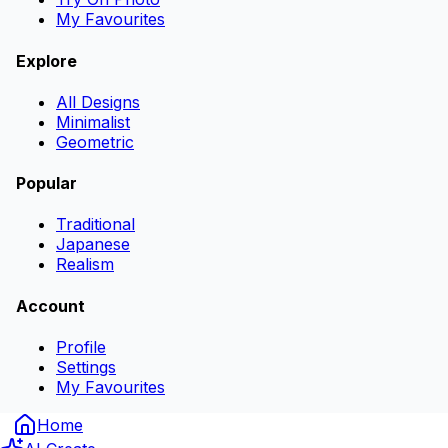
My Favourites
Explore
All Designs
Minimalist
Geometric
Popular
Traditional
Japanese
Realism
Account
Profile
Settings
My Favourites
Home