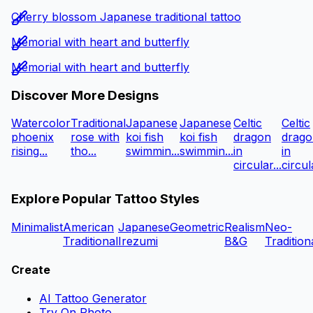
Cherry blossom Japanese traditional tattoo
Memorial with heart and butterfly
Memorial with heart and butterfly
Discover More Designs
Watercolor
Traditional
Japanese
Japanese
Celtic
Celtic
phoenix
rose with
koi fish
koi fish
dragon
drago
rising...
tho...
swimmin...
swimmin...
in
in
circular...
circula
Explore Popular Tattoo Styles
Minimalist
American
Japanese
Geometric
Realism
Neo-
Traditional
Irezumi
B&G
Tradition
Create
AI Tattoo Generator
Try On Photo