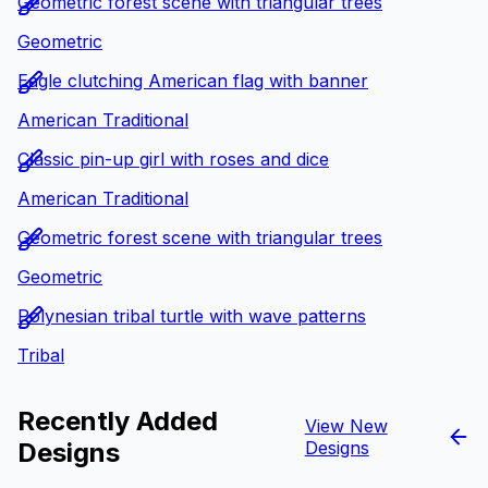
Geometric forest scene with triangular trees
Geometric
Eagle clutching American flag with banner
American Traditional
Classic pin-up girl with roses and dice
American Traditional
Geometric forest scene with triangular trees
Geometric
Polynesian tribal turtle with wave patterns
Tribal
Recently Added
View New
Designs
Designs