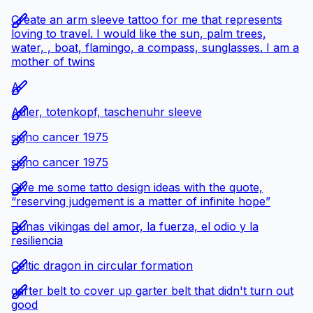
Create an arm sleeve tattoo for me that represents
loving to travel. I would like the sun, palm trees,
water, , boat, flamingo, a compass, sunglasses. I am a
mother of twins
A
Adler, totenkopf, taschenuhr sleeve
signo cancer 1975
signo cancer 1975
Give me some tatto design ideas with the quote,
“reserving judgement is a matter of infinite hope”
Runas vikingas del amor, la fuerza, el odio y la
resiliencia
Celtic dragon in circular formation
garter belt to cover up garter belt that didn't turn out
good