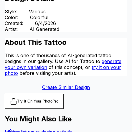
Style
:
Various
Color
:
Colorful
Created
:
6/4/2026
Artist
:
AI Generated
About This Tattoo
This is one of thousands of AI-generated tattoo
designs in our gallery. Use AI for Tattoo to
generate
your own variation
of this concept, or
try it on your
photo
before visiting your artist.
Create Similar Design
Try It On Your Photo
Pro
You Might Also Like