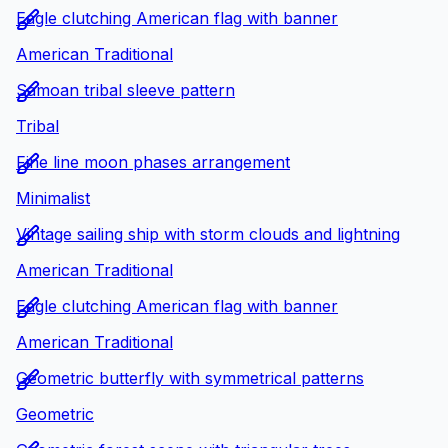
Eagle clutching American flag with banner
American Traditional
Samoan tribal sleeve pattern
Tribal
Fine line moon phases arrangement
Minimalist
Vintage sailing ship with storm clouds and lightning
American Traditional
Eagle clutching American flag with banner
American Traditional
Geometric butterfly with symmetrical patterns
Geometric