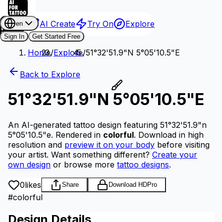
AI Create
Try On
Explore
en
Sign In
Get Started Free
Home
/
Explore
/
51°32'51.9"N 5°05'10.5"E
Back to Explore
51°32'51.9"N 5°05'10.5"E
An AI-generated tattoo design featuring 51°32'51.9"n
5°05'10.5"e.
Rendered in
colorful
.
Download in high
resolution and
preview it on your body
before visiting
your artist.
Want something different?
Create your
own design
or browse more
tattoo designs
.
0
likes
Share
Download HD
Pro
#
colorful
Design Details