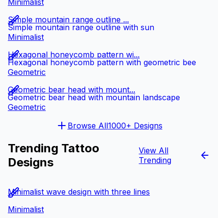
Minimalist
Simple mountain range outline ...
Simple mountain range outline with sun
Minimalist
Hexagonal honeycomb pattern wi...
Hexagonal honeycomb pattern with geometric bee
Geometric
Geometric bear head with mount...
Geometric bear head with mountain landscape
Geometric
Browse All
1000+ Designs
Trending Tattoo
View All
Designs
Trending
Minimalist wave design with three lines
Minimalist