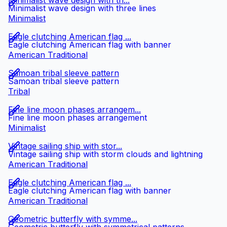
Minimalist wave design with th...
Minimalist wave design with three lines
Minimalist
Eagle clutching American flag ...
Eagle clutching American flag with banner
American Traditional
Samoan tribal sleeve pattern
Samoan tribal sleeve pattern
Tribal
Fine line moon phases arrangem...
Fine line moon phases arrangement
Minimalist
Vintage sailing ship with stor...
Vintage sailing ship with storm clouds and lightning
American Traditional
Eagle clutching American flag ...
Eagle clutching American flag with banner
American Traditional
Geometric butterfly with symme...