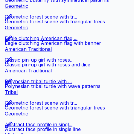
Geometric butterfly with symmetrical patterns
Geometric
Geometric forest scene with tr...
Geometric forest scene with triangular trees
Geometric
Eagle clutching American flag ...
Eagle clutching American flag with banner
American Traditional
Classic pin-up girl with roses...
Classic pin-up girl with roses and dice
American Traditional
Polynesian tribal turtle with ...
Polynesian tribal turtle with wave patterns
Tribal
Geometric forest scene with tr...
Geometric forest scene with triangular trees
Geometric
Abstract face profile in singl...
Abstract face profile in single line