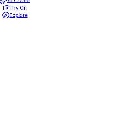
AI Create
Try On
Explore