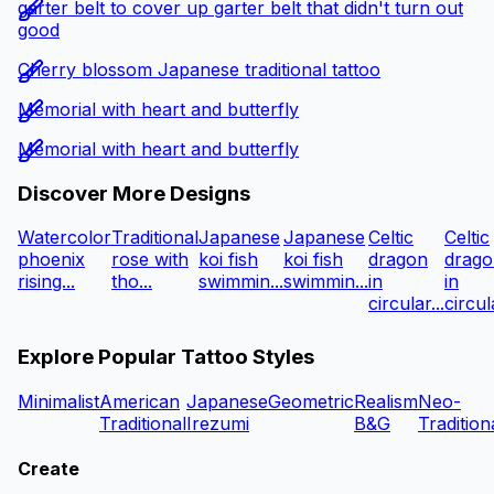
garter belt to cover up garter belt that didn't turn out
good
Cherry blossom Japanese traditional tattoo
Memorial with heart and butterfly
Memorial with heart and butterfly
Discover More Designs
Watercolor
Traditional
Japanese
Japanese
Celtic
Celtic
phoenix
rose with
koi fish
koi fish
dragon
drago
rising...
tho...
swimmin...
swimmin...
in
in
circular...
circula
Explore Popular Tattoo Styles
Minimalist
American
Japanese
Geometric
Realism
Neo-
Traditional
Irezumi
B&G
Tradition
Create