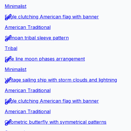
Minimalist
Eagle clutching American flag with banner
American Traditional
Samoan tribal sleeve pattern
Tribal
Fine line moon phases arrangement
Minimalist
Vintage sailing ship with storm clouds and lightning
American Traditional
Eagle clutching American flag with banner
American Traditional
Geometric butterfly with symmetrical patterns