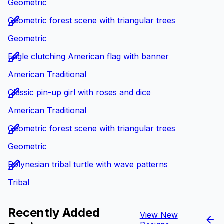
Geometric
Geometric forest scene with triangular trees
Geometric
Eagle clutching American flag with banner
American Traditional
Classic pin-up girl with roses and dice
American Traditional
Geometric forest scene with triangular trees
Geometric
Polynesian tribal turtle with wave patterns
Tribal
Recently Added
View New