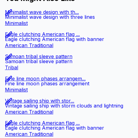
Minimalist wave design with th...
Minimalist wave design with three lines
Minimalist
Eagle clutching American flag ...
Eagle clutching American flag with banner
American Traditional
Samoan tribal sleeve pattern
Samoan tribal sleeve pattern
Tribal
Fine line moon phases arrangem...
Fine line moon phases arrangement
Minimalist
Vintage sailing ship with stor...
Vintage sailing ship with storm clouds and lightning
American Traditional
Eagle clutching American flag ...
Eagle clutching American flag with banner
American Traditional