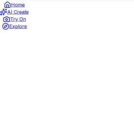
Home
AI Create
Try On
Explore