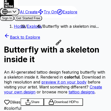
AI Create
Try On
Explore
en
Sign In
Get Started Free
Home
/
Explore
/
Butterfly with a skeleton insi...
Back to Explore
Butterfly with a skeleton
inside it
An AI-generated tattoo design featuring butterfly with
a skeleton inside it.
Rendered in
colorful
.
Download in
high resolution and
preview it on your body
before
visiting your artist.
Want something different?
Create
your own design
or browse more
tattoo designs
.
0
likes
Share
Download HD
Pro
#
colorful