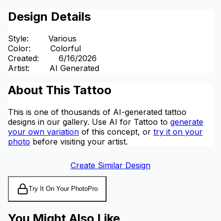
Design Details
Style
:
Various
Color
:
Colorful
Created
:
6/16/2026
Artist
:
AI Generated
About This Tattoo
This is one of thousands of AI-generated tattoo
designs in our gallery. Use AI for Tattoo to
generate
your own variation
of this concept, or
try it on your
photo
before visiting your artist.
Create Similar Design
Try It On Your Photo
Pro
You Might Also Like