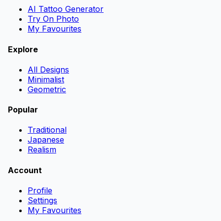
AI Tattoo Generator
Try On Photo
My Favourites
Explore
All Designs
Minimalist
Geometric
Popular
Traditional
Japanese
Realism
Account
Profile
Settings
My Favourites