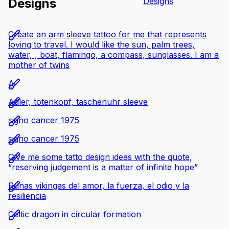
Designs
Designs
Create an arm sleeve tattoo for me that represents
loving to travel. I would like the sun, palm trees,
water, , boat, flamingo, a compass, sunglasses. I am a
mother of twins
A
Adler, totenkopf, taschenuhr sleeve
signo cancer 1975
signo cancer 1975
Give me some tatto design ideas with the quote,
“reserving judgement is a matter of infinite hope”
Runas vikingas del amor, la fuerza, el odio y la
resiliencia
Celtic dragon in circular formation