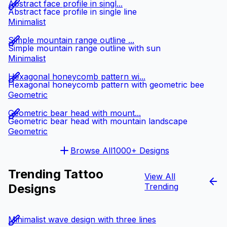
Abstract face profile in singl...
Abstract face profile in single line
Minimalist
Simple mountain range outline ...
Simple mountain range outline with sun
Minimalist
Hexagonal honeycomb pattern wi...
Hexagonal honeycomb pattern with geometric bee
Geometric
Geometric bear head with mount...
Geometric bear head with mountain landscape
Geometric
Browse All
1000+ Designs
Trending Tattoo
View All
Designs
Trending
Minimalist wave design with three lines