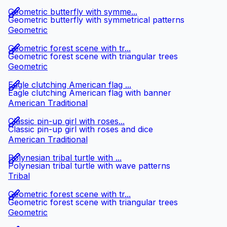
Geometric butterfly with symme...
Geometric butterfly with symmetrical patterns
Geometric
Geometric forest scene with tr...
Geometric forest scene with triangular trees
Geometric
Eagle clutching American flag ...
Eagle clutching American flag with banner
American Traditional
Classic pin-up girl with roses...
Classic pin-up girl with roses and dice
American Traditional
Polynesian tribal turtle with ...
Polynesian tribal turtle with wave patterns
Tribal
Geometric forest scene with tr...
Geometric forest scene with triangular trees
Geometric