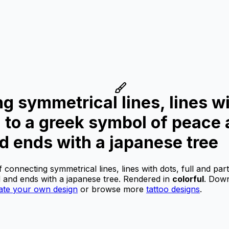
ng symmetrical lines, lines wi
d to a greek symbol of peace
d ends with a japanese tree
f connecting symmetrical lines, lines with dots, full and par
 and ends with a japanese tree.
Rendered in
colorful
.
Downl
ate your own design
or browse more
tattoo designs
.