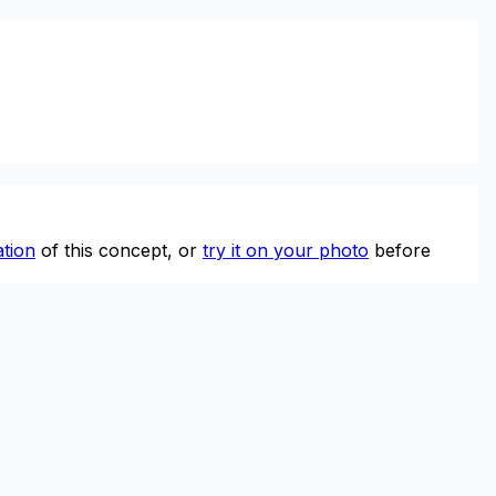
tion
of this concept, or
try it on your photo
before