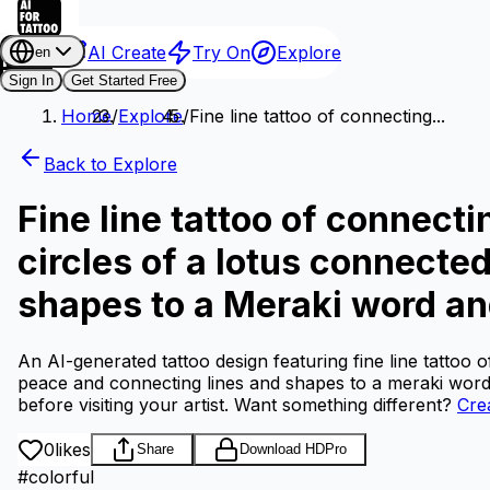
AI Create
Try On
Explore
en
Sign In
Get Started Free
Home
/
Explore
/
Fine line tattoo of connecting...
Back to Explore
Fine line tattoo of connecti
circles of a lotus connecte
shapes to a Meraki word an
An AI-generated tattoo design featuring fine line tattoo o
peace and connecting lines and shapes to a meraki word
before visiting your artist.
Want something different?
Cre
0
likes
Share
Download HD
Pro
#
colorful