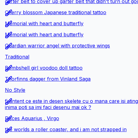
garter belt to cover up garter belt that didn't turn out g
Cherry blossom Japanese traditional tattoo
Memorial with heart and butterfly
Memorial with heart and butterfly
Guardian warrior angel with protective wings
Traditional
Bombshell girl voodoo doll tattoo
Thorfinns dagger from Vinland Saga
No Style
fi antent ce este in desen skelete cu o mana care isi ati
inima poti sa imi faci desenu mai ok ?
Pisces Aquarius , Virgo
the worlds a roller coaster, and i am not strapped in