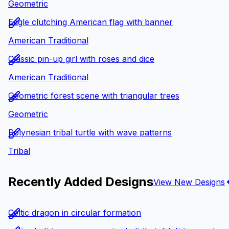
Geometric
Eagle clutching American flag with banner
American Traditional
Classic pin-up girl with roses and dice
American Traditional
Geometric forest scene with triangular trees
Geometric
Polynesian tribal turtle with wave patterns
Tribal
Recently Added Designs
View New Designs
Celtic dragon in circular formation