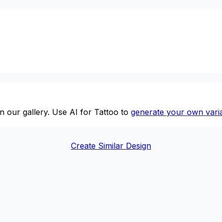
n our gallery. Use AI for Tattoo to
generate your own varia
Create Similar Design