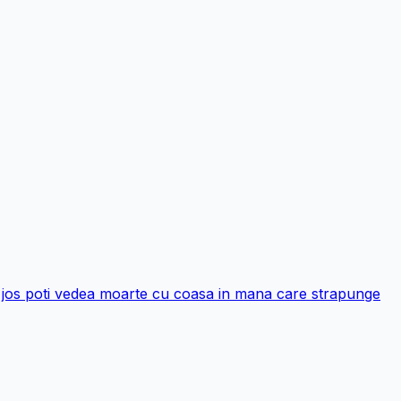
 si jos poti vedea moarte cu coasa in mana care strapunge