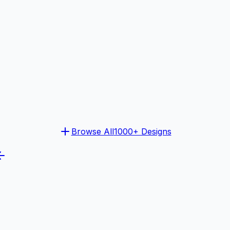
Browse All
1000+ Designs