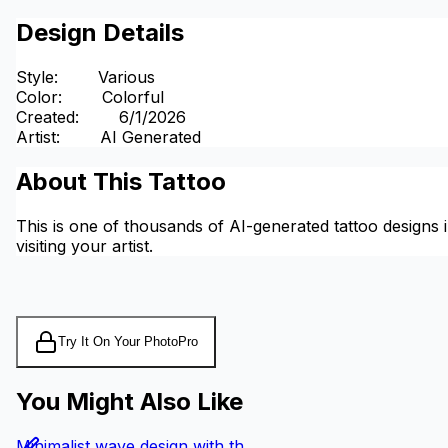
Design Details
Style
:
Various
Color
:
Colorful
Created
:
6/1/2026
Artist
:
AI Generated
About This Tattoo
This is one of thousands of AI-generated tattoo designs i
visiting your artist.
Try It On Your Photo
Pro
You Might Also Like
Minimalist wave design with th...