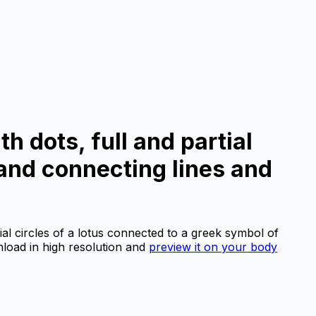
th dots, full and partial
 and connecting lines and
tial circles of a lotus connected to a greek symbol of
oad in high resolution and
preview it on your body