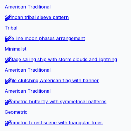
American Traditional
Samoan tribal sleeve pattern
Tribal
Fine line moon phases arrangement
Minimalist
Vintage sailing ship with storm clouds and lightning
American Traditional
Eagle clutching American flag with banner
American Traditional
Geometric butterfly with symmetrical patterns
Geometric
Geometric forest scene with triangular trees