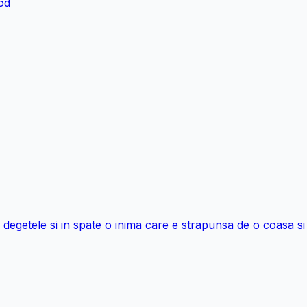
ood
ng degetele si in spate o inima care e strapunsa de o coasa