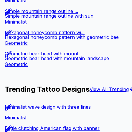
Minimalist
Simple mountain range outline ...
Simple mountain range outline with sun
Minimalist
Hexagonal honeycomb pattern wi...
Hexagonal honeycomb pattern with geometric bee
Geometric
Geometric bear head with mount...
Geometric bear head with mountain landscape
Geometric
Trending Tattoo Designs
View All Trending
Minimalist wave design with three lines
Minimalist
Eagle clutching American flag with banner