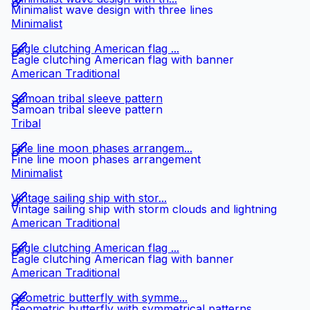
Minimalist wave design with three lines
Minimalist
Eagle clutching American flag ...
Eagle clutching American flag with banner
American Traditional
Samoan tribal sleeve pattern
Samoan tribal sleeve pattern
Tribal
Fine line moon phases arrangem...
Fine line moon phases arrangement
Minimalist
Vintage sailing ship with stor...
Vintage sailing ship with storm clouds and lightning
American Traditional
Eagle clutching American flag ...
Eagle clutching American flag with banner
American Traditional
Geometric butterfly with symme...
Geometric butterfly with symmetrical patterns