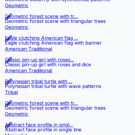
Geometric
Geometric forest scene with tr...
Geometric forest scene with triangular trees
Geometric
Eagle clutching American flag ...
Eagle clutching American flag with banner
American Traditional
Classic pin-up girl with roses...
Classic pin-up girl with roses and dice
American Traditional
Polynesian tribal turtle with ...
Polynesian tribal turtle with wave patterns
Tribal
Geometric forest scene with tr...
Geometric forest scene with triangular trees
Geometric
Abstract face profile in singl...
Abstract face profile in single line