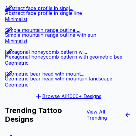
Abstract face profile in singl...
Abstract face profile in single line
Minimalist
Simple mountain range outline ...
Simple mountain range outline with sun
Minimalist
Hexagonal honeycomb pattern wi...
Hexagonal honeycomb pattern with geometric bee
Geometric
Geometric bear head with mount...
Geometric bear head with mountain landscape
Geometric
Browse All
1000+ Designs
Trending Tattoo
View All
Designs
Trending