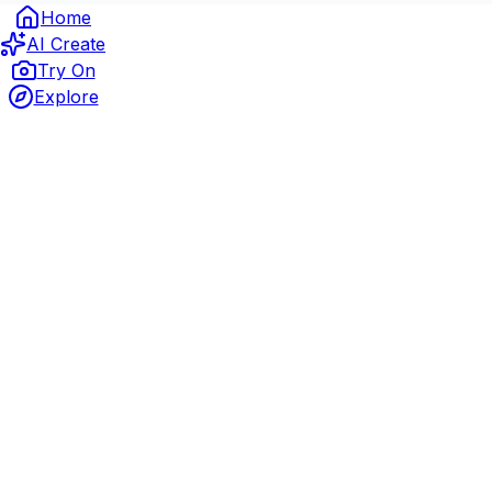
Home
AI Create
Try On
Explore