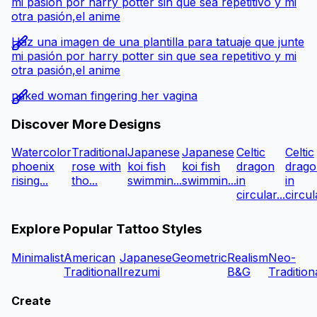
mi pasión por harry potter sin que sea repetitivo y mi
otra pasión,el anime
Haz una imagen de una plantilla para tatuaje que junte
mi pasión por harry potter sin que sea repetitivo y mi
otra pasión,el anime
naked woman fingering her vagina
Discover More Designs
Watercolor
Traditional
Japanese
Japanese
Celtic
Celtic
phoenix
rose with
koi fish
koi fish
dragon
drago
rising...
tho...
swimmin...
swimmin...
in
in
circular...
circula
Explore Popular Tattoo Styles
Minimalist
American
Japanese
Geometric
Realism
Neo-
Traditional
Irezumi
B&G
Tradition
Create