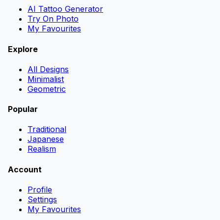
AI Tattoo Generator
Try On Photo
My Favourites
Explore
All Designs
Minimalist
Geometric
Popular
Traditional
Japanese
Realism
Account
Profile
Settings
My Favourites