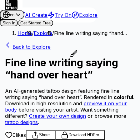
AI Create
Try On
Explore
en
Sign In
Get Started Free
Home
/
Explore
/
Fine line writing saying “hand...
Back to Explore
Fine line writing saying
“hand over heart”
An AI-generated tattoo design featuring fine line
writing saying “hand over heart”.
Rendered in
colorful
.
Download in high resolution and
preview it on your
body
before visiting your artist.
Want something
different?
Create your own design
or browse more
tattoo designs
.
0
likes
Share
Download HD
Pro