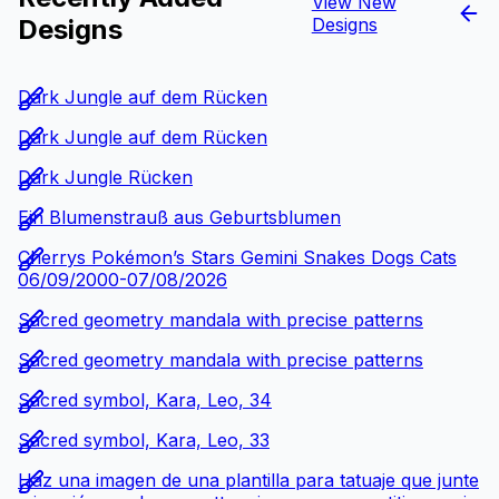
View New
Designs
Designs
Dark Jungle auf dem Rücken
Dark Jungle auf dem Rücken
Dark Jungle Rücken
Ein Blumenstrauß aus Geburtsblumen
Cherrys Pokémon’s Stars Gemini Snakes Dogs Cats
06/09/2000-07/08/2026
Sacred geometry mandala with precise patterns
Sacred geometry mandala with precise patterns
Sacred symbol, Kara, Leo, 34
Sacred symbol, Kara, Leo, 33
Haz una imagen de una plantilla para tatuaje que junte