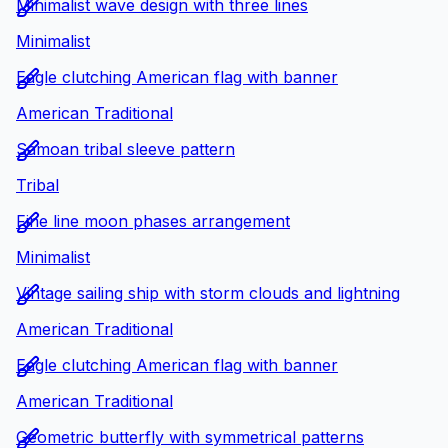
Minimalist wave design with three lines
Minimalist
Eagle clutching American flag with banner
American Traditional
Samoan tribal sleeve pattern
Tribal
Fine line moon phases arrangement
Minimalist
Vintage sailing ship with storm clouds and lightning
American Traditional
Eagle clutching American flag with banner
American Traditional
Geometric butterfly with symmetrical patterns