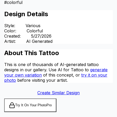
#
colorful
Design Details
Style
:
Various
Color
:
Colorful
Created
:
5/27/2026
Artist
:
AI Generated
About This Tattoo
This is one of thousands of AI-generated tattoo
designs in our gallery. Use AI for Tattoo to
generate
your own variation
of this concept, or
try it on your
photo
before visiting your artist.
Create Similar Design
Try It On Your Photo
Pro