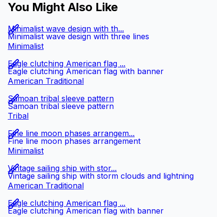
You Might Also Like
Minimalist wave design with th...
Minimalist wave design with three lines
Minimalist
Eagle clutching American flag ...
Eagle clutching American flag with banner
American Traditional
Samoan tribal sleeve pattern
Samoan tribal sleeve pattern
Tribal
Fine line moon phases arrangem...
Fine line moon phases arrangement
Minimalist
Vintage sailing ship with stor...
Vintage sailing ship with storm clouds and lightning
American Traditional
Eagle clutching American flag ...
Eagle clutching American flag with banner