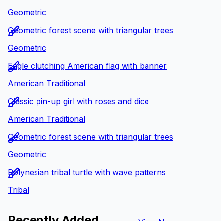
Geometric
Geometric forest scene with triangular trees
Geometric
Eagle clutching American flag with banner
American Traditional
Classic pin-up girl with roses and dice
American Traditional
Geometric forest scene with triangular trees
Geometric
Polynesian tribal turtle with wave patterns
Tribal
Recently Added