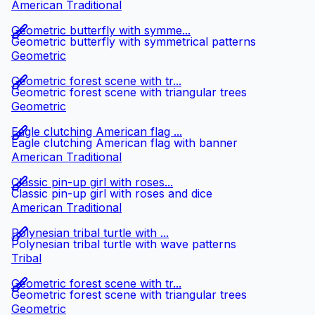
American Traditional
Geometric butterfly with symme...
Geometric butterfly with symmetrical patterns
Geometric
Geometric forest scene with tr...
Geometric forest scene with triangular trees
Geometric
Eagle clutching American flag ...
Eagle clutching American flag with banner
American Traditional
Classic pin-up girl with roses...
Classic pin-up girl with roses and dice
American Traditional
Polynesian tribal turtle with ...
Polynesian tribal turtle with wave patterns
Tribal
Geometric forest scene with tr...
Geometric forest scene with triangular trees
Geometric