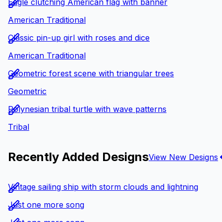
Eagle clutching American flag with banner
American Traditional
Classic pin-up girl with roses and dice
American Traditional
Geometric forest scene with triangular trees
Geometric
Polynesian tribal turtle with wave patterns
Tribal
Recently Added Designs
View New Designs
Vintage sailing ship with storm clouds and lightning
Just one more song