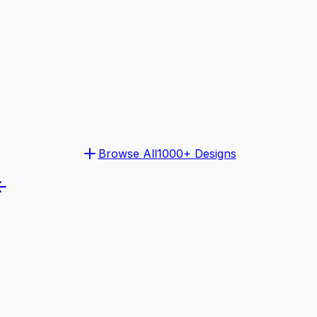
Browse All
1000+ Designs