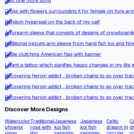
Just one more song
Cross with flowers surrounding it for female on fore ar
Random hypersigil on the back of my calf
A forearm sleeve that consists of designs of snowboardin
traditional irezumi arm sleeve from hand fish koi and flo
Eagle clutching American flag with banner
I want a tattoo which signifies happy changes in my life 
Recovering heroin addict , broken chains to go over tra
Recovering heroin addict , broken chains to go over tra
Recovering heroin addict , broken chains to go over tra
Discover More Designs
Watercolor
Traditional
Japanese
Japanese
Celtic
Ce
phoenix
rose with
koi fish
koi fish
dragon in
d
rising...
tho...
swimmin...
swimmin...
circular...
ci