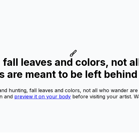
 fall leaves and colors, not a
 are meant to be left behind
and hunting, fall leaves and colors, not all who wander are
on and
preview it on your body
before visiting your artist.
Wa