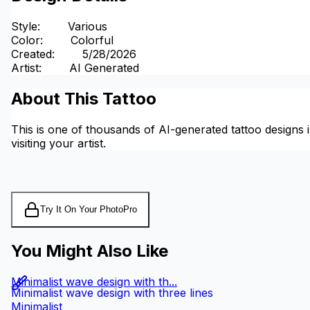
Style
:
Various
Color
:
Colorful
Created
:
5/28/2026
Artist
:
AI Generated
About This Tattoo
This is one of thousands of AI-generated tattoo designs i
visiting your artist.
Try It On Your Photo
Pro
You Might Also Like
Minimalist wave design with th...
Minimalist wave design with three lines
Minimalist