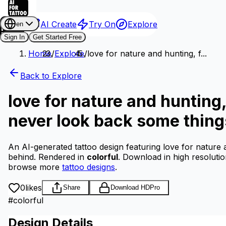
AI Create
Try On
Explore
en
Sign In
Get Started Free
Home
/
Explore
/
love for nature and hunting, f...
Back to Explore
love for nature and hunting,
never look back some things
An AI-generated tattoo design featuring love for nature 
behind.
Rendered in
colorful
.
Download in high resoluti
browse more
tattoo designs
.
0
likes
Share
Download HD
Pro
#
colorful
Design Details