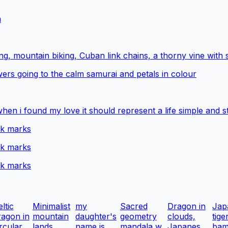
m
g, mountain biking, Cuban link chains, a thorny vine with 
wers going to the calm samurai and petals in colour
when i found my love it should represent a life simple and s
ck marks
ck marks
ck marks
ltic
Minimalist
my
Sacred
Dragon in
Jap
ragon in
mountain
daughter's
geometry
clouds,
tige
rcular...
lands...
name is
mandala w...
Japanes...
bam