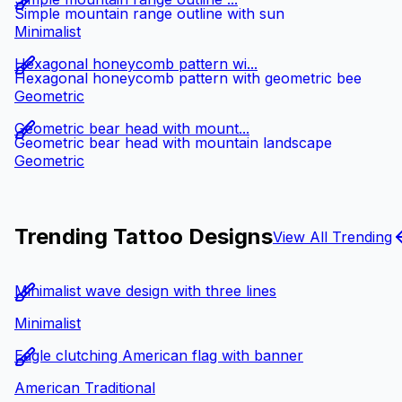
Simple mountain range outline with sun
Minimalist
Hexagonal honeycomb pattern wi...
Hexagonal honeycomb pattern with geometric bee
Geometric
Geometric bear head with mount...
Geometric bear head with mountain landscape
Geometric
Trending Tattoo Designs
View All Trending
Minimalist wave design with three lines
Minimalist
Eagle clutching American flag with banner
American Traditional