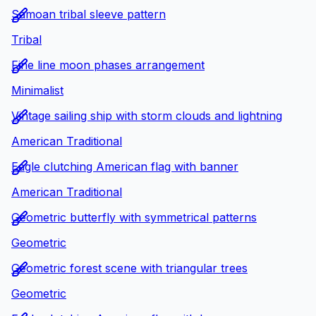
Samoan tribal sleeve pattern
Tribal
Fine line moon phases arrangement
Minimalist
Vintage sailing ship with storm clouds and lightning
American Traditional
Eagle clutching American flag with banner
American Traditional
Geometric butterfly with symmetrical patterns
Geometric
Geometric forest scene with triangular trees
Geometric