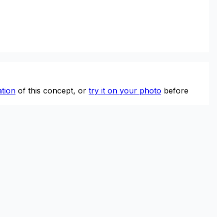
tion
of this concept, or
try it on your photo
before