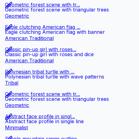
Geometric forest scene with tr...
Geometric forest scene with triangular trees
Geometric
Eagle clutching American flag ...
Eagle clutching American flag with banner
American Traditional
Classic pin-up girl with roses...
Classic pin-up girl with roses and dice
American Traditional
Polynesian tribal turtle with ...
Polynesian tribal turtle with wave patterns
Tribal
Geometric forest scene with tr...
Geometric forest scene with triangular trees
Geometric
Abstract face profile in singl...
Abstract face profile in single line
Minimalist
Simple mountain range outline ...