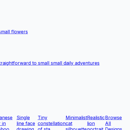
small flowers
traightforward to small small daily adventures
anese
Single
Tiny
Minimalist
Realistic
Browse
r in
line face
constellation
cat
lion
All
boo ...
drawing
of sta...
silhouette
portrait
Designs