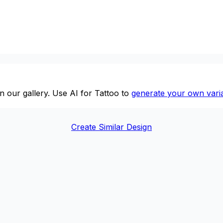
n our gallery. Use AI for Tattoo to
generate your own varia
Create Similar Design