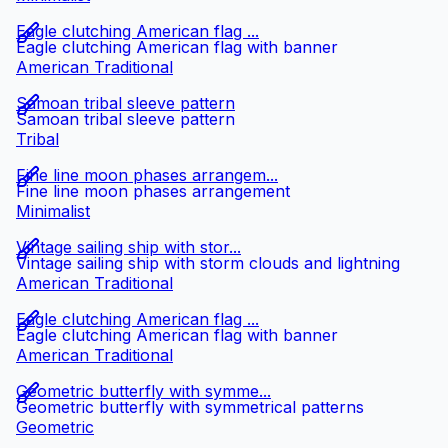
Eagle clutching American flag ...
Eagle clutching American flag with banner
American Traditional
Samoan tribal sleeve pattern
Samoan tribal sleeve pattern
Tribal
Fine line moon phases arrangem...
Fine line moon phases arrangement
Minimalist
Vintage sailing ship with stor...
Vintage sailing ship with storm clouds and lightning
American Traditional
Eagle clutching American flag ...
Eagle clutching American flag with banner
American Traditional
Geometric butterfly with symme...
Geometric butterfly with symmetrical patterns
Geometric