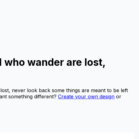
ll who wander are lost,
 lost, never look back some things are meant to be left
nt something different?
Create your own design
or