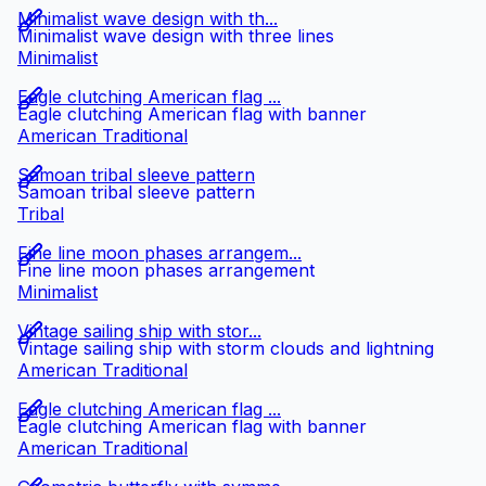
Minimalist wave design with th...
Minimalist wave design with three lines
Minimalist
Eagle clutching American flag ...
Eagle clutching American flag with banner
American Traditional
Samoan tribal sleeve pattern
Samoan tribal sleeve pattern
Tribal
Fine line moon phases arrangem...
Fine line moon phases arrangement
Minimalist
Vintage sailing ship with stor...
Vintage sailing ship with storm clouds and lightning
American Traditional
Eagle clutching American flag ...
Eagle clutching American flag with banner
American Traditional