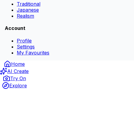
Traditional
Japanese
Realism
Account
Profile
Settings
My Favourites
Home
AI Create
Try On
Explore