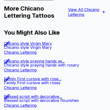
More Chicano
View All Chicano
Lettering Tattoos
Lettering
You Might Also Like
Chicano style Virgin Mary
Chicano style Virgin Mary
Chicano Lettering
Chicano style praying hands wi...
Chicano style praying hands with rosary
Chicano Lettering
Family First cursive with rose...
Family First cursive with roses
Chicano Lettering
Blessed script with decorative...
Blessed script with decorative flourishes
Chicano Lettering