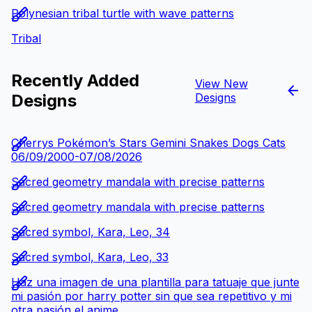
Polynesian tribal turtle with wave patterns
Tribal
Recently Added
View New
Designs
Designs
Cherrys Pokémon’s Stars Gemini Snakes Dogs Cats
06/09/2000-07/08/2026
Sacred geometry mandala with precise patterns
Sacred geometry mandala with precise patterns
Sacred symbol, Kara, Leo, 34
Sacred symbol, Kara, Leo, 33
Haz una imagen de una plantilla para tatuaje que junte
mi pasión por harry potter sin que sea repetitivo y mi
otra pasión,el anime