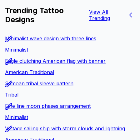
Trending Tattoo
View All
Designs
Trending
Minimalist wave design with three lines
Minimalist
Eagle clutching American flag with banner
American Traditional
Samoan tribal sleeve pattern
Tribal
Fine line moon phases arrangement
Minimalist
Vintage sailing ship with storm clouds and lightning
American Traditional