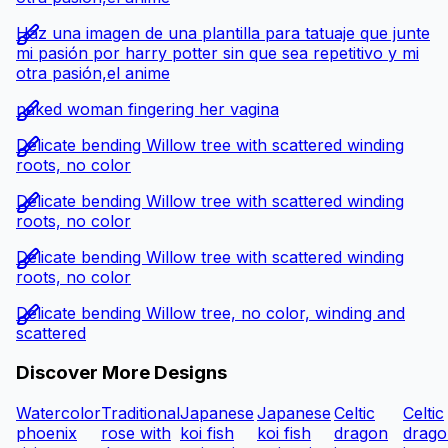
Haz una imagen de una plantilla para tatuaje que junte
mi pasión por harry potter sin que sea repetitivo y mi
otra pasión,el anime
naked woman fingering her vagina
Delicate bending Willow tree with scattered winding
roots, no color
Delicate bending Willow tree with scattered winding
roots, no color
Delicate bending Willow tree with scattered winding
roots, no color
Delicate bending Willow tree, no color, winding and
scattered
Discover More Designs
Watercolor
Traditional
Japanese
Japanese
Celtic
Celtic
phoenix
rose with
koi fish
koi fish
dragon
drago