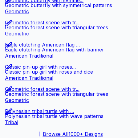
Geometric butterfly with symme...
Geometric butterfly with symmetrical patterns
Geometric
Geometric forest scene with tr...
Geometric forest scene with triangular trees
Geometric
Eagle clutching American flag ...
Eagle clutching American flag with banner
American Traditional
Classic pin-up girl with roses...
Classic pin-up girl with roses and dice
American Traditional
Geometric forest scene with tr...
Geometric forest scene with triangular trees
Geometric
Polynesian tribal turtle with ...
Polynesian tribal turtle with wave patterns
Tribal
Browse All
1000+ Designs