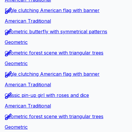
Eagle clutching American flag with banner
American Traditional
Geometric butterfly with symmetrical patterns
Geometric
Geometric forest scene with triangular trees
Geometric
Eagle clutching American flag with banner
American Traditional
Classic pin-up girl with roses and dice
American Traditional
Geometric forest scene with triangular trees
Geometric