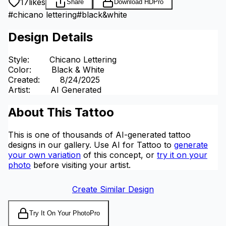
17
likes
Share
Download HD
Pro
#
chicano lettering
#
black&white
Design Details
Style
:
Chicano Lettering
Color
:
Black & White
Created
:
8/24/2025
Artist
:
AI Generated
About This Tattoo
This is one of thousands of AI-generated tattoo
designs in our gallery. Use AI for Tattoo to
generate
your own variation
of this concept, or
try it on your
photo
before visiting your artist.
Create Similar Design
Try It On Your Photo
Pro