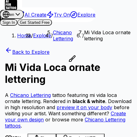
AI Create
Try On
Explore
en
Sign In
Get Started Free
Chicano
Mi Vida Loca ornate
Home
/
Explore
/
/
Lettering
lettering
Back to Explore
Mi Vida Loca ornate
lettering
A
Chicano Lettering
tattoo featuring mi vida loca
ornate lettering.
Rendered in
black & white
.
Download
in high resolution and
preview it on your body
before
visiting your artist.
Want something different?
Create
your own design
or browse more
Chicano Lettering
tattoos
.