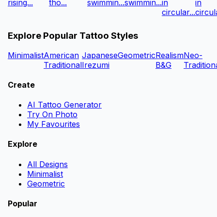
rising...
tho...
swimmin...
swimmin...
in
in
circular...
circula
Explore Popular Tattoo Styles
Minimalist
American
Japanese
Geometric
Realism
Neo-
Traditional
Irezumi
B&G
Tradition
Create
AI Tattoo Generator
Try On Photo
My Favourites
Explore
All Designs
Minimalist
Geometric
Popular