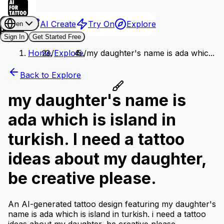
AI Create
Try On
Explore
en
Sign In
Get Started Free
Home
/
Explore
/
my daughter's name is ada whic...
Back to Explore
my daughter's name is
ada which is island in
turkish. I need a tattoo
ideas about my daughter,
be creative please.
An AI-generated tattoo design featuring my daughter's
name is ada which is island in turkish. i need a tattoo
ideas about my daughter, be creative please..