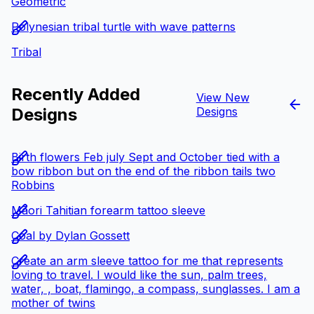
Geometric
Polynesian tribal turtle with wave patterns
Tribal
Recently Added
View New
Designs
Designs
Birth flowers Feb july Sept and October tied with a
bow ribbon but on the end of the ribbon tails two
Robbins
Māori Tahitian forearm tattoo sleeve
Coal by Dylan Gossett
Create an arm sleeve tattoo for me that represents
loving to travel. I would like the sun, palm trees,
water, , boat, flamingo, a compass, sunglasses. I am a
mother of twins