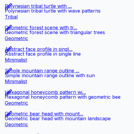
Polynesian tribal turtle with ...
Polynesian tribal turtle with wave patterns
Tribal
Geometric forest scene with tr...
Geometric forest scene with triangular trees
Geometric
Abstract face profile in singl...
Abstract face profile in single line
Minimalist
Simple mountain range outline ...
Simple mountain range outline with sun
Minimalist
Hexagonal honeycomb pattern wi...
Hexagonal honeycomb pattern with geometric bee
Geometric
Geometric bear head with mount...
Geometric bear head with mountain landscape
Geometric