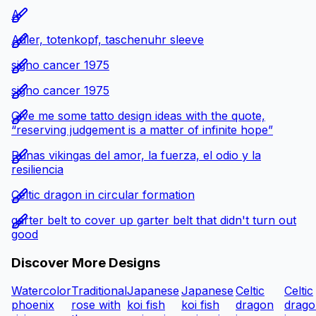
A
Adler, totenkopf, taschenuhr sleeve
signo cancer 1975
signo cancer 1975
Give me some tatto design ideas with the quote,
“reserving judgement is a matter of infinite hope”
Runas vikingas del amor, la fuerza, el odio y la
resiliencia
Celtic dragon in circular formation
garter belt to cover up garter belt that didn't turn out
good
Discover More Designs
Watercolor
Traditional
Japanese
Japanese
Celtic
Celtic
phoenix
rose with
koi fish
koi fish
dragon
drago