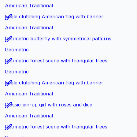
American Traditional
Eagle clutching American flag with banner
American Traditional
Geometric butterfly with symmetrical patterns
Geometric
Geometric forest scene with triangular trees
Geometric
Eagle clutching American flag with banner
American Traditional
Classic pin-up girl with roses and dice
American Traditional
Geometric forest scene with triangular trees