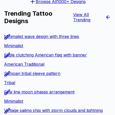
Browse All
1000+ Designs
Trending Tattoo
View All
Designs
Trending
Minimalist wave design with three lines
Minimalist
Eagle clutching American flag with banner
American Traditional
Samoan tribal sleeve pattern
Tribal
Fine line moon phases arrangement
Minimalist
Vintage sailing ship with storm clouds and lightning