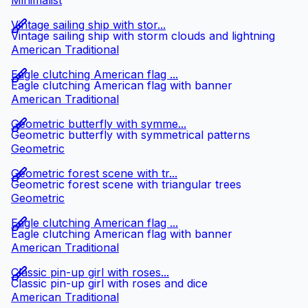
Minimalist
Vintage sailing ship with stor...
Vintage sailing ship with storm clouds and lightning
American Traditional
Eagle clutching American flag ...
Eagle clutching American flag with banner
American Traditional
Geometric butterfly with symme...
Geometric butterfly with symmetrical patterns
Geometric
Geometric forest scene with tr...
Geometric forest scene with triangular trees
Geometric
Eagle clutching American flag ...
Eagle clutching American flag with banner
American Traditional
Classic pin-up girl with roses...
Classic pin-up girl with roses and dice
American Traditional