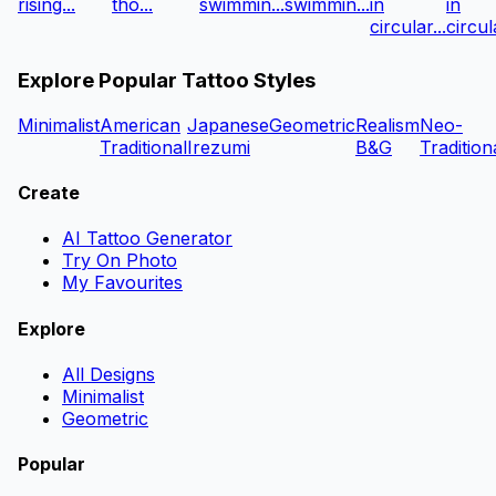
rising...
tho...
swimmin...
swimmin...
in
in
circular...
circula
Explore Popular Tattoo Styles
Minimalist
American
Japanese
Geometric
Realism
Neo-
Traditional
Irezumi
B&G
Tradition
Create
AI Tattoo Generator
Try On Photo
My Favourites
Explore
All Designs
Minimalist
Geometric
Popular