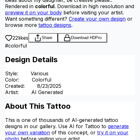
Rendered in
colorful
.
Download in high resolution and
preview it on your body
before visiting your artist.
Want something different?
Create your own design
or
browse more
tattoo designs
.
22
likes
Share
Download HD
Pro
#
colorful
Design Details
Style
:
Various
Color
:
Colorful
Created
:
8/23/2025
Artist
:
AI Generated
About This Tattoo
This is one of thousands of AI-generated tattoo
designs in our gallery. Use AI for Tattoo to
generate
your own variation
of this concept, or
try it on your
photo
before visiting your artist.