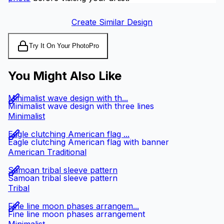
Create Similar Design
Try It On Your Photo
Pro
You Might Also Like
Minimalist wave design with th...
Minimalist wave design with three lines
Minimalist
Eagle clutching American flag ...
Eagle clutching American flag with banner
American Traditional
Samoan tribal sleeve pattern
Samoan tribal sleeve pattern
Tribal
Fine line moon phases arrangem...
Fine line moon phases arrangement