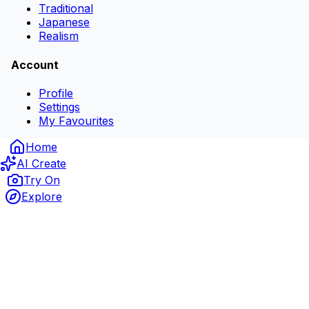
Traditional
Japanese
Realism
Account
Profile
Settings
My Favourites
Home
AI Create
Try On
Explore