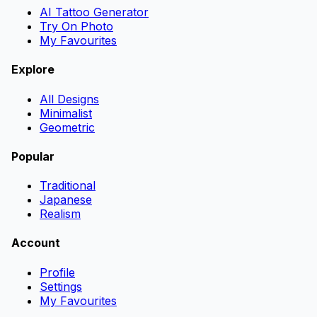
AI Tattoo Generator
Try On Photo
My Favourites
Explore
All Designs
Minimalist
Geometric
Popular
Traditional
Japanese
Realism
Account
Profile
Settings
My Favourites