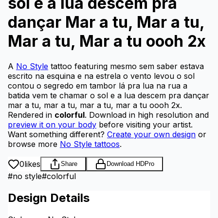
sol e a lua descem pra
dançar Mar a tu, Mar a tu,
Mar a tu, Mar a tu oooh 2x
A
No Style
tattoo featuring mesmo sem saber estava
escrito na esquina e na estrela o vento levou o sol
contou o segredo em tambor lá pra lua na rua a
batida vem te chamar o sol e a lua descem pra dançar
mar a tu, mar a tu, mar a tu, mar a tu oooh 2x.
Rendered in
colorful
.
Download in high resolution and
preview it on your body
before visiting your artist.
Want something different?
Create your own design
or
browse more
No Style tattoos
.
0
likes
Share
Download HD
Pro
#
no style
#
colorful
Design Details