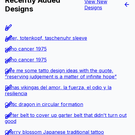
Recently Added
View New
Designs
Designs
A
Adler, totenkopf, taschenuhr sleeve
signo cancer 1975
signo cancer 1975
Give me some tatto design ideas with the quote,
“reserving judgement is a matter of infinite hope”
Runas vikingas del amor, la fuerza, el odio y la
resiliencia
Celtic dragon in circular formation
garter belt to cover up garter belt that didn't turn out
good
Cherry blossom Japanese traditional tattoo