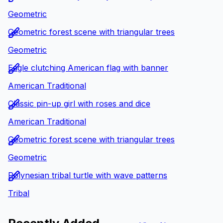
Geometric
Geometric forest scene with triangular trees
Geometric
Eagle clutching American flag with banner
American Traditional
Classic pin-up girl with roses and dice
American Traditional
Geometric forest scene with triangular trees
Geometric
Polynesian tribal turtle with wave patterns
Tribal