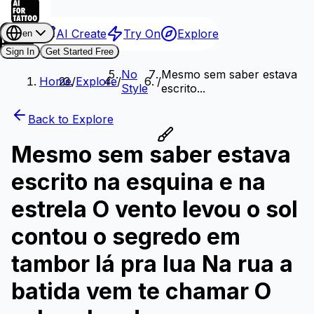
AI Create
Try On
Explore
en
Sign In
Get Started Free
No
Mesmo sem saber estava
Home
/
Explore
/
/
Style
escrito...
Back to Explore
Mesmo sem saber estava
escrito na esquina e na
estrela O vento levou o sol
contou o segredo em
tambor lá pra lua Na rua a
batida vem te chamar O