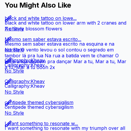
You Might Also Like
black and white tattoo on lowe...
black and white tattoo on lower arm with 2 cranes and
7 cherry blossom flowers
No Style
Mesmo sem saber estava escrito...
Mesmo sem saber estava escrito na esquina e na
estrela O vento levou o sol contou o segredo em
No Style
tambor lá pra lua Na rua a batida vem te chamar O
Calligraphy:Kheav
sol e a lua descem pra dançar Mar a tu, Mar a tu, Mar
Calligraphy:Kheav
a tu, Mar a tu oooh 2x
No Style
Calligraphy:Kheav
Calligraphy:Kheav
No Style
centipede themed cybersigilism
centipede themed cybersigilism
No Style
I want something to resonate w...
I want something to resonate with my triumph over all