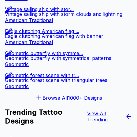
Vintage sailing ship with stor...
Vintage sailing ship with storm clouds and lightning
American Traditional
Eagle clutching American flag ...
Eagle clutching American flag with banner
American Traditional
Geometric butterfly with symme...
Geometric butterfly with symmetrical patterns
Geometric
Geometric forest scene with tr...
Geometric forest scene with triangular trees
Geometric
Browse All
1000+ Designs
Trending Tattoo
View All
Designs
Trending