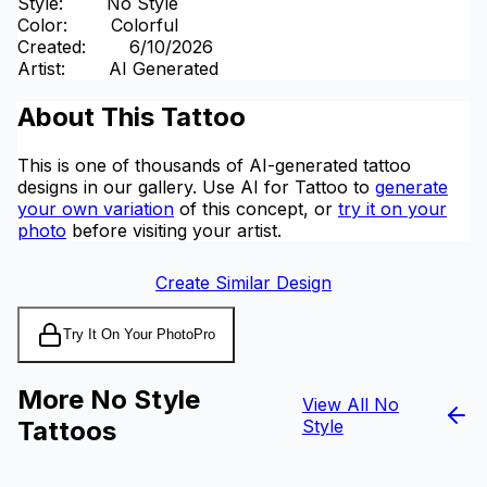
Style
:
No Style
Color
:
Colorful
Created
:
6/10/2026
Artist
:
AI Generated
About This Tattoo
This is one of thousands of AI-generated tattoo
designs in our gallery. Use AI for Tattoo to
generate
your own variation
of this concept, or
try it on your
photo
before visiting your artist.
Create Similar Design
Try It On Your Photo
Pro
More No Style
View All No
Tattoos
Style