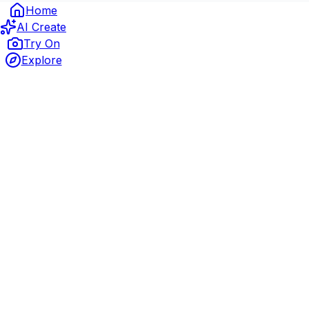
Home
AI Create
Try On
Explore