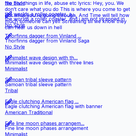
the bad things in life, abuse etc lyrics: Hey, you. We
No Style
don’t care what you do This is where you come to get
the worlds a roller coaster, a...
out what you’re going through, And Time will tell how
the worlds a roller coaster, and i am not strapped in
much someone can yell Screaming till we know they
No Style
can hear us down in hell
Thorfinns dagger from Vinland ...
Thorfinns dagger from Vinland Saga
No Style
Minimalist wave design with th...
Minimalist wave design with three lines
Minimalist
Samoan tribal sleeve pattern
Samoan tribal sleeve pattern
Tribal
Eagle clutching American flag ...
Eagle clutching American flag with banner
American Traditional
Fine line moon phases arrangem...
Fine line moon phases arrangement
Minimalist