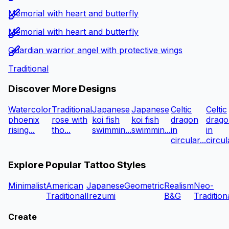
Memorial with heart and butterfly
Memorial with heart and butterfly
Guardian warrior angel with protective wings
Traditional
Discover More Designs
Watercolor
Traditional
Japanese
Japanese
Celtic
Celtic
phoenix
rose with
koi fish
koi fish
dragon
drago
rising...
tho...
swimmin...
swimmin...
in
in
circular...
circula
Explore Popular Tattoo Styles
Minimalist
American
Japanese
Geometric
Realism
Neo-
Traditional
Irezumi
B&G
Tradition
Create