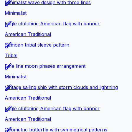
Minimalist wave design with three lines
Minimalist
Eagle clutching American flag with banner
American Traditional
Samoan tribal sleeve pattern
Tribal
Fine line moon phases arrangement
Minimalist
Vintage sailing ship with storm clouds and lightning
American Traditional
Eagle clutching American flag with banner
American Traditional
Geometric butterfly with symmetrical patterns