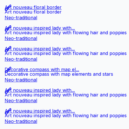
Art nouveau floral border
Art nouveau floral border
Neo-traditional
Art nouveau inspired lady with...
Art nouveau inspired lady with flowing hair and poppies
Neo-traditional
Art nouveau inspired lady with...
Art nouveau inspired lady with flowing hair and poppies
Neo-traditional
Decorative compass with map el...
Decorative compass with map elements and stars
Neo-traditional
Art nouveau inspired lady with...
Art nouveau inspired lady with flowing hair and poppies
Neo-traditional
Art nouveau inspired lady with...
Art nouveau inspired lady with flowing hair and poppies
Neo-traditional