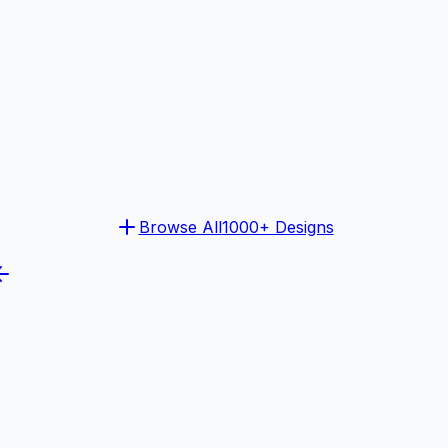
Browse All
1000+ Designs