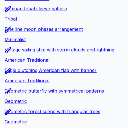
Samoan tribal sleeve pattern
Tribal
Fine line moon phases arrangement
Minimalist
Vintage sailing ship with storm clouds and lightning
American Traditional
Eagle clutching American flag with banner
American Traditional
Geometric butterfly with symmetrical patterns
Geometric
Geometric forest scene with triangular trees
Geometric