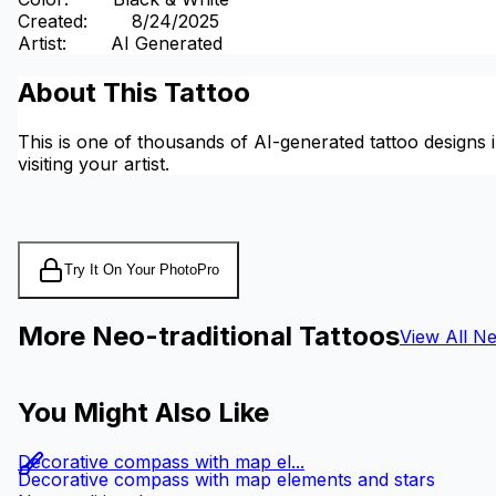
Created
:
8/24/2025
Artist
:
AI Generated
About This Tattoo
This is one of thousands of AI-generated tattoo designs i
visiting your artist.
Try It On Your Photo
Pro
More Neo-traditional Tattoos
View All Ne
You Might Also Like
Decorative compass with map el...
Decorative compass with map elements and stars