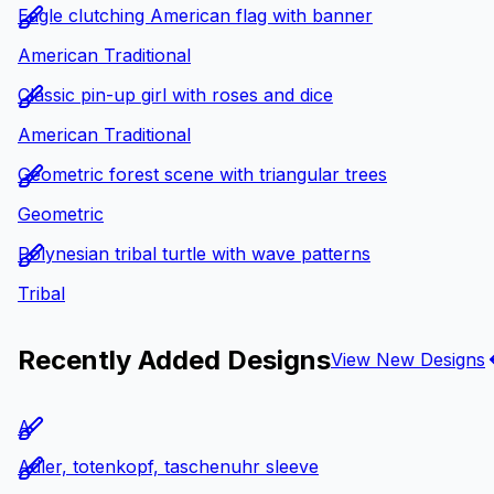
Eagle clutching American flag with banner
American Traditional
Classic pin-up girl with roses and dice
American Traditional
Geometric forest scene with triangular trees
Geometric
Polynesian tribal turtle with wave patterns
Tribal
Recently Added Designs
View New Designs
A
Adler, totenkopf, taschenuhr sleeve