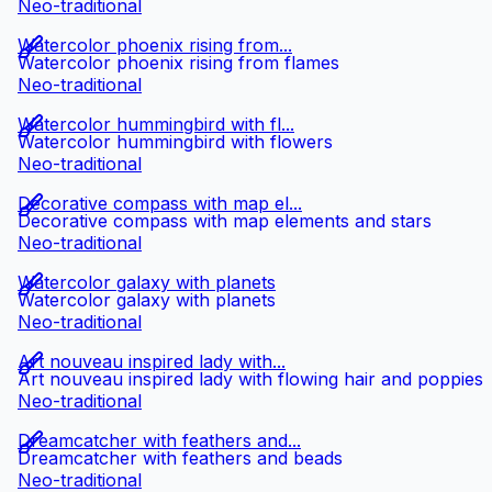
Neo-traditional
Watercolor phoenix rising from...
Watercolor phoenix rising from flames
Neo-traditional
Watercolor hummingbird with fl...
Watercolor hummingbird with flowers
Neo-traditional
Decorative compass with map el...
Decorative compass with map elements and stars
Neo-traditional
Watercolor galaxy with planets
Watercolor galaxy with planets
Neo-traditional
Art nouveau inspired lady with...
Art nouveau inspired lady with flowing hair and poppies
Neo-traditional
Dreamcatcher with feathers and...
Dreamcatcher with feathers and beads
Neo-traditional