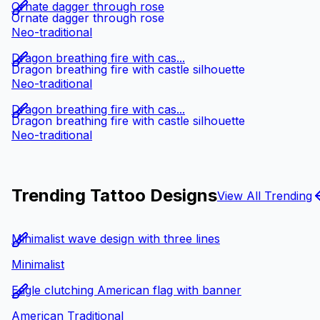
Ornate dagger through rose
Ornate dagger through rose
Neo-traditional
Dragon breathing fire with cas...
Dragon breathing fire with castle silhouette
Neo-traditional
Dragon breathing fire with cas...
Dragon breathing fire with castle silhouette
Neo-traditional
Trending Tattoo Designs
View All Trending
Minimalist wave design with three lines
Minimalist
Eagle clutching American flag with banner
American Traditional