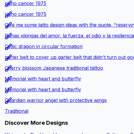
signo cancer 1975
signo cancer 1975
Give me some tatto design ideas with the quote, “reservin
Runas vikingas del amor, la fuerza, el odio y la resilienci
Celtic dragon in circular formation
garter belt to cover up garter belt that didn't turn out g
Cherry blossom Japanese traditional tattoo
Memorial with heart and butterfly
Memorial with heart and butterfly
Guardian warrior angel with protective wings
Traditional
Discover More Designs