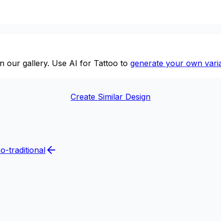
n our gallery. Use AI for Tattoo to
generate your own varia
Create Similar Design
o-traditional