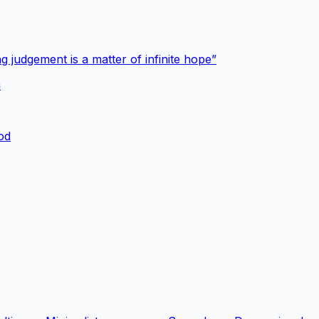
g judgement is a matter of infinite hope”
a
ood