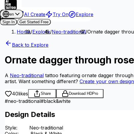
AI Create
Try On
Explore
en
Sign In
Get Started Free
Home
/
Explore
/
Neo-traditional
/
Ornate dagger thro
Back to Explore
Ornate dagger through ros
A
Neo-traditional
tattoo featuring ornate dagger through
artist.
Want something different?
Create your own design
40
likes
Share
Download HD
Pro
#
neo-traditional
#
black&white
Design Details
Style
:
Neo-traditional
Color
:
Black & White