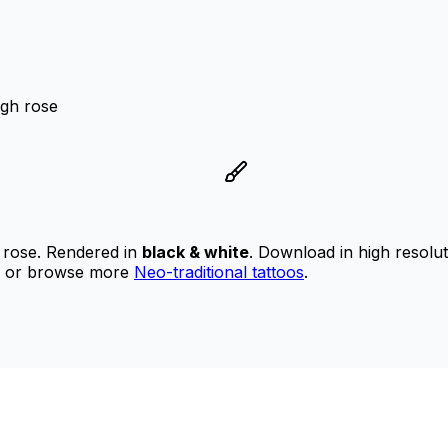
ugh rose
e
 rose.
Rendered in
black & white
.
Download in high resolu
or browse more
Neo-traditional tattoos
.