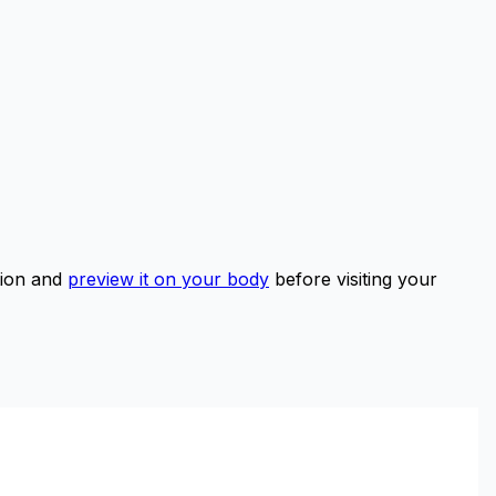
tion and
preview it on your body
before visiting your