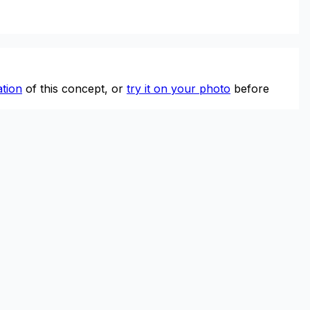
tion
of this concept, or
try it on your photo
before