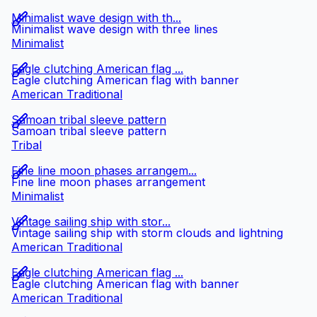
Minimalist wave design with th...
Minimalist wave design with three lines
Minimalist
Eagle clutching American flag ...
Eagle clutching American flag with banner
American Traditional
Samoan tribal sleeve pattern
Samoan tribal sleeve pattern
Tribal
Fine line moon phases arrangem...
Fine line moon phases arrangement
Minimalist
Vintage sailing ship with stor...
Vintage sailing ship with storm clouds and lightning
American Traditional
Eagle clutching American flag ...
Eagle clutching American flag with banner
American Traditional