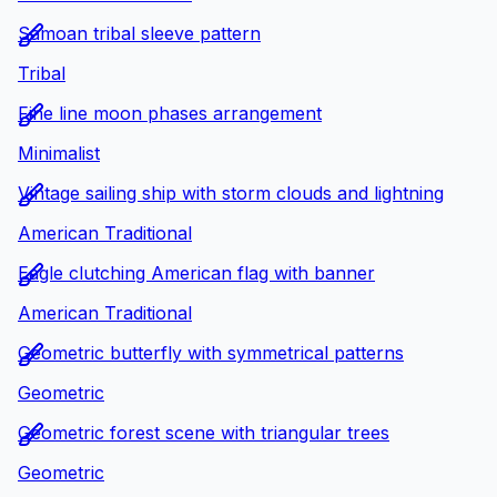
Samoan tribal sleeve pattern
Tribal
Fine line moon phases arrangement
Minimalist
Vintage sailing ship with storm clouds and lightning
American Traditional
Eagle clutching American flag with banner
American Traditional
Geometric butterfly with symmetrical patterns
Geometric
Geometric forest scene with triangular trees
Geometric