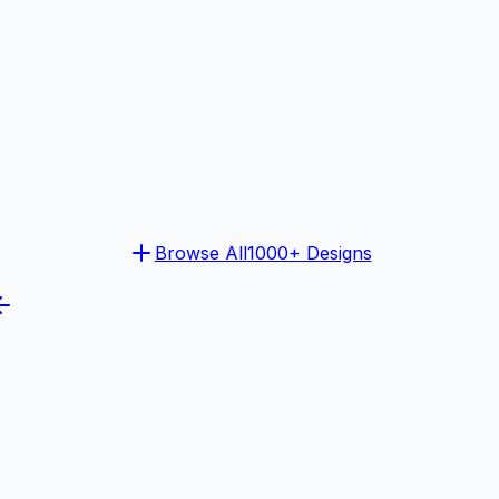
Browse All
1000+ Designs