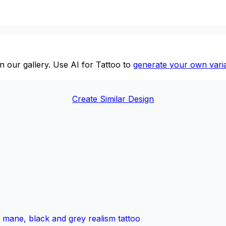
n our gallery. Use AI for Tattoo to
generate your own varia
Create Similar Design
ed mane, black and grey realism tattoo