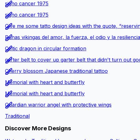
signo cancer 1975
signo cancer 1975
Give me some tatto design ideas with the quote, “reservin
Runas vikingas del amor, la fuerza, el odio y la resilienci
Celtic dragon in circular formation
garter belt to cover up garter belt that didn't turn out g
Cherry blossom Japanese traditional tattoo
Memorial with heart and butterfly
Memorial with heart and butterfly
Guardian warrior angel with protective wings
Traditional
Discover More Designs