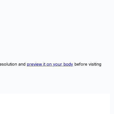
esolution and
preview it on your body
before visiting