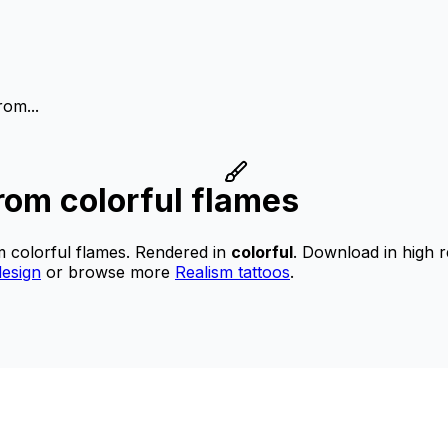
rom...
rom colorful flames
m colorful flames.
Rendered in
colorful
.
Download in high r
esign
or browse more
Realism tattoos
.