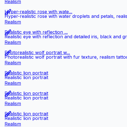
Realism
Hyper-realistic rose with wate...
Hyper-realistic rose with water droplets and petals, reali
Realism
Realistic eye with reflection ...
Realistic eye with reflection and detailed iris, black and g
Realism
Photorealistic wolf portrait w...
Photorealistic wolf portrait with fur texture, realism tatto
Realism
Realistic lion portrait
Realistic lion portrait
Realism
Realistic lion portrait
Realistic lion portrait
Realism
Realistic lion portrait
Realistic lion portrait
Realism