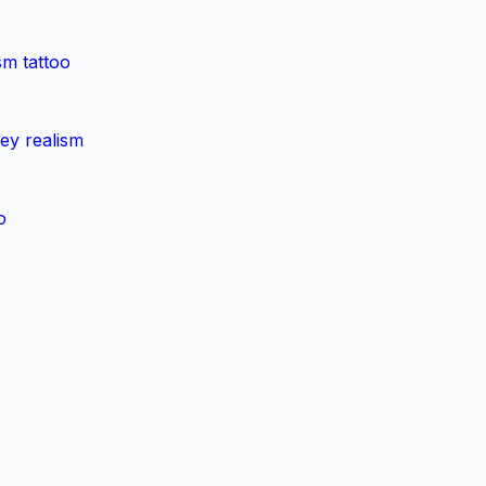
sm tattoo
rey realism
o