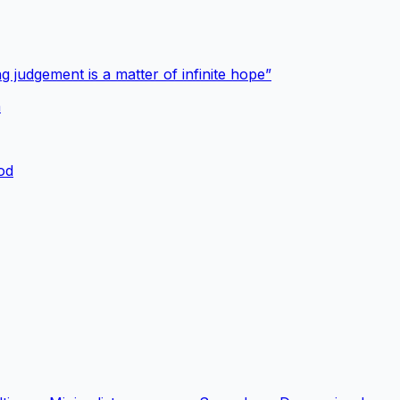
g judgement is a matter of infinite hope”
a
ood