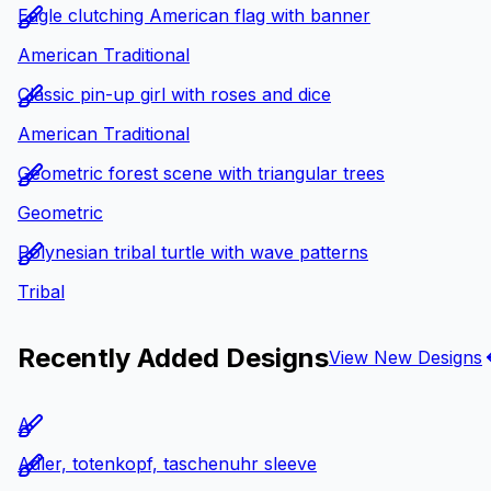
Eagle clutching American flag with banner
American Traditional
Classic pin-up girl with roses and dice
American Traditional
Geometric forest scene with triangular trees
Geometric
Polynesian tribal turtle with wave patterns
Tribal
Recently Added Designs
View New Designs
A
Adler, totenkopf, taschenuhr sleeve