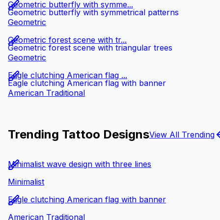
Geometric butterfly with symme...
Geometric butterfly with symmetrical patterns
Geometric
Geometric forest scene with tr...
Geometric forest scene with triangular trees
Geometric
Eagle clutching American flag ...
Eagle clutching American flag with banner
American Traditional
Trending Tattoo Designs
View All Trending
Minimalist wave design with three lines
Minimalist
Eagle clutching American flag with banner
American Traditional