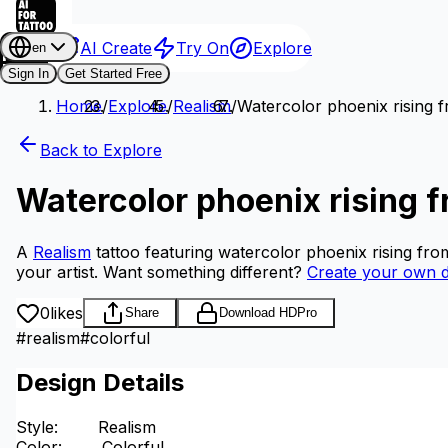
AI Create
Try On
Explore
en
Sign In
Get Started Free
Home
/
Explore
/
Realism
/
Watercolor phoenix rising f
Back to Explore
Watercolor phoenix rising f
A
Realism
tattoo featuring watercolor phoenix rising fro
your artist.
Want something different?
Create your own d
0
likes
Share
Download HD
Pro
#
realism
#
colorful
Design Details
Style
:
Realism
Color
:
Colorful