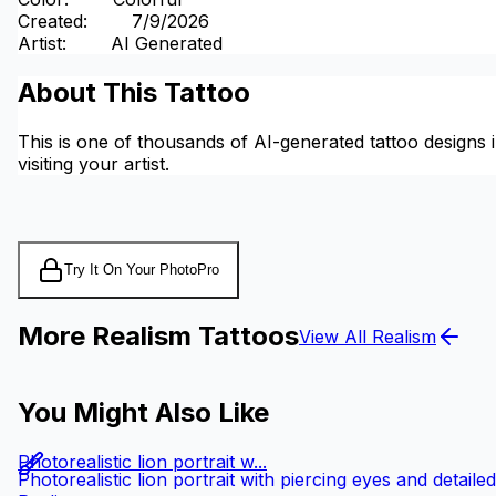
Created
:
7/9/2026
Artist
:
AI Generated
About This Tattoo
This is one of thousands of AI-generated tattoo designs i
visiting your artist.
Try It On Your Photo
Pro
More Realism Tattoos
View All Realism
You Might Also Like
Photorealistic lion portrait w...
Photorealistic lion portrait with piercing eyes and detail