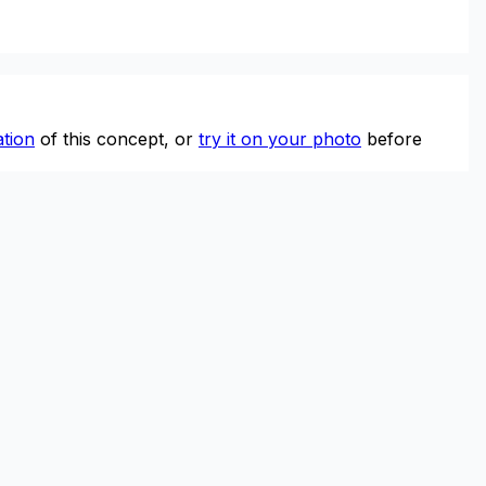
tion
of this concept, or
try it on your photo
before