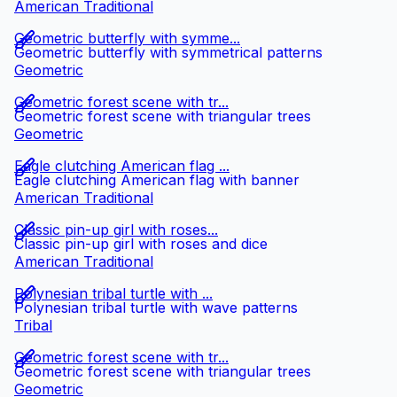
American Traditional
Geometric butterfly with symme...
Geometric butterfly with symmetrical patterns
Geometric
Geometric forest scene with tr...
Geometric forest scene with triangular trees
Geometric
Eagle clutching American flag ...
Eagle clutching American flag with banner
American Traditional
Classic pin-up girl with roses...
Classic pin-up girl with roses and dice
American Traditional
Polynesian tribal turtle with ...
Polynesian tribal turtle with wave patterns
Tribal
Geometric forest scene with tr...
Geometric forest scene with triangular trees
Geometric