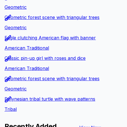
Geometric
Geometric forest scene with triangular trees
Geometric
Eagle clutching American flag with banner
American Traditional
Classic pin-up girl with roses and dice
American Traditional
Geometric forest scene with triangular trees
Geometric
Polynesian tribal turtle with wave patterns
Tribal
Recently Added