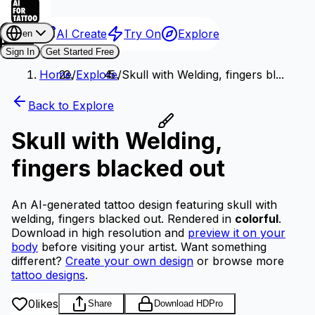
AI Create
Try On
Explore
en
Sign In
Get Started Free
Home
/
Explore
/
Skull with Welding, fingers bl...
Back to Explore
Skull with Welding,
fingers blacked out
An AI-generated tattoo design featuring skull with
welding, fingers blacked out.
Rendered in
colorful
.
Download in high resolution and
preview it on your
body
before visiting your artist.
Want something
different?
Create your own design
or browse more
tattoo designs
.
0
likes
Share
Download HD
Pro