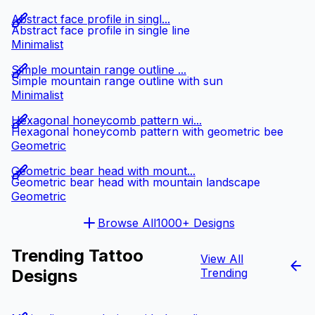
Abstract face profile in singl...
Abstract face profile in single line
Minimalist
Simple mountain range outline ...
Simple mountain range outline with sun
Minimalist
Hexagonal honeycomb pattern wi...
Hexagonal honeycomb pattern with geometric bee
Geometric
Geometric bear head with mount...
Geometric bear head with mountain landscape
Geometric
Browse All
1000+ Designs
Trending Tattoo
View All
Designs
Trending