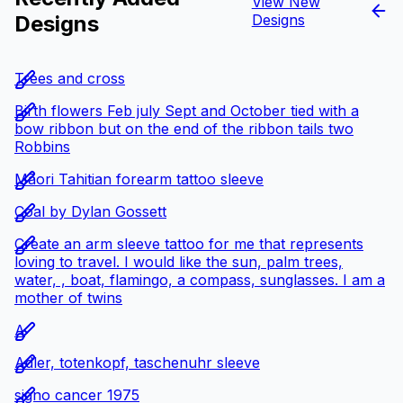
View New
Designs
Designs
Trees and cross
Birth flowers Feb july Sept and October tied with a
bow ribbon but on the end of the ribbon tails two
Robbins
Māori Tahitian forearm tattoo sleeve
Coal by Dylan Gossett
Create an arm sleeve tattoo for me that represents
loving to travel. I would like the sun, palm trees,
water, , boat, flamingo, a compass, sunglasses. I am a
mother of twins
A
Adler, totenkopf, taschenuhr sleeve
signo cancer 1975