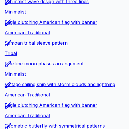
Minimalist wave design with three lines
Minimalist
Eagle clutching American flag with banner
American Traditional
Samoan tribal sleeve pattern
Tribal
Fine line moon phases arrangement
Minimalist
Vintage sailing ship with storm clouds and lightning
American Traditional
Eagle clutching American flag with banner
American Traditional
Geometric butterfly with symmetrical patterns