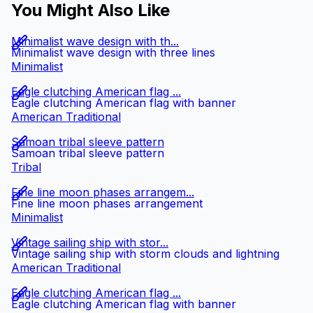
You Might Also Like
Minimalist wave design with th...
Minimalist wave design with three lines
Minimalist
Eagle clutching American flag ...
Eagle clutching American flag with banner
American Traditional
Samoan tribal sleeve pattern
Samoan tribal sleeve pattern
Tribal
Fine line moon phases arrangem...
Fine line moon phases arrangement
Minimalist
Vintage sailing ship with stor...
Vintage sailing ship with storm clouds and lightning
American Traditional
Eagle clutching American flag ...
Eagle clutching American flag with banner