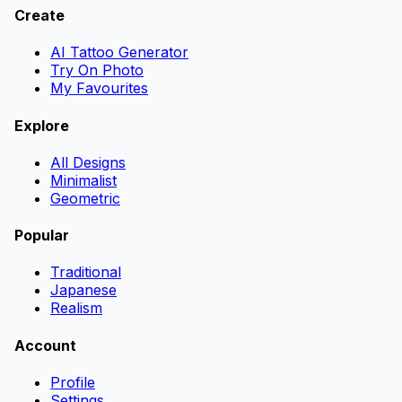
Create
AI Tattoo Generator
Try On Photo
My Favourites
Explore
All Designs
Minimalist
Geometric
Popular
Traditional
Japanese
Realism
Account
Profile
Settings