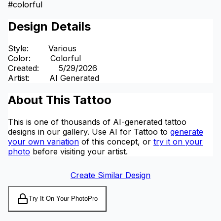
#
colorful
Design Details
Style
:
Various
Color
:
Colorful
Created
:
5/29/2026
Artist
:
AI Generated
About This Tattoo
This is one of thousands of AI-generated tattoo
designs in our gallery. Use AI for Tattoo to
generate
your own variation
of this concept, or
try it on your
photo
before visiting your artist.
Create Similar Design
Try It On Your Photo
Pro