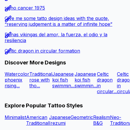
signo cancer 1975
Give me some tatto design ideas with the quote,
“reserving judgement is a matter of infinite hope”
Runas vikingas del amor, la fuerza, el odio y la
resiliencia
Celtic dragon in circular formation
Discover More Designs
Watercolor
Traditional
Japanese
Japanese
Celtic
Celtic
phoenix
rose with
koi fish
koi fish
dragon
drago
rising...
tho...
swimmin...
swimmin...
in
in
circular...
circula
Explore Popular Tattoo Styles
Minimalist
American
Japanese
Geometric
Realism
Neo-
Traditional
Irezumi
B&G
Tradition