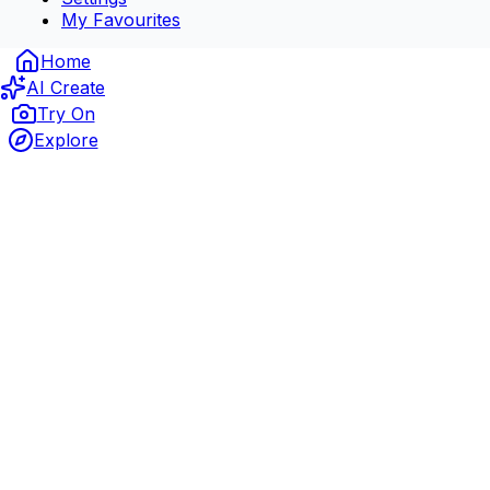
My Favourites
Home
AI Create
Try On
Explore