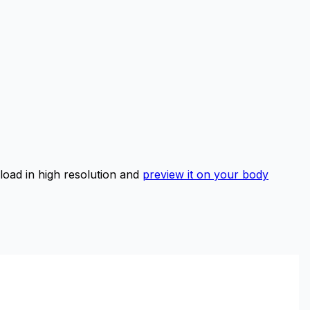
ad in high resolution and
preview it on your body