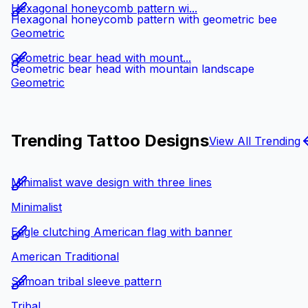
Hexagonal honeycomb pattern wi...
Hexagonal honeycomb pattern with geometric bee
Geometric
Geometric bear head with mount...
Geometric bear head with mountain landscape
Geometric
Trending Tattoo Designs
View All Trending
Minimalist wave design with three lines
Minimalist
Eagle clutching American flag with banner
American Traditional
Samoan tribal sleeve pattern
Tribal