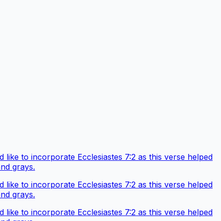
like to incorporate Ecclesiastes 7:2 as this verse helped
and grays.
like to incorporate Ecclesiastes 7:2 as this verse helped
and grays.
like to incorporate Ecclesiastes 7:2 as this verse helped