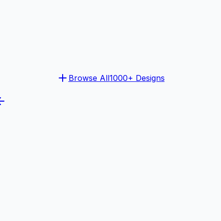
Browse All
1000+ Designs