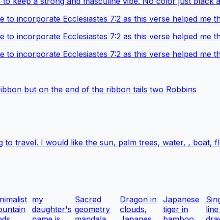
 to keep a strong and masculine vibe. No color just black 
ke to incorporate Ecclesiastes 7:2 as this verse helped me 
ke to incorporate Ecclesiastes 7:2 as this verse helped me 
ke to incorporate Ecclesiastes 7:2 as this verse helped me 
ribbon but on the end of the ribbon tails two Robbins
 to travel. I would like the sun, palm trees, water, , boat,
nimalist
my
Sacred
Dragon in
Japanese
Sin
untain
daughter's
geometry
clouds,
tiger in
line
nds...
name is
mandala
Japanes...
bamboo ...
dra