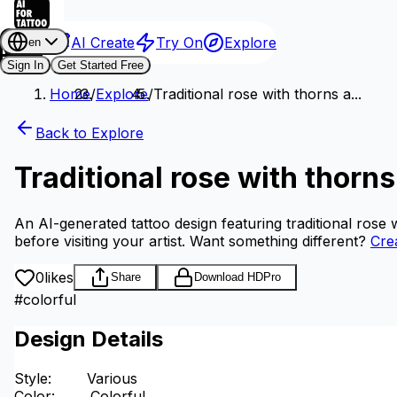
AI Create
Try On
Explore
en
Sign In
Get Started Free
Home
/
Explore
/
Traditional rose with thorns a...
Back to Explore
Traditional rose with thorn
An AI-generated tattoo design featuring traditional rose 
before visiting your artist.
Want something different?
Cre
0
likes
Share
Download HD
Pro
#
colorful
Design Details
Style
:
Various
Color
:
Colorful