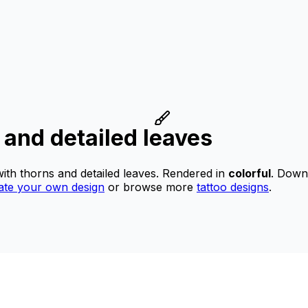
s and detailed leaves
with thorns and detailed leaves.
Rendered in
colorful
.
Downlo
ate your own design
or browse more
tattoo designs
.