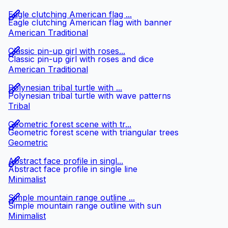
Eagle clutching American flag ...
Eagle clutching American flag with banner
American Traditional
Classic pin-up girl with roses...
Classic pin-up girl with roses and dice
American Traditional
Polynesian tribal turtle with ...
Polynesian tribal turtle with wave patterns
Tribal
Geometric forest scene with tr...
Geometric forest scene with triangular trees
Geometric
Abstract face profile in singl...
Abstract face profile in single line
Minimalist
Simple mountain range outline ...
Simple mountain range outline with sun
Minimalist