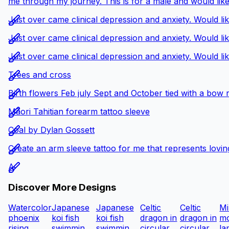
me through my journey. This is for a male and would like
Just over came clinical depression and anxiety. Would li
Just over came clinical depression and anxiety. Would li
Just over came clinical depression and anxiety. Would li
Trees and cross
Birth flowers Feb july Sept and October tied with a bow 
Māori Tahitian forearm tattoo sleeve
Coal by Dylan Gossett
Create an arm sleeve tattoo for me that represents loving
A
Discover More Designs
Watercolor
Japanese
Japanese
Celtic
Celtic
Mi
phoenix
koi fish
koi fish
dragon in
dragon in
mo
rising...
swimmin...
swimmin...
circular...
circular...
la