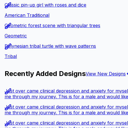
Classic pin-up girl with roses and dice
American Traditional
Geometric forest scene with triangular trees
Geometric
Polynesian tribal turtle with wave patterns
Tribal
Recently Added Designs
View New Designs
Just over came clinical depression and anxiety for myself
me through my journey. This is for a male and would like
Just over came clinical depression and anxiety for myself
me through my journey. This is for a male and would like
Just over came clinical depression and anxiety for myself