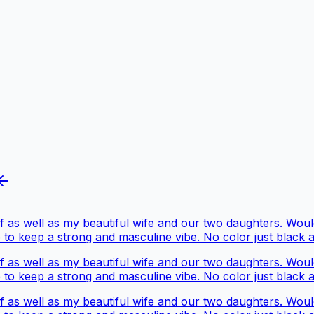
 as well as my beautiful wife and our two daughters. Would 
 to keep a strong and masculine vibe. No color just black 
 as well as my beautiful wife and our two daughters. Would 
 to keep a strong and masculine vibe. No color just black 
 as well as my beautiful wife and our two daughters. Would 