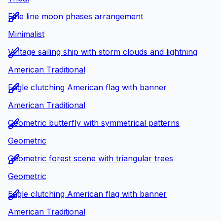
Fine line moon phases arrangement
Minimalist
Vintage sailing ship with storm clouds and lightning
American Traditional
Eagle clutching American flag with banner
American Traditional
Geometric butterfly with symmetrical patterns
Geometric
Geometric forest scene with triangular trees
Geometric
Eagle clutching American flag with banner
American Traditional