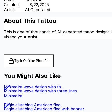
Created
:
8/22/2025
Artist
:
AI Generated
About This Tattoo
This is one of thousands of AI-generated tattoo designs i
visiting your artist.
Try It On Your Photo
Pro
You Might Also Like
Minimalist wave design with th...
Minimalist wave design with three lines
Minimalist
Eagle clutching American flag ...
Eagle clutching American flag with banner