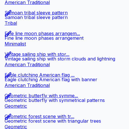
American Traditional
Samoan tribal sleeve pattern
Samoan tribal sleeve pattern
Tribal
Fine line moon phases arrangem...
Fine line moon phases arrangement
Minimalist
Vintage sailing ship with stor...
Vintage sailing ship with storm clouds and lightning
American Traditional
Eagle clutching American flag ...
Eagle clutching American flag with banner
American Traditional
Geometric butterfly with symme...
Geometric butterfly with symmetrical patterns
Geometric
Geometric forest scene with tr...
Geometric forest scene with triangular trees
Geometric