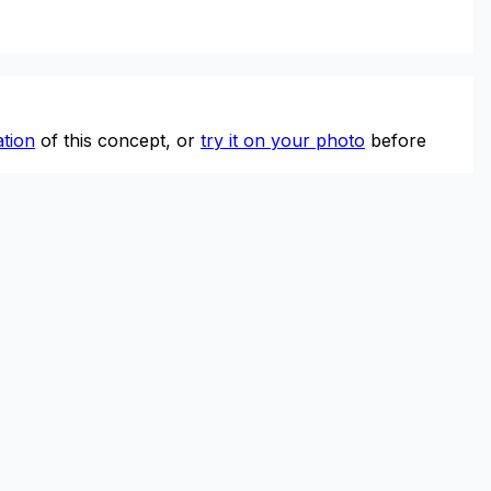
tion
of this concept, or
try it on your photo
before