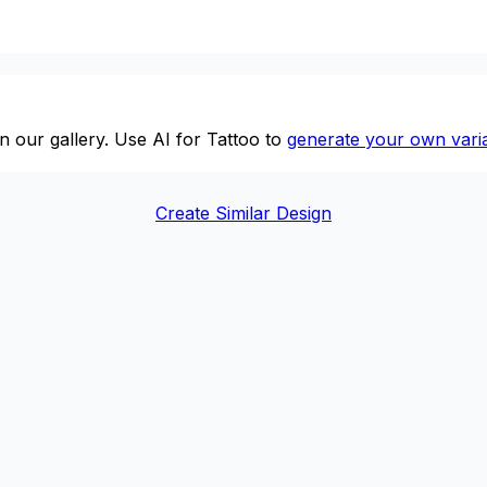
n our gallery. Use AI for Tattoo to
generate your own varia
Create Similar Design