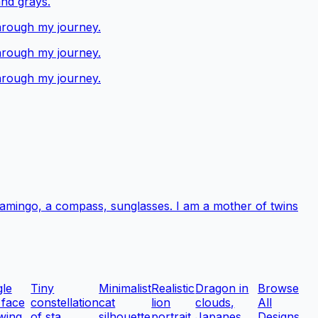
and grays.
through my journey.
through my journey.
through my journey.
 flamingo, a compass, sunglasses. I am a mother of twins
gle
Tiny
Minimalist
Realistic
Dragon in
Browse
 face
constellation
cat
lion
clouds,
All
wing
of sta...
silhouette
portrait
Japanes...
Designs