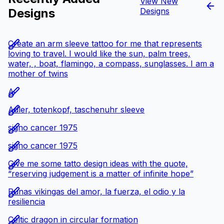
View New
Designs
Designs
Create an arm sleeve tattoo for me that represents
loving to travel. I would like the sun, palm trees,
water, , boat, flamingo, a compass, sunglasses. I am a
mother of twins
A
Adler, totenkopf, taschenuhr sleeve
signo cancer 1975
signo cancer 1975
Give me some tatto design ideas with the quote,
“reserving judgement is a matter of infinite hope”
Runas vikingas del amor, la fuerza, el odio y la
resiliencia
Celtic dragon in circular formation