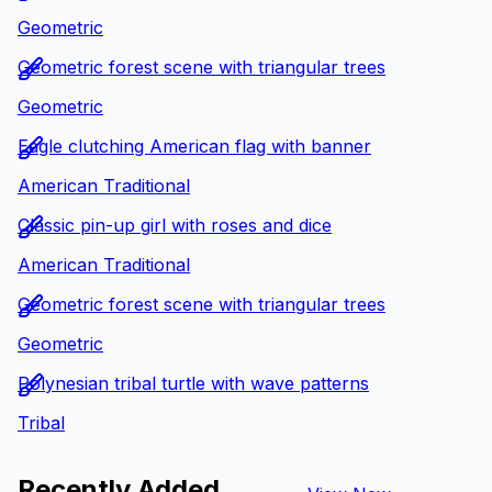
Geometric
Geometric forest scene with triangular trees
Geometric
Eagle clutching American flag with banner
American Traditional
Classic pin-up girl with roses and dice
American Traditional
Geometric forest scene with triangular trees
Geometric
Polynesian tribal turtle with wave patterns
Tribal
Recently Added