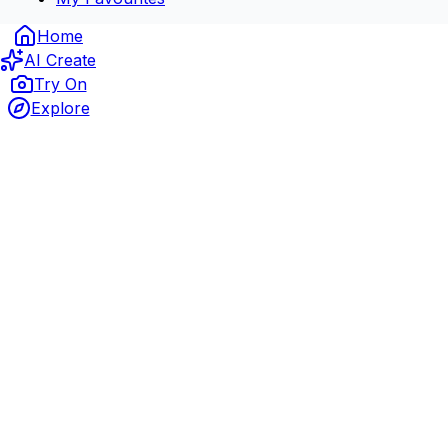
Home
AI Create
Try On
Explore