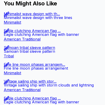
You Might Also Like
Minimalist wave design with th...
Minimalist wave design with three lines
Minimalist
Eagle clutching American flag ...
Eagle clutching American flag with banner
American Traditional
Samoan tribal sleeve pattern
Samoan tribal sleeve pattern
Tribal
Fine line moon phases arrangem...
Fine line moon phases arrangement
Minimalist
Vintage sailing ship with stor...
Vintage sailing ship with storm clouds and lightning
American Traditional
Eagle clutching American flag ...
Eagle clutching American flag with banner