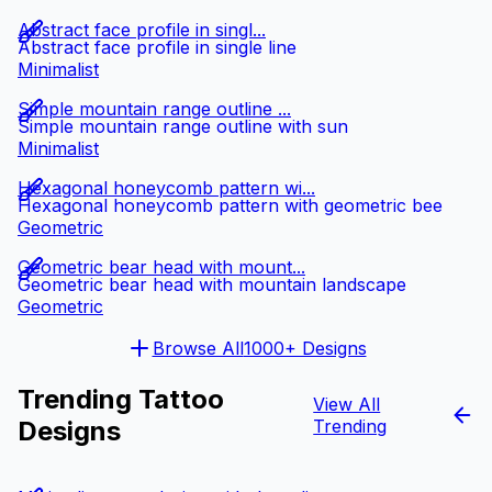
Abstract face profile in singl...
Abstract face profile in single line
Minimalist
Simple mountain range outline ...
Simple mountain range outline with sun
Minimalist
Hexagonal honeycomb pattern wi...
Hexagonal honeycomb pattern with geometric bee
Geometric
Geometric bear head with mount...
Geometric bear head with mountain landscape
Geometric
Browse All
1000+ Designs
Trending Tattoo
View All
Designs
Trending