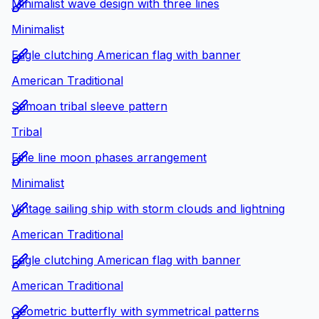
Minimalist wave design with three lines
Minimalist
Eagle clutching American flag with banner
American Traditional
Samoan tribal sleeve pattern
Tribal
Fine line moon phases arrangement
Minimalist
Vintage sailing ship with storm clouds and lightning
American Traditional
Eagle clutching American flag with banner
American Traditional
Geometric butterfly with symmetrical patterns