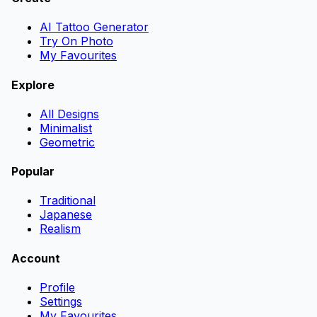
AI Tattoo Generator
Try On Photo
My Favourites
Explore
All Designs
Minimalist
Geometric
Popular
Traditional
Japanese
Realism
Account
Profile
Settings
My Favourites