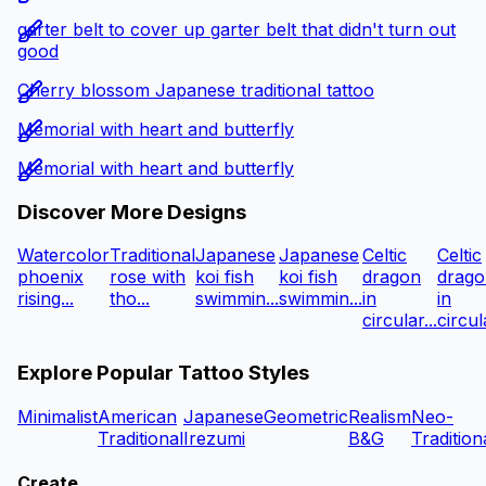
garter belt to cover up garter belt that didn't turn out
good
Cherry blossom Japanese traditional tattoo
Memorial with heart and butterfly
Memorial with heart and butterfly
Discover More Designs
Watercolor
Traditional
Japanese
Japanese
Celtic
Celtic
phoenix
rose with
koi fish
koi fish
dragon
drago
rising...
tho...
swimmin...
swimmin...
in
in
circular...
circula
Explore Popular Tattoo Styles
Minimalist
American
Japanese
Geometric
Realism
Neo-
Traditional
Irezumi
B&G
Tradition
Create