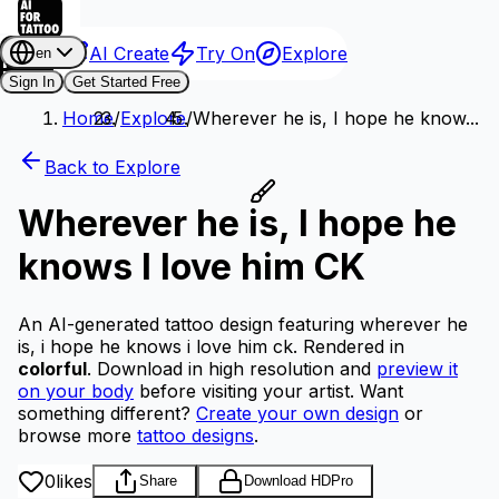
AI Create
Try On
Explore
en
Sign In
Get Started Free
Home
/
Explore
/
Wherever he is, I hope he know...
Back to Explore
Wherever he is, I hope he
knows I love him CK
An AI-generated tattoo design featuring wherever he
is, i hope he knows i love him ck.
Rendered in
colorful
.
Download in high resolution and
preview it
on your body
before visiting your artist.
Want
something different?
Create your own design
or
browse more
tattoo designs
.
0
likes
Share
Download HD
Pro