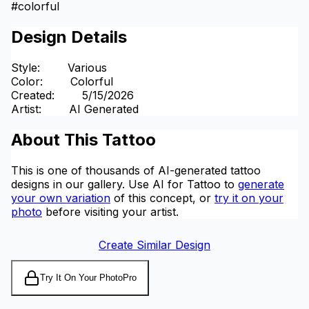
#
colorful
Design Details
Style
:
Various
Color
:
Colorful
Created
:
5/15/2026
Artist
:
AI Generated
About This Tattoo
This is one of thousands of AI-generated tattoo
designs in our gallery. Use AI for Tattoo to
generate
your own variation
of this concept, or
try it on your
photo
before visiting your artist.
Create Similar Design
Try It On Your Photo
Pro