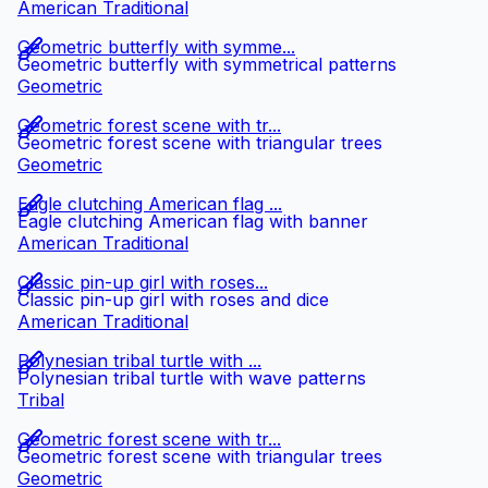
American Traditional
Geometric butterfly with symme...
Geometric butterfly with symmetrical patterns
Geometric
Geometric forest scene with tr...
Geometric forest scene with triangular trees
Geometric
Eagle clutching American flag ...
Eagle clutching American flag with banner
American Traditional
Classic pin-up girl with roses...
Classic pin-up girl with roses and dice
American Traditional
Polynesian tribal turtle with ...
Polynesian tribal turtle with wave patterns
Tribal
Geometric forest scene with tr...
Geometric forest scene with triangular trees
Geometric