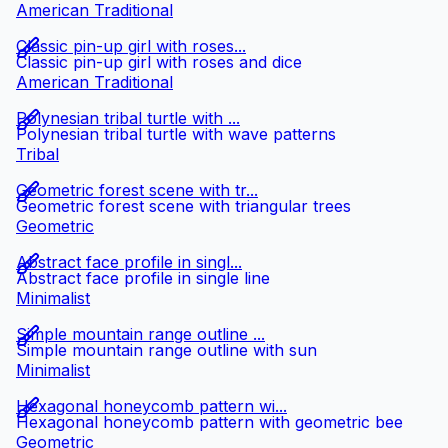
American Traditional
Classic pin-up girl with roses...
Classic pin-up girl with roses and dice
American Traditional
Polynesian tribal turtle with ...
Polynesian tribal turtle with wave patterns
Tribal
Geometric forest scene with tr...
Geometric forest scene with triangular trees
Geometric
Abstract face profile in singl...
Abstract face profile in single line
Minimalist
Simple mountain range outline ...
Simple mountain range outline with sun
Minimalist
Hexagonal honeycomb pattern wi...
Hexagonal honeycomb pattern with geometric bee
Geometric