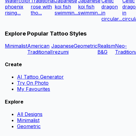
Watercolor
Traditional
Japanese
Japanese
Celtic
Celtic
phoenix
rose with
koi fish
koi fish
dragon
drago
rising...
tho...
swimmin...
swimmin...
in
in
circular...
circula
Explore Popular Tattoo Styles
Minimalist
American
Japanese
Geometric
Realism
Neo-
Traditional
Irezumi
B&G
Tradition
Create
AI Tattoo Generator
Try On Photo
My Favourites
Explore
All Designs
Minimalist
Geometric