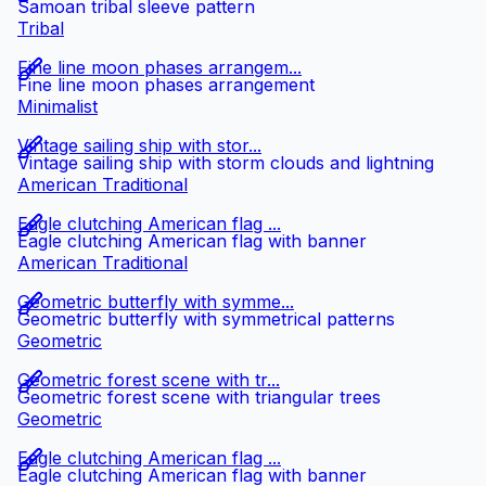
Samoan tribal sleeve pattern
Tribal
Fine line moon phases arrangem...
Fine line moon phases arrangement
Minimalist
Vintage sailing ship with stor...
Vintage sailing ship with storm clouds and lightning
American Traditional
Eagle clutching American flag ...
Eagle clutching American flag with banner
American Traditional
Geometric butterfly with symme...
Geometric butterfly with symmetrical patterns
Geometric
Geometric forest scene with tr...
Geometric forest scene with triangular trees
Geometric
Eagle clutching American flag ...
Eagle clutching American flag with banner