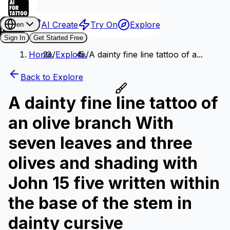
AI Create
Try On
Explore
en
Sign In
Get Started Free
Home
/
Explore
/
A dainty fine line tattoo of a...
Back to Explore
A dainty fine line tattoo of
an olive branch With
seven leaves and three
olives and shading with
John 15 five written within
the base of the stem in
dainty cursive