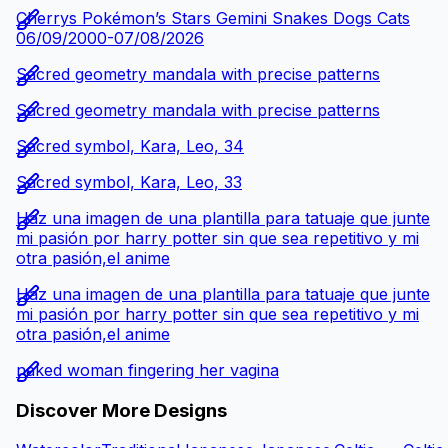
Cherrys Pokémon’s Stars Gemini Snakes Dogs Cats
06/09/2000-07/08/2026
Sacred geometry mandala with precise patterns
Sacred geometry mandala with precise patterns
Sacred symbol, Kara, Leo, 34
Sacred symbol, Kara, Leo, 33
Haz una imagen de una plantilla para tatuaje que junte
mi pasión por harry potter sin que sea repetitivo y mi
otra pasión,el anime
Haz una imagen de una plantilla para tatuaje que junte
mi pasión por harry potter sin que sea repetitivo y mi
otra pasión,el anime
naked woman fingering her vagina
Discover More Designs