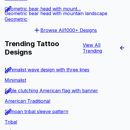
Geometric bear head with mount...
Geometric bear head with mountain landscape
Geometric
Browse All
1000+ Designs
Trending Tattoo
View All
Designs
Trending
Minimalist wave design with three lines
Minimalist
Eagle clutching American flag with banner
American Traditional
Samoan tribal sleeve pattern
Tribal