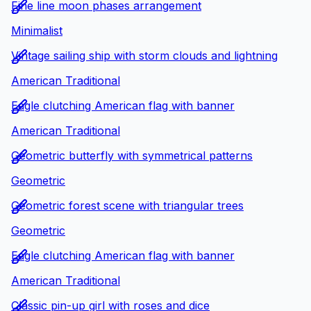
Fine line moon phases arrangement
Minimalist
Vintage sailing ship with storm clouds and lightning
American Traditional
Eagle clutching American flag with banner
American Traditional
Geometric butterfly with symmetrical patterns
Geometric
Geometric forest scene with triangular trees
Geometric
Eagle clutching American flag with banner
American Traditional
Classic pin-up girl with roses and dice