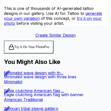
This is one of thousands of AI-generated tattoo
designs in our gallery. Use AI for Tattoo to
generate
your own variation
of this concept, or
try it on your
photo
before visiting your artist.
Create Similar Design
Try It On Your Photo
Pro
You Might Also Like
Minimalist wave design with th...
Minimalist wave design with three lines
Minimalist
Eagle clutching American flag ...
Eagle clutching American flag with banner
American Traditional
Samoan tribal sleeve pattern