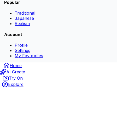
Popular
Traditional
Japanese
Realism
Account
Profile
Settings
My Favourites
Home
AI Create
Try On
Explore