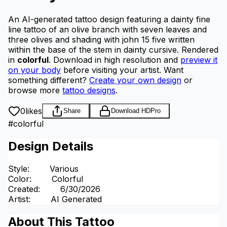
An AI-generated tattoo design featuring a dainty fine
line tattoo of an olive branch with seven leaves and
three olives and shading with john 15 five written
within the base of the stem in dainty cursive.
Rendered
in
colorful
.
Download in high resolution and
preview it
on your body
before visiting your artist.
Want
something different?
Create your own design
or
browse more
tattoo designs
.
0
likes
Share
Download HD
Pro
#
colorful
Design Details
Style
:
Various
Color
:
Colorful
Created
:
6/30/2026
Artist
:
AI Generated
About This Tattoo