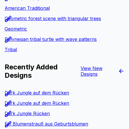
American Traditional
Geometric forest scene with triangular trees
Geometric
Polynesian tribal turtle with wave patterns
Tribal
Recently Added
View New
Designs
Designs
Dark Jungle auf dem Rücken
Dark Jungle auf dem Rücken
Dark Jungle Rücken
Ein Blumenstrauß aus Geburtsblumen