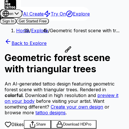
AI Create
Try On
Explore
en
Sign In
Get Started Free
Home
/
Explore
/
Geometric forest scene with tr...
Back to Explore
Geometric forest scene
with triangular trees
An AI-generated tattoo design featuring geometric
forest scene with triangular trees.
Rendered in
colorful
.
Download in high resolution and
preview it
on your body
before visiting your artist.
Want
something different?
Create your own design
or
browse more
tattoo designs
.
0
likes
Share
Download HD
Pro