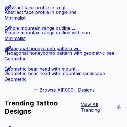
Abstract face profile in singl...
Abstract face profile in single line
Minimalist
Simple mountain range outline ...
Simple mountain range outline with sun
Minimalist
Hexagonal honeycomb pattern wi...
Hexagonal honeycomb pattern with geometric bee
Geometric
Geometric bear head with mount...
Geometric bear head with mountain landscape
Geometric
Browse All
1000+ Designs
Trending Tattoo
View All
Designs
Trending