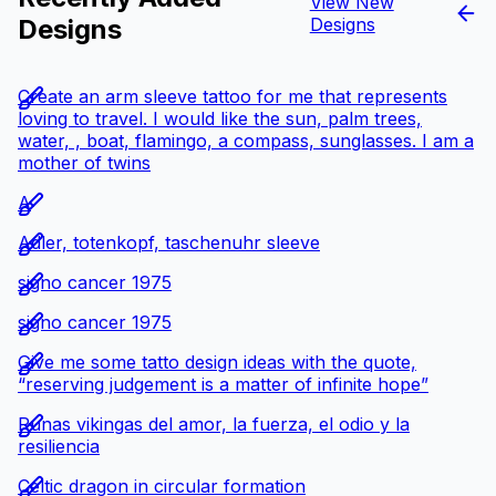
View New
Designs
Designs
Create an arm sleeve tattoo for me that represents
loving to travel. I would like the sun, palm trees,
water, , boat, flamingo, a compass, sunglasses. I am a
mother of twins
A
Adler, totenkopf, taschenuhr sleeve
signo cancer 1975
signo cancer 1975
Give me some tatto design ideas with the quote,
“reserving judgement is a matter of infinite hope”
Runas vikingas del amor, la fuerza, el odio y la
resiliencia
Celtic dragon in circular formation