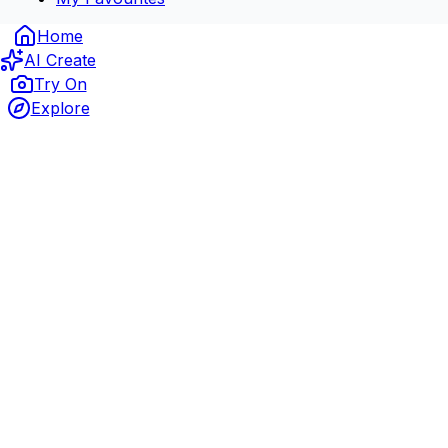
Home
AI Create
Try On
Explore