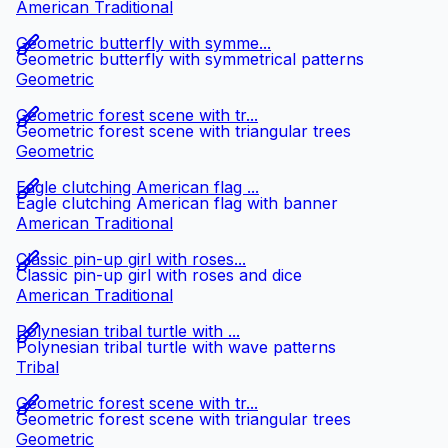
American Traditional
Geometric butterfly with symme...
Geometric butterfly with symmetrical patterns
Geometric
Geometric forest scene with tr...
Geometric forest scene with triangular trees
Geometric
Eagle clutching American flag ...
Eagle clutching American flag with banner
American Traditional
Classic pin-up girl with roses...
Classic pin-up girl with roses and dice
American Traditional
Polynesian tribal turtle with ...
Polynesian tribal turtle with wave patterns
Tribal
Geometric forest scene with tr...
Geometric forest scene with triangular trees
Geometric