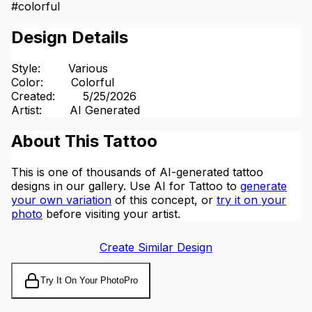
#
colorful
Design Details
Style
:
Various
Color
:
Colorful
Created
:
5/25/2026
Artist
:
AI Generated
About This Tattoo
This is one of thousands of AI-generated tattoo
designs in our gallery. Use AI for Tattoo to
generate
your own variation
of this concept, or
try it on your
photo
before visiting your artist.
Create Similar Design
Try It On Your Photo
Pro