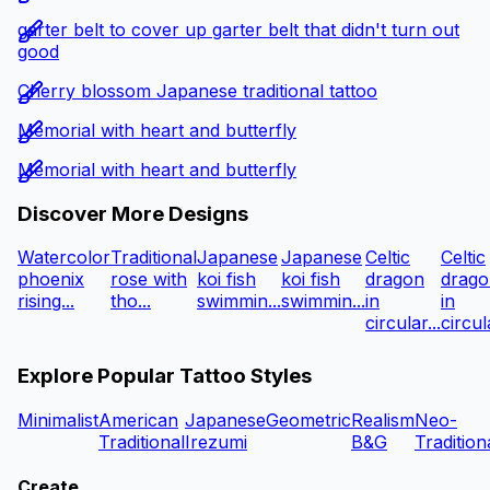
garter belt to cover up garter belt that didn't turn out
good
Cherry blossom Japanese traditional tattoo
Memorial with heart and butterfly
Memorial with heart and butterfly
Discover More Designs
Watercolor
Traditional
Japanese
Japanese
Celtic
Celtic
phoenix
rose with
koi fish
koi fish
dragon
drago
rising...
tho...
swimmin...
swimmin...
in
in
circular...
circula
Explore Popular Tattoo Styles
Minimalist
American
Japanese
Geometric
Realism
Neo-
Traditional
Irezumi
B&G
Tradition
Create