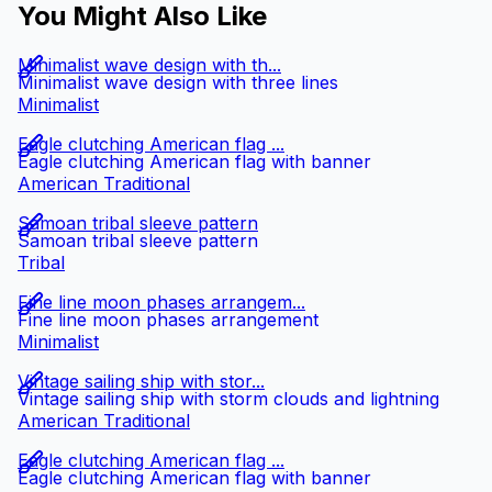
You Might Also Like
Minimalist wave design with th...
Minimalist wave design with three lines
Minimalist
Eagle clutching American flag ...
Eagle clutching American flag with banner
American Traditional
Samoan tribal sleeve pattern
Samoan tribal sleeve pattern
Tribal
Fine line moon phases arrangem...
Fine line moon phases arrangement
Minimalist
Vintage sailing ship with stor...
Vintage sailing ship with storm clouds and lightning
American Traditional
Eagle clutching American flag ...
Eagle clutching American flag with banner