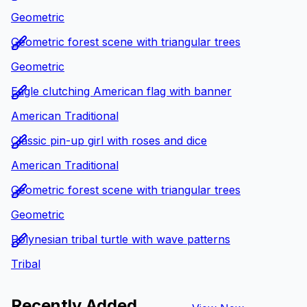
Geometric
Geometric forest scene with triangular trees
Geometric
Eagle clutching American flag with banner
American Traditional
Classic pin-up girl with roses and dice
American Traditional
Geometric forest scene with triangular trees
Geometric
Polynesian tribal turtle with wave patterns
Tribal
Recently Added