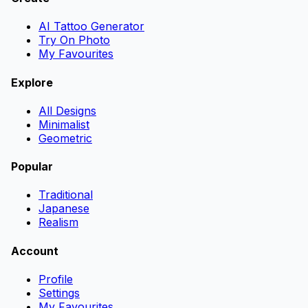
AI Tattoo Generator
Try On Photo
My Favourites
Explore
All Designs
Minimalist
Geometric
Popular
Traditional
Japanese
Realism
Account
Profile
Settings
My Favourites