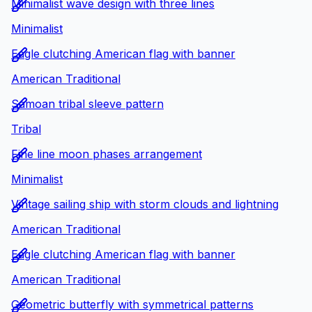
Minimalist wave design with three lines
Minimalist
Eagle clutching American flag with banner
American Traditional
Samoan tribal sleeve pattern
Tribal
Fine line moon phases arrangement
Minimalist
Vintage sailing ship with storm clouds and lightning
American Traditional
Eagle clutching American flag with banner
American Traditional
Geometric butterfly with symmetrical patterns