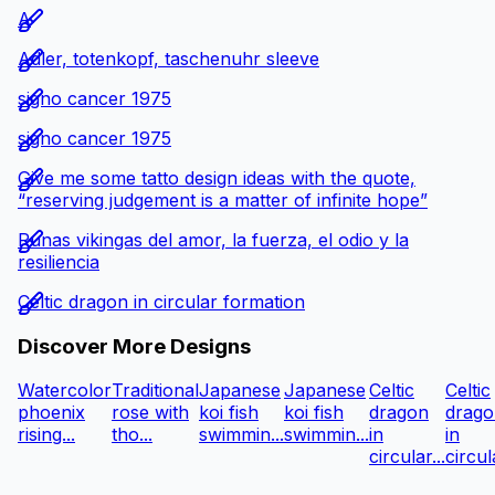
A
Adler, totenkopf, taschenuhr sleeve
signo cancer 1975
signo cancer 1975
Give me some tatto design ideas with the quote,
“reserving judgement is a matter of infinite hope”
Runas vikingas del amor, la fuerza, el odio y la
resiliencia
Celtic dragon in circular formation
Discover More Designs
Watercolor
Traditional
Japanese
Japanese
Celtic
Celtic
phoenix
rose with
koi fish
koi fish
dragon
drago
rising...
tho...
swimmin...
swimmin...
in
in
circular...
circula