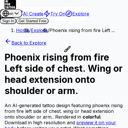
AI Create
Try On
Explore
en
Sign In
Get Started Free
Home
/
Explore
/
Phoenix rising from fire Left ...
Back to Explore
Phoenix rising from fire
Left side of chest. Wing or
head extension onto
shoulder or arm.
An AI-generated tattoo design featuring phoenix rising
from fire left side of chest. wing or head extension
onto shoulder or arm..
Rendered in
colorful
.
Download in high resolution and
preview it on your