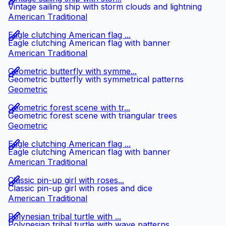
Vintage sailing ship with storm clouds and lightning
American Traditional
Eagle clutching American flag ...
Eagle clutching American flag with banner
American Traditional
Geometric butterfly with symme...
Geometric butterfly with symmetrical patterns
Geometric
Geometric forest scene with tr...
Geometric forest scene with triangular trees
Geometric
Eagle clutching American flag ...
Eagle clutching American flag with banner
American Traditional
Classic pin-up girl with roses...
Classic pin-up girl with roses and dice
American Traditional
Polynesian tribal turtle with ...
Polynesian tribal turtle with wave patterns