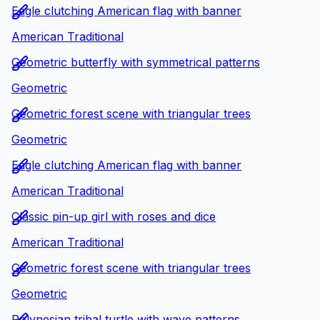
Eagle clutching American flag with banner
American Traditional
Geometric butterfly with symmetrical patterns
Geometric
Geometric forest scene with triangular trees
Geometric
Eagle clutching American flag with banner
American Traditional
Classic pin-up girl with roses and dice
American Traditional
Geometric forest scene with triangular trees
Geometric
Polynesian tribal turtle with wave patterns