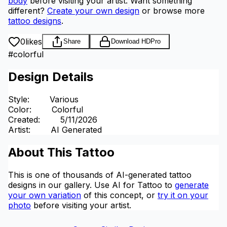
body
before visiting your artist.
Want something
different?
Create your own design
or browse more
tattoo designs
.
0
likes
Share
Download HD
Pro
#
colorful
Design Details
Style
:
Various
Color
:
Colorful
Created
:
5/11/2026
Artist
:
AI Generated
About This Tattoo
This is one of thousands of AI-generated tattoo
designs in our gallery. Use AI for Tattoo to
generate
your own variation
of this concept, or
try it on your
photo
before visiting your artist.