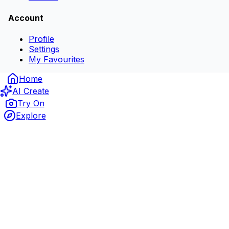
Account
Profile
Settings
My Favourites
Home
AI Create
Try On
Explore