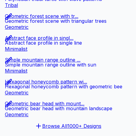
Tribal
Geometric forest scene with tr...
Geometric forest scene with triangular trees
Geometric
Abstract face profile in singl...
Abstract face profile in single line
Minimalist
Simple mountain range outline ...
Simple mountain range outline with sun
Minimalist
Hexagonal honeycomb pattern wi...
Hexagonal honeycomb pattern with geometric bee
Geometric
Geometric bear head with mount...
Geometric bear head with mountain landscape
Geometric
Browse All
1000+ Designs