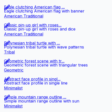
Eagle clutching American flag ...
Eagle clutching American flag with banner
American Traditional
Classic pin-up girl with roses...
Classic pin-up girl with roses and dice
American Traditional
Polynesian tribal turtle with ...
Polynesian tribal turtle with wave patterns
Tribal
Geometric forest scene with tr...
Geometric forest scene with triangular trees
Geometric
Abstract face profile in singl...
Abstract face profile in single line
Minimalist
Simple mountain range outline ...
Simple mountain range outline with sun
Minimalist