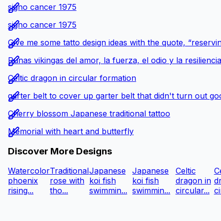
signo cancer 1975
signo cancer 1975
Give me some tatto design ideas with the quote, “reservin
Runas vikingas del amor, la fuerza, el odio y la resilienci
Celtic dragon in circular formation
garter belt to cover up garter belt that didn't turn out g
Cherry blossom Japanese traditional tattoo
Memorial with heart and butterfly
Discover More Designs
Watercolor
Traditional
Japanese
Japanese
Celtic
Ce
phoenix
rose with
koi fish
koi fish
dragon in
d
rising...
tho...
swimmin...
swimmin...
circular...
ci