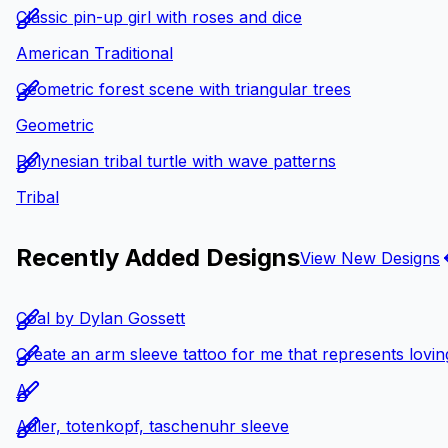
Classic pin-up girl with roses and dice
American Traditional
Geometric forest scene with triangular trees
Geometric
Polynesian tribal turtle with wave patterns
Tribal
Recently Added Designs
View New Designs
Coal by Dylan Gossett
Create an arm sleeve tattoo for me that represents loving
A
Adler, totenkopf, taschenuhr sleeve