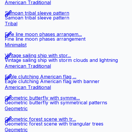
American Traditional
Samoan tribal sleeve pattern
Samoan tribal sleeve pattern
Tribal
Fine line moon phases arrangem...
Fine line moon phases arrangement
Minimalist
Vintage sailing ship with stor...
Vintage sailing ship with storm clouds and lightning
American Traditional
Eagle clutching American flag ...
Eagle clutching American flag with banner
American Traditional
Geometric butterfly with symme...
Geometric butterfly with symmetrical patterns
Geometric
Geometric forest scene with tr...
Geometric forest scene with triangular trees
Geometric