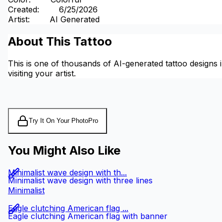
Created
:
6/25/2026
Artist
:
AI Generated
About This Tattoo
This is one of thousands of AI-generated tattoo designs i
visiting your artist.
Try It On Your Photo
Pro
You Might Also Like
Minimalist wave design with th...
Minimalist wave design with three lines
Minimalist
Eagle clutching American flag ...
Eagle clutching American flag with banner