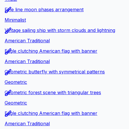
Fine line moon phases arrangement
Minimalist
Vintage sailing ship with storm clouds and lightning
American Traditional
Eagle clutching American flag with banner
American Traditional
Geometric butterfly with symmetrical patterns
Geometric
Geometric forest scene with triangular trees
Geometric
Eagle clutching American flag with banner
American Traditional