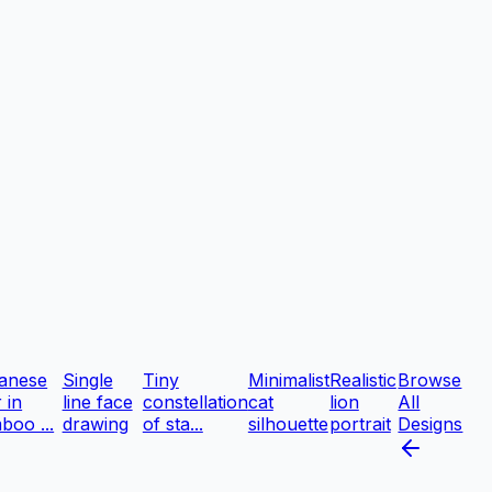
anese
Single
Tiny
Minimalist
Realistic
Browse
r in
line face
constellation
cat
lion
All
boo ...
drawing
of sta...
silhouette
portrait
Designs