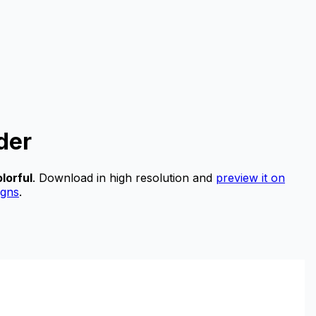
der
lorful
.
Download in high resolution and
preview it on
igns
.