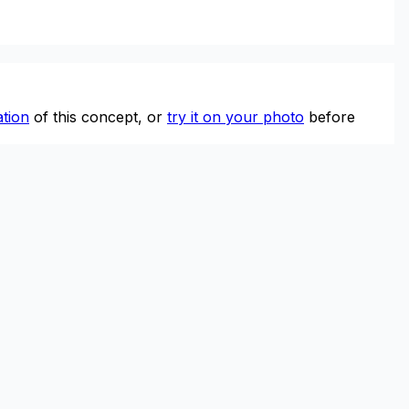
tion
of this concept, or
try it on your photo
before