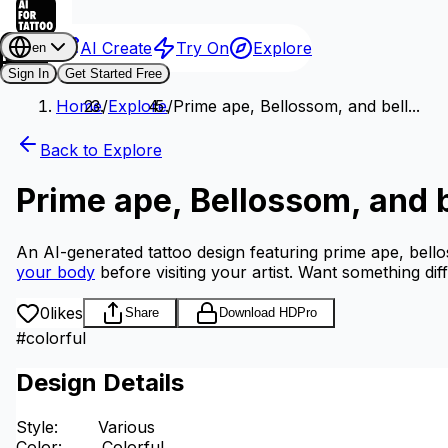
AI Create
Try On
Explore
en
Sign In
Get Started Free
Home
/
Explore
/
Prime ape, Bellossom, and bell...
Back to Explore
Prime ape, Bellossom, and b
An AI-generated tattoo design featuring prime ape, bello
your body
before visiting your artist.
Want something dif
0
likes
Share
Download HD
Pro
#
colorful
Design Details
Style
:
Various
Color
:
Colorful