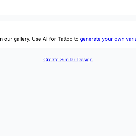
n our gallery. Use AI for Tattoo to
generate your own varia
Create Similar Design