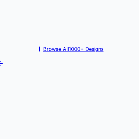
Browse All
1000+ Designs