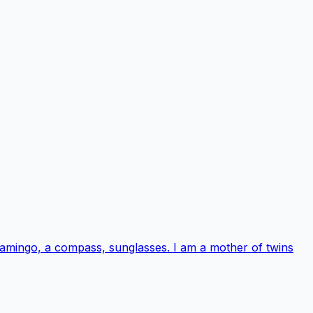
 flamingo, a compass, sunglasses. I am a mother of twins