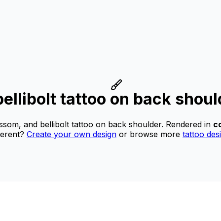
ellibolt tattoo on back shoul
ssom, and bellibolt tattoo on back shoulder.
Rendered in
co
ferent?
Create your own design
or browse more
tattoo des