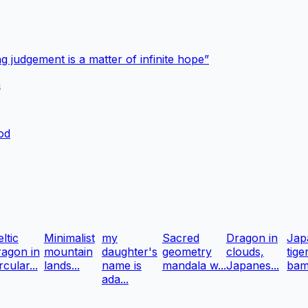
g judgement is a matter of infinite hope”
a
ood
ltic
Minimalist
my
Sacred
Dragon in
Jap
ragon in
mountain
daughter's
geometry
clouds,
tige
rcular...
lands...
name is
mandala w...
Japanes...
bam
ada...