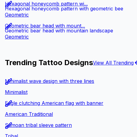
Hexagonal honeycomb pattern wi...
Hexagonal honeycomb pattern with geometric bee
Geometric
Geometric bear head with mount...
Geometric bear head with mountain landscape
Geometric
Trending Tattoo Designs
View All Trending
Minimalist wave design with three lines
Minimalist
Eagle clutching American flag with banner
American Traditional
Samoan tribal sleeve pattern
Tribal