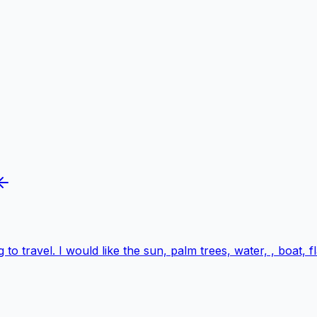
 to travel. I would like the sun, palm trees, water, , boat,