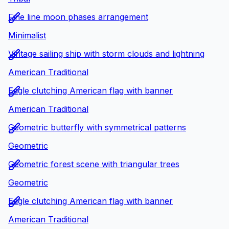
Fine line moon phases arrangement
Minimalist
Vintage sailing ship with storm clouds and lightning
American Traditional
Eagle clutching American flag with banner
American Traditional
Geometric butterfly with symmetrical patterns
Geometric
Geometric forest scene with triangular trees
Geometric
Eagle clutching American flag with banner
American Traditional