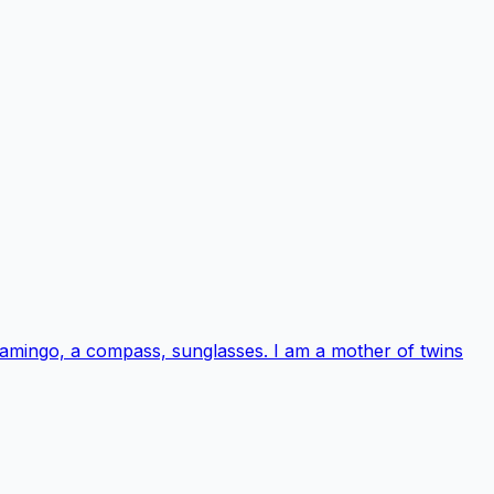
 flamingo, a compass, sunglasses. I am a mother of twins