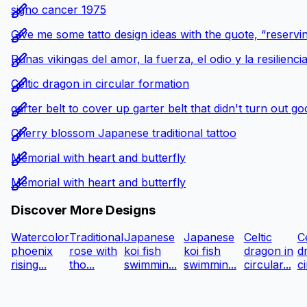
signo cancer 1975
Give me some tatto design ideas with the quote, “reservin
Runas vikingas del amor, la fuerza, el odio y la resilienci
Celtic dragon in circular formation
garter belt to cover up garter belt that didn't turn out g
Cherry blossom Japanese traditional tattoo
Memorial with heart and butterfly
Memorial with heart and butterfly
Discover More Designs
Watercolor
Traditional
Japanese
Japanese
Celtic
Ce
phoenix
rose with
koi fish
koi fish
dragon in
d
rising...
tho...
swimmin...
swimmin...
circular...
ci