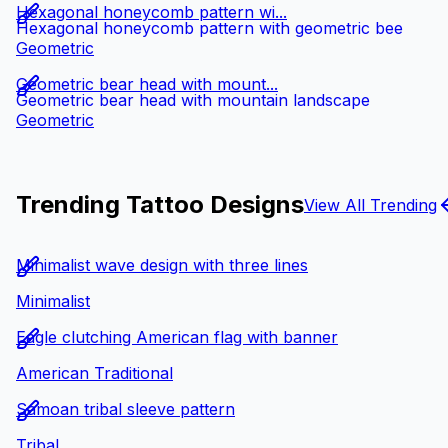
Hexagonal honeycomb pattern wi...
Hexagonal honeycomb pattern with geometric bee
Geometric
Geometric bear head with mount...
Geometric bear head with mountain landscape
Geometric
Trending Tattoo Designs
View All Trending
Minimalist wave design with three lines
Minimalist
Eagle clutching American flag with banner
American Traditional
Samoan tribal sleeve pattern
Tribal