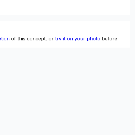
tion
of this concept, or
try it on your photo
before