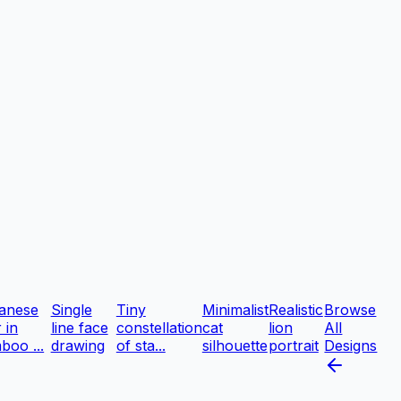
anese
Single
Tiny
Minimalist
Realistic
Browse
r in
line face
constellation
cat
lion
All
boo ...
drawing
of sta...
silhouette
portrait
Designs