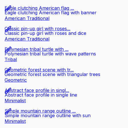
Eagle clutching American flag ...
Eagle clutching American flag with banner
American Traditional
Classic pin-up girl with roses...
Classic pin-up girl with roses and dice
American Traditional
Polynesian tribal turtle with ...
Polynesian tribal turtle with wave patterns
Tribal
Geometric forest scene with tr...
Geometric forest scene with triangular trees
Geometric
Abstract face profile in singl...
Abstract face profile in single line
Minimalist
Simple mountain range outline ...
Simple mountain range outline with sun
Minimalist