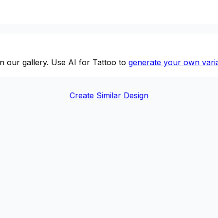
n our gallery. Use AI for Tattoo to
generate your own varia
Create Similar Design