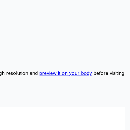
gh resolution and
preview it on your body
before visiting