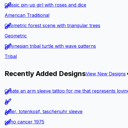
Classic pin-up girl with roses and dice
American Traditional
Geometric forest scene with triangular trees
Geometric
Polynesian tribal turtle with wave patterns
Tribal
Recently Added Designs
View New Designs
Create an arm sleeve tattoo for me that represents loving
A
Adler, totenkopf, taschenuhr sleeve
signo cancer 1975