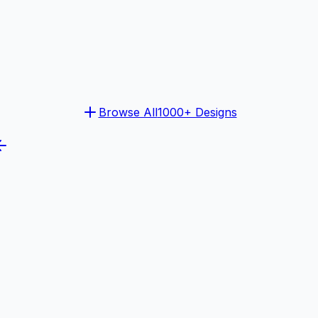
Browse All
1000+ Designs