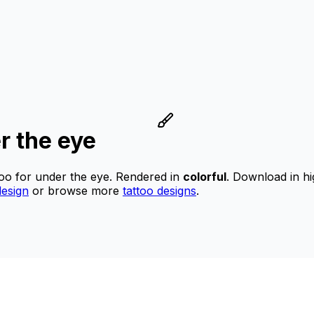
r the eye
too for under the eye.
Rendered in
colorful
.
Download in hi
esign
or browse more
tattoo designs
.