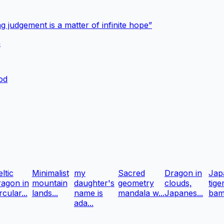
g judgement is a matter of infinite hope”
a
ood
ltic
Minimalist
my
Sacred
Dragon in
Jap
ragon in
mountain
daughter's
geometry
clouds,
tige
rcular...
lands...
name is
mandala w...
Japanes...
bam
ada...