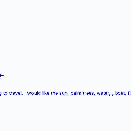
 to travel. I would like the sun, palm trees, water, , boat,