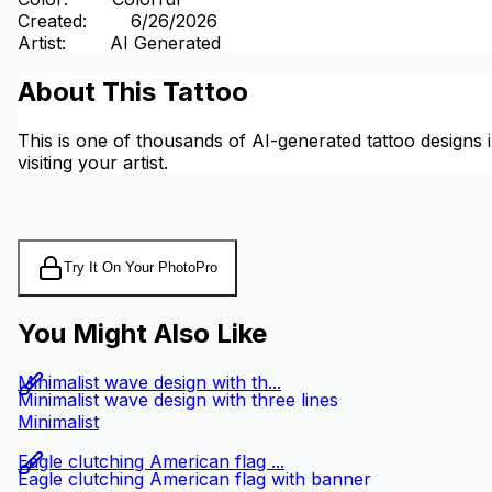
Created
:
6/26/2026
Artist
:
AI Generated
About This Tattoo
This is one of thousands of AI-generated tattoo designs i
visiting your artist.
Try It On Your Photo
Pro
You Might Also Like
Minimalist wave design with th...
Minimalist wave design with three lines
Minimalist
Eagle clutching American flag ...
Eagle clutching American flag with banner