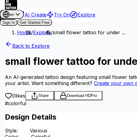
AI Create
Try On
Explore
en
Sign In
Get Started Free
Home
/
Explore
/
small flower tattoo for under ...
Back to Explore
small flower tattoo for unde
An AI-generated tattoo design featuring small flower tat
your artist.
Want something different?
Create your own d
0
likes
Share
Download HD
Pro
#
colorful
Design Details
Style
:
Various
Color
:
Colorful