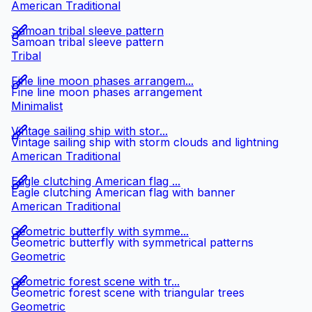
American Traditional
Samoan tribal sleeve pattern
Samoan tribal sleeve pattern
Tribal
Fine line moon phases arrangem...
Fine line moon phases arrangement
Minimalist
Vintage sailing ship with stor...
Vintage sailing ship with storm clouds and lightning
American Traditional
Eagle clutching American flag ...
Eagle clutching American flag with banner
American Traditional
Geometric butterfly with symme...
Geometric butterfly with symmetrical patterns
Geometric
Geometric forest scene with tr...
Geometric forest scene with triangular trees
Geometric