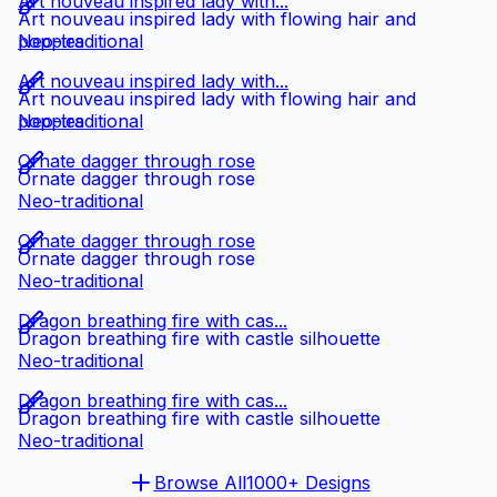
Art nouveau inspired lady with...
Art nouveau inspired lady with flowing hair and
poppies
Neo-traditional
Art nouveau inspired lady with...
Art nouveau inspired lady with flowing hair and
poppies
Neo-traditional
Ornate dagger through rose
Ornate dagger through rose
Neo-traditional
Ornate dagger through rose
Ornate dagger through rose
Neo-traditional
Dragon breathing fire with cas...
Dragon breathing fire with castle silhouette
Neo-traditional
Dragon breathing fire with cas...
Dragon breathing fire with castle silhouette
Neo-traditional
Browse All
1000+ Designs