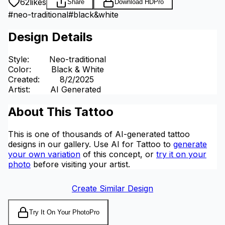
62
likes
Share
Download HD
Pro
#
neo-traditional
#
black&white
Design Details
Style
:
Neo-traditional
Color
:
Black & White
Created
:
8/2/2025
Artist
:
AI Generated
About This Tattoo
This is one of thousands of AI-generated tattoo
designs in our gallery. Use AI for Tattoo to
generate
your own variation
of this concept, or
try it on your
photo
before visiting your artist.
Create Similar Design
Try It On Your Photo
Pro