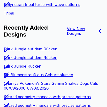
Polynesian tribal turtle with wave patterns
Tribal
Recently Added
View New
Designs
Designs
Dark Jungle auf dem Rücken
Dark Jungle auf dem Rücken
Dark Jungle Rücken
Ein Blumenstrauß aus Geburtsblumen
Cherrys Pokémon’s Stars Gemini Snakes Dogs Cats
06/09/2000-07/08/2026
Sacred geometry mandala with precise patterns
Sacred geometry mandala with precise patterns