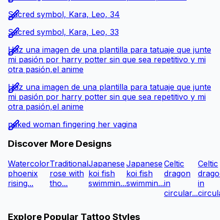
Sacred symbol, Kara, Leo, 34
Sacred symbol, Kara, Leo, 33
Haz una imagen de una plantilla para tatuaje que junte
mi pasión por harry potter sin que sea repetitivo y mi
otra pasión,el anime
Haz una imagen de una plantilla para tatuaje que junte
mi pasión por harry potter sin que sea repetitivo y mi
otra pasión,el anime
naked woman fingering her vagina
Discover More Designs
Watercolor
Traditional
Japanese
Japanese
Celtic
Celtic
phoenix
rose with
koi fish
koi fish
dragon
drago
rising...
tho...
swimmin...
swimmin...
in
in
circular...
circula
Explore Popular Tattoo Styles