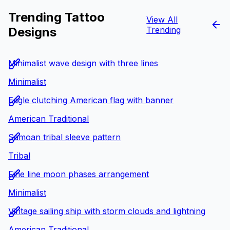
Trending Tattoo
View All
Designs
Trending
Minimalist wave design with three lines
Minimalist
Eagle clutching American flag with banner
American Traditional
Samoan tribal sleeve pattern
Tribal
Fine line moon phases arrangement
Minimalist
Vintage sailing ship with storm clouds and lightning
American Traditional