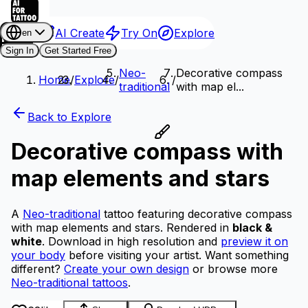
AI Create
Try On
Explore
en
Sign In
Get Started Free
Neo-
Decorative compass
Home
/
Explore
/
/
traditional
with map el...
Back to Explore
Decorative compass with
map elements and stars
A
Neo-traditional
tattoo featuring decorative compass
with map elements and stars.
Rendered in
black &
white
.
Download in high resolution and
preview it on
your body
before visiting your artist.
Want something
different?
Create your own design
or browse more
Neo-traditional tattoos
.