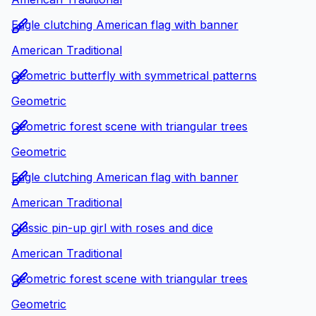
Eagle clutching American flag with banner
American Traditional
Geometric butterfly with symmetrical patterns
Geometric
Geometric forest scene with triangular trees
Geometric
Eagle clutching American flag with banner
American Traditional
Classic pin-up girl with roses and dice
American Traditional
Geometric forest scene with triangular trees
Geometric