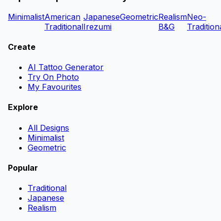
Minimalist
American
Japanese
Geometric
Realism
Neo-
Traditional
Irezumi
B&G
Tradition
Create
AI Tattoo Generator
Try On Photo
My Favourites
Explore
All Designs
Minimalist
Geometric
Popular
Traditional
Japanese
Realism