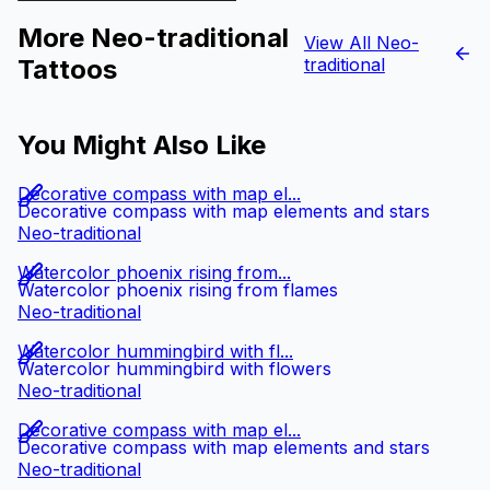
More Neo-traditional
View All Neo-
Tattoos
traditional
You Might Also Like
Decorative compass with map el...
Decorative compass with map elements and stars
Neo-traditional
Watercolor phoenix rising from...
Watercolor phoenix rising from flames
Neo-traditional
Watercolor hummingbird with fl...
Watercolor hummingbird with flowers
Neo-traditional
Decorative compass with map el...
Decorative compass with map elements and stars
Neo-traditional