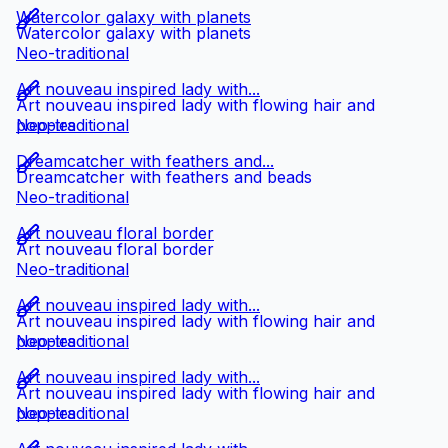
Watercolor galaxy with planets
Watercolor galaxy with planets
Neo-traditional
Art nouveau inspired lady with...
Art nouveau inspired lady with flowing hair and
poppies
Neo-traditional
Dreamcatcher with feathers and...
Dreamcatcher with feathers and beads
Neo-traditional
Art nouveau floral border
Art nouveau floral border
Neo-traditional
Art nouveau inspired lady with...
Art nouveau inspired lady with flowing hair and
poppies
Neo-traditional
Art nouveau inspired lady with...
Art nouveau inspired lady with flowing hair and
poppies
Neo-traditional