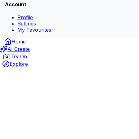
Account
Profile
Settings
My Favourites
Home
AI Create
Try On
Explore