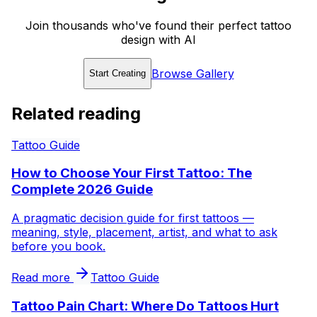
Join thousands who've found their perfect tattoo
design with AI
Browse Gallery
Start Creating
Related reading
Tattoo Guide
How to Choose Your First Tattoo: The
Complete 2026 Guide
A pragmatic decision guide for first tattoos —
meaning, style, placement, artist, and what to ask
before you book.
Read more
Tattoo Guide
Tattoo Pain Chart: Where Do Tattoos Hurt