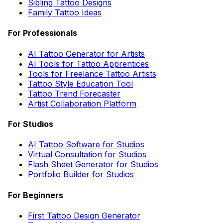
Sibling Tattoo Designs
Family Tattoo Ideas
For Professionals
AI Tattoo Generator for Artists
AI Tools for Tattoo Apprentices
Tools for Freelance Tattoo Artists
Tattoo Style Education Tool
Tattoo Trend Forecaster
Artist Collaboration Platform
For Studios
AI Tattoo Software for Studios
Virtual Consultation for Studios
Flash Sheet Generator for Studios
Portfolio Builder for Studios
For Beginners
First Tattoo Design Generator