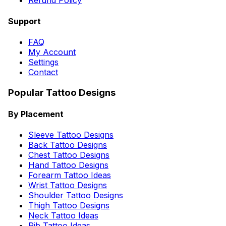
Refund Policy
Support
FAQ
My Account
Settings
Contact
Popular Tattoo Designs
By Placement
Sleeve Tattoo Designs
Back Tattoo Designs
Chest Tattoo Designs
Hand Tattoo Designs
Forearm Tattoo Ideas
Wrist Tattoo Designs
Shoulder Tattoo Designs
Thigh Tattoo Designs
Neck Tattoo Ideas
Rib Tattoo Ideas