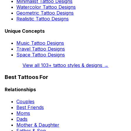
Minimalist Tattoo Designs
Watercolor Tattoo Designs
Geometric Tattoo Designs
Realistic Tattoo Designs
Unique Concepts
Music Tattoo Designs
Travel Tattoo Designs
Space Tattoo Designs
View all
103
+ tattoo styles & designs →
Best Tattoos For
Relationships
Couples
Best Friends
Moms
Dads
Mother & Daughter
Father & Son