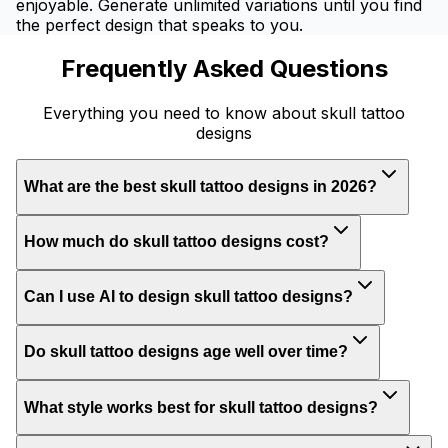
enjoyable. Generate unlimited variations until you find
the perfect design that speaks to you.
Frequently Asked Questions
Everything you need to know about skull tattoo
designs
What are the best skull tattoo designs in 2026?
How much do skull tattoo designs cost?
Can I use AI to design skull tattoo designs?
Do skull tattoo designs age well over time?
What style works best for skull tattoo designs?