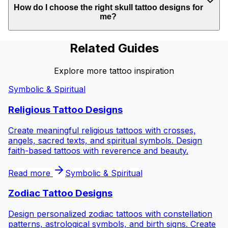
How do I choose the right skull tattoo designs for
me?
Related Guides
Explore more tattoo inspiration
Symbolic & Spiritual
Religious Tattoo Designs
Create meaningful religious tattoos with crosses,
angels, sacred texts, and spiritual symbols. Design
faith-based tattoos with reverence and beauty.
Read more
Symbolic & Spiritual
Zodiac Tattoo Designs
Design personalized zodiac tattoos with constellation
patterns, astrological symbols, and birth signs. Create