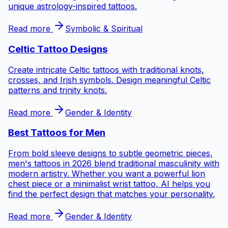
unique astrology-inspired tattoos.
Read more
Symbolic & Spiritual
Celtic Tattoo Designs
Create intricate Celtic tattoos with traditional knots,
crosses, and Irish symbols. Design meaningful Celtic
patterns and trinity knots.
Read more
Gender & Identity
Best Tattoos for
Men
From bold sleeve designs to subtle geometric pieces,
men's tattoos in 2026 blend traditional masculinity with
modern artistry. Whether you want a powerful lion
chest piece or a minimalist wrist tattoo, AI helps you
find the perfect design that matches your personality.
Read more
Gender & Identity