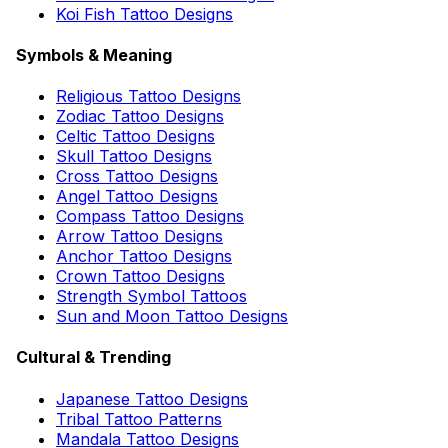
Koi Fish Tattoo Designs
Symbols & Meaning
Religious Tattoo Designs
Zodiac Tattoo Designs
Celtic Tattoo Designs
Skull Tattoo Designs
Cross Tattoo Designs
Angel Tattoo Designs
Compass Tattoo Designs
Arrow Tattoo Designs
Anchor Tattoo Designs
Crown Tattoo Designs
Strength Symbol Tattoos
Sun and Moon Tattoo Designs
Cultural & Trending
Japanese Tattoo Designs
Tribal Tattoo Patterns
Mandala Tattoo Designs