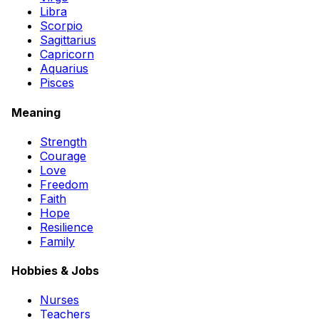
Libra
Scorpio
Sagittarius
Capricorn
Aquarius
Pisces
Meaning
Strength
Courage
Love
Freedom
Faith
Hope
Resilience
Family
Hobbies & Jobs
Nurses
Teachers