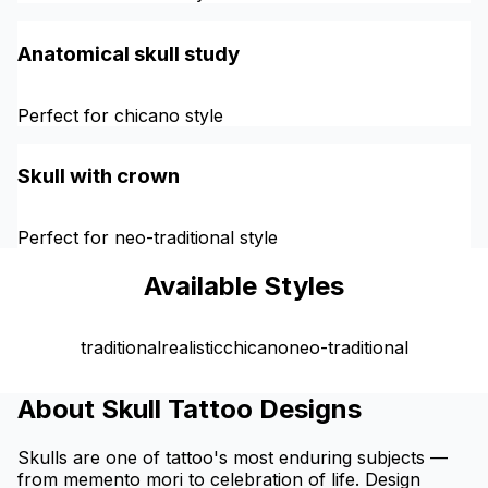
Anatomical skull study
Perfect for chicano style
Skull with crown
Perfect for neo-traditional style
Available Styles
traditional
realistic
chicano
neo-traditional
About Skull Tattoo Designs
Skulls are one of tattoo's most enduring subjects —
from memento mori to celebration of life. Design