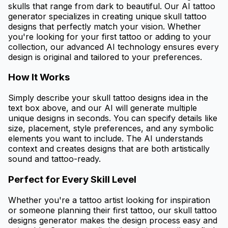
skulls that range from dark to beautiful. Our AI tattoo
generator specializes in creating unique skull tattoo
designs that perfectly match your vision. Whether
you're looking for your first tattoo or adding to your
collection, our advanced AI technology ensures every
design is original and tailored to your preferences.
How It Works
Simply describe your skull tattoo designs idea in the
text box above, and our AI will generate multiple
unique designs in seconds. You can specify details like
size, placement, style preferences, and any symbolic
elements you want to include. The AI understands
context and creates designs that are both artistically
sound and tattoo-ready.
Perfect for Every Skill Level
Whether you're a tattoo artist looking for inspiration
or someone planning their first tattoo, our skull tattoo
designs generator makes the design process easy and