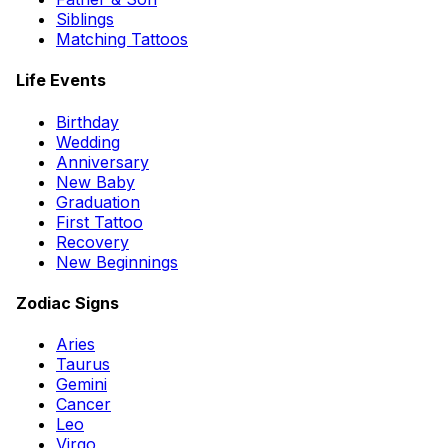
Siblings
Matching Tattoos
Life Events
Birthday
Wedding
Anniversary
New Baby
Graduation
First Tattoo
Recovery
New Beginnings
Zodiac Signs
Aries
Taurus
Gemini
Cancer
Leo
Virgo