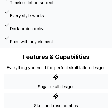
Timeless tattoo subject
Every style works
Dark or decorative
Pairs with any element
Features & Capabilities
Everything you need for perfect skull tattoo designs
Sugar skull designs
Skull and rose combos