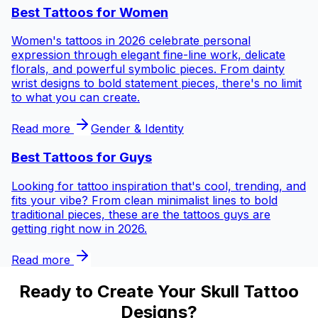
Best Tattoos for
Women
Women's tattoos in 2026 celebrate personal
expression through elegant fine-line work, delicate
florals, and powerful symbolic pieces. From dainty
wrist designs to bold statement pieces, there's no limit
to what you can create.
Read more
Gender & Identity
Best Tattoos for
Guys
Looking for tattoo inspiration that's cool, trending, and
fits your vibe? From clean minimalist lines to bold
traditional pieces, these are the tattoos guys are
getting right now in 2026.
Read more
Ready to Create Your Skull Tattoo
Designs?