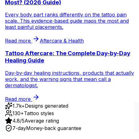
Most? (2026 Guide)
Every body part ranks differently on the tattoo pain
scale. This evidence-based guide maps the most and
least painful placements.
Read more
Aftercare & Health
Tattoo Aftercare: The Complete Day-by-Day
Healing Guide
Day-by-day healing instructions, products that actually
work, and the warning signs that mean call a
dermatologist.
Read more
1.7k+
Designs generated
130+
Tattoo styles
4.8/5
Average rating
7-day
Money-back guarantee