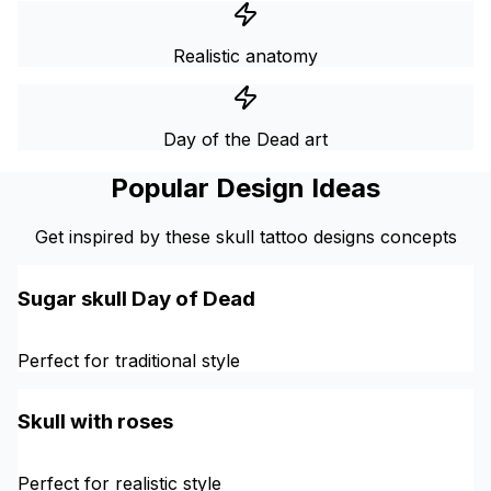
Realistic anatomy
Day of the Dead art
Popular Design Ideas
Get inspired by these skull tattoo designs concepts
Sugar skull Day of Dead
Perfect for traditional style
Skull with roses
Perfect for realistic style