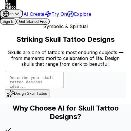
AI Create
Try On
Explore
en
Sign In
Get Started Free
Symbolic & Spiritual
Striking Skull Tattoo Designs
Skulls are one of tattoo's most enduring subjects —
from memento mori to celebration of life. Design
skulls that range from dark to beautiful.
Design Skull Tattoo
Why Choose AI for Skull Tattoo
Designs?