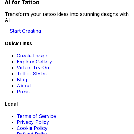
AI for Tattoo
Transform your tattoo ideas into stunning designs with
AI
Start Creating
Quick Links
Create Design
Explore Gallery
Virtual Try-On
Tattoo Styles
Blog
About
Press
Legal
Terms of Service
Privacy Policy
Cookie Policy