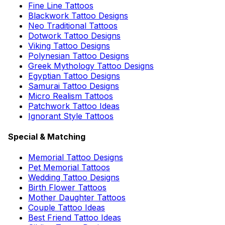
Fine Line Tattoos
Blackwork Tattoo Designs
Neo Traditional Tattoos
Dotwork Tattoo Designs
Viking Tattoo Designs
Polynesian Tattoo Designs
Greek Mythology Tattoo Designs
Egyptian Tattoo Designs
Samurai Tattoo Designs
Micro Realism Tattoos
Patchwork Tattoo Ideas
Ignorant Style Tattoos
Special & Matching
Memorial Tattoo Designs
Pet Memorial Tattoos
Wedding Tattoo Designs
Birth Flower Tattoos
Mother Daughter Tattoos
Couple Tattoo Ideas
Best Friend Tattoo Ideas