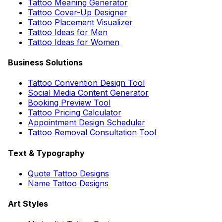
Tattoo Meaning Generator
Tattoo Cover-Up Designer
Tattoo Placement Visualizer
Tattoo Ideas for Men
Tattoo Ideas for Women
Business Solutions
Tattoo Convention Design Tool
Social Media Content Generator
Booking Preview Tool
Tattoo Pricing Calculator
Appointment Design Scheduler
Tattoo Removal Consultation Tool
Text & Typography
Quote Tattoo Designs
Name Tattoo Designs
Art Styles