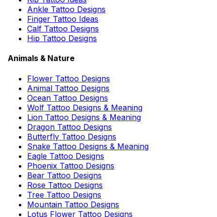
Ankle Tattoo Designs
Finger Tattoo Ideas
Calf Tattoo Designs
Hip Tattoo Designs
Animals & Nature
Flower Tattoo Designs
Animal Tattoo Designs
Ocean Tattoo Designs
Wolf Tattoo Designs & Meaning
Lion Tattoo Designs & Meaning
Dragon Tattoo Designs
Butterfly Tattoo Designs
Snake Tattoo Designs & Meaning
Eagle Tattoo Designs
Phoenix Tattoo Designs
Bear Tattoo Designs
Rose Tattoo Designs
Tree Tattoo Designs
Mountain Tattoo Designs
Lotus Flower Tattoo Designs