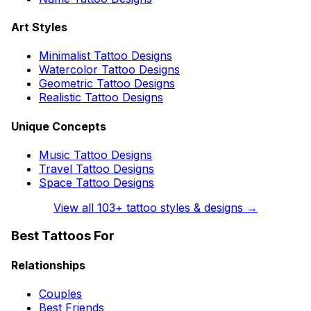
Art Styles
Minimalist Tattoo Designs
Watercolor Tattoo Designs
Geometric Tattoo Designs
Realistic Tattoo Designs
Unique Concepts
Music Tattoo Designs
Travel Tattoo Designs
Space Tattoo Designs
View all
103
+ tattoo styles & designs →
Best Tattoos For
Relationships
Couples
Best Friends