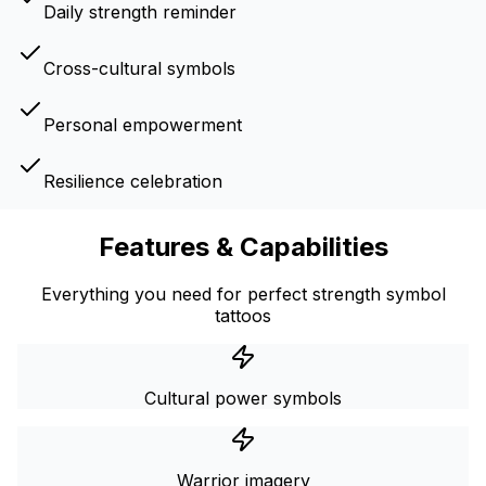
Daily strength reminder
Cross-cultural symbols
Personal empowerment
Resilience celebration
Features & Capabilities
Everything you need for perfect strength symbol
tattoos
Cultural power symbols
Warrior imagery