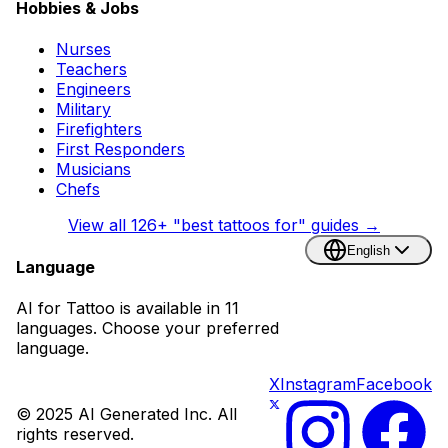
Hobbies & Jobs
Nurses
Teachers
Engineers
Military
Firefighters
First Responders
Musicians
Chefs
View all
126
+ "best tattoos for" guides →
English
Language
AI for Tattoo is available in 11
languages. Choose your preferred
language.
X
Instagram
Facebook
© 2025 AI Generated Inc. All
rights reserved.