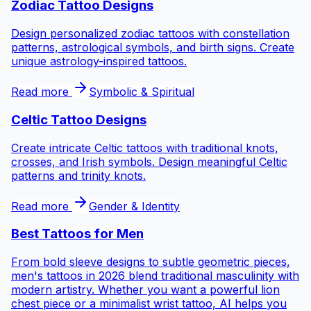
Zodiac Tattoo Designs
Design personalized zodiac tattoos with constellation
patterns, astrological symbols, and birth signs. Create
unique astrology-inspired tattoos.
Read more
Symbolic & Spiritual
Celtic Tattoo Designs
Create intricate Celtic tattoos with traditional knots,
crosses, and Irish symbols. Design meaningful Celtic
patterns and trinity knots.
Read more
Gender & Identity
Best Tattoos for
Men
From bold sleeve designs to subtle geometric pieces,
men's tattoos in 2026 blend traditional masculinity with
modern artistry. Whether you want a powerful lion
chest piece or a minimalist wrist tattoo, AI helps you