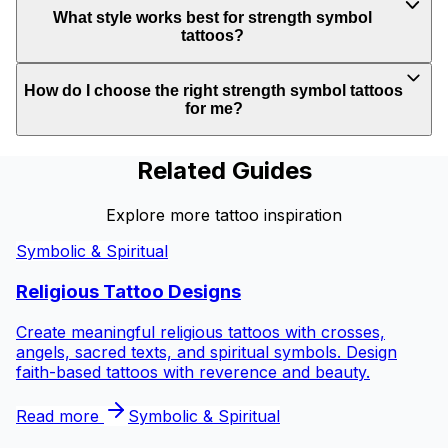
What style works best for strength symbol
tattoos?
How do I choose the right strength symbol tattoos
for me?
Related Guides
Explore more tattoo inspiration
Symbolic & Spiritual
Religious Tattoo Designs
Create meaningful religious tattoos with crosses,
angels, sacred texts, and spiritual symbols. Design
faith-based tattoos with reverence and beauty.
Read more
Symbolic & Spiritual