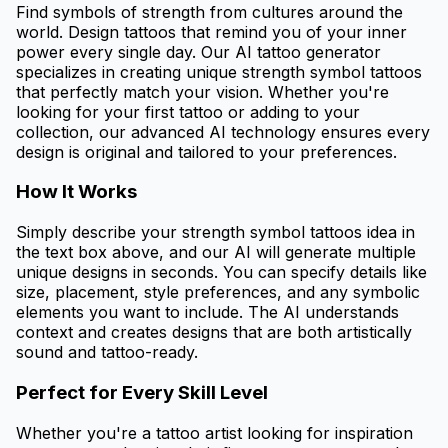
Find symbols of strength from cultures around the
world. Design tattoos that remind you of your inner
power every single day. Our AI tattoo generator
specializes in creating unique strength symbol tattoos
that perfectly match your vision. Whether you're
looking for your first tattoo or adding to your
collection, our advanced AI technology ensures every
design is original and tailored to your preferences.
How It Works
Simply describe your strength symbol tattoos idea in
the text box above, and our AI will generate multiple
unique designs in seconds. You can specify details like
size, placement, style preferences, and any symbolic
elements you want to include. The AI understands
context and creates designs that are both artistically
sound and tattoo-ready.
Perfect for Every Skill Level
Whether you're a tattoo artist looking for inspiration