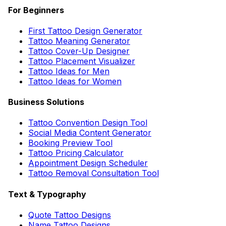
For Beginners
First Tattoo Design Generator
Tattoo Meaning Generator
Tattoo Cover-Up Designer
Tattoo Placement Visualizer
Tattoo Ideas for Men
Tattoo Ideas for Women
Business Solutions
Tattoo Convention Design Tool
Social Media Content Generator
Booking Preview Tool
Tattoo Pricing Calculator
Appointment Design Scheduler
Tattoo Removal Consultation Tool
Text & Typography
Quote Tattoo Designs
Name Tattoo Designs