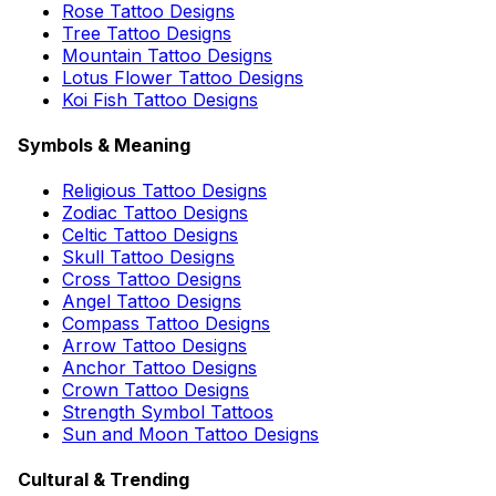
Rose Tattoo Designs
Tree Tattoo Designs
Mountain Tattoo Designs
Lotus Flower Tattoo Designs
Koi Fish Tattoo Designs
Symbols & Meaning
Religious Tattoo Designs
Zodiac Tattoo Designs
Celtic Tattoo Designs
Skull Tattoo Designs
Cross Tattoo Designs
Angel Tattoo Designs
Compass Tattoo Designs
Arrow Tattoo Designs
Anchor Tattoo Designs
Crown Tattoo Designs
Strength Symbol Tattoos
Sun and Moon Tattoo Designs
Cultural & Trending