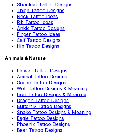
Shoulder Tattoo Designs
Thigh Tattoo Designs
Neck Tattoo Ideas
Rib Tattoo Ideas
Ankle Tattoo Designs
Finger Tattoo Ideas
Calf Tattoo Designs
Hip Tattoo Designs
Animals & Nature
Flower Tattoo Designs
Animal Tattoo Designs
Ocean Tattoo Designs
Wolf Tattoo Designs & Meaning
Lion Tattoo Designs & Meaning
Dragon Tattoo Designs
Butterfly Tattoo Designs
Snake Tattoo Designs & Meaning
Eagle Tattoo Designs
Phoenix Tattoo Designs
Bear Tattoo Designs