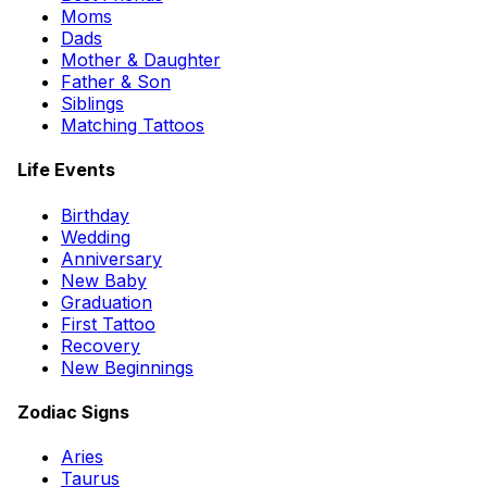
Moms
Dads
Mother & Daughter
Father & Son
Siblings
Matching Tattoos
Life Events
Birthday
Wedding
Anniversary
New Baby
Graduation
First Tattoo
Recovery
New Beginnings
Zodiac Signs
Aries
Taurus