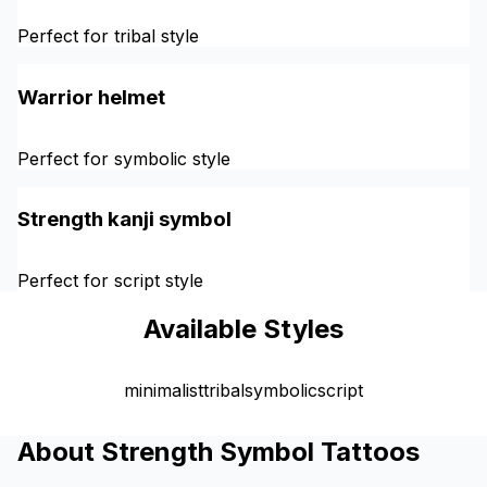
Perfect for tribal style
Warrior helmet
Perfect for symbolic style
Strength kanji symbol
Perfect for script style
Available Styles
minimalist
tribal
symbolic
script
About Strength Symbol Tattoos