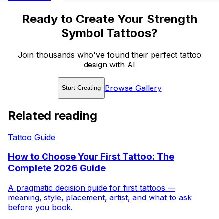
Ready to Create Your Strength
Symbol Tattoos?
Join thousands who've found their perfect tattoo
design with AI
Browse Gallery
Start Creating
Related reading
Tattoo Guide
How to Choose Your First Tattoo: The
Complete 2026 Guide
A pragmatic decision guide for first tattoos —
meaning, style, placement, artist, and what to ask
before you book.