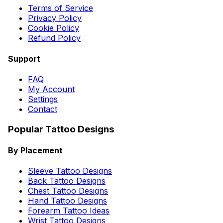
Terms of Service
Privacy Policy
Cookie Policy
Refund Policy
Support
FAQ
My Account
Settings
Contact
Popular Tattoo Designs
By Placement
Sleeve Tattoo Designs
Back Tattoo Designs
Chest Tattoo Designs
Hand Tattoo Designs
Forearm Tattoo Ideas
Wrist Tattoo Designs