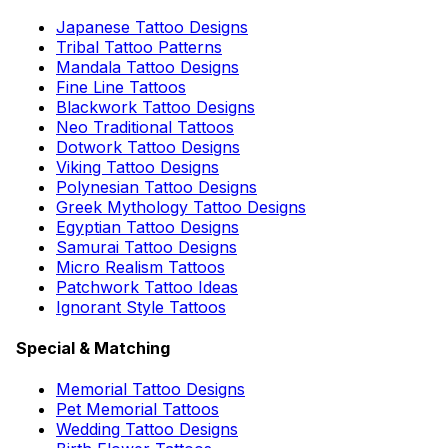
Japanese Tattoo Designs
Tribal Tattoo Patterns
Mandala Tattoo Designs
Fine Line Tattoos
Blackwork Tattoo Designs
Neo Traditional Tattoos
Dotwork Tattoo Designs
Viking Tattoo Designs
Polynesian Tattoo Designs
Greek Mythology Tattoo Designs
Egyptian Tattoo Designs
Samurai Tattoo Designs
Micro Realism Tattoos
Patchwork Tattoo Ideas
Ignorant Style Tattoos
Special & Matching
Memorial Tattoo Designs
Pet Memorial Tattoos
Wedding Tattoo Designs