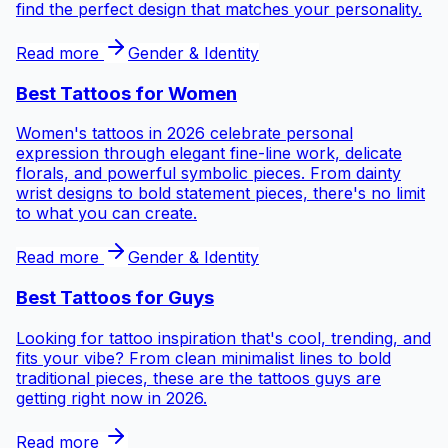
find the perfect design that matches your personality.
Read more
Gender & Identity
Best Tattoos for
Women
Women's tattoos in 2026 celebrate personal
expression through elegant fine-line work, delicate
florals, and powerful symbolic pieces. From dainty
wrist designs to bold statement pieces, there's no limit
to what you can create.
Read more
Gender & Identity
Best Tattoos for
Guys
Looking for tattoo inspiration that's cool, trending, and
fits your vibe? From clean minimalist lines to bold
traditional pieces, these are the tattoos guys are
getting right now in 2026.
Read more