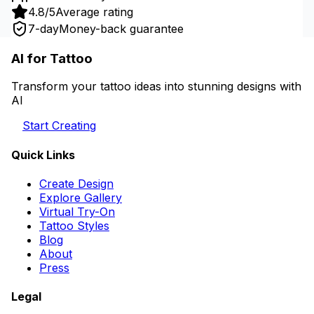
4.8/5
Average rating
7-day
Money-back guarantee
AI for Tattoo
Transform your tattoo ideas into stunning designs with
AI
Start Creating
Quick Links
Create Design
Explore Gallery
Virtual Try-On
Tattoo Styles
Blog
About
Press
Legal