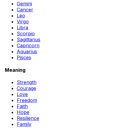
Gemini
Cancer
Leo
Virgo
Libra
Scorpio
Sagittarius
Capricorn
Aquarius
Pisces
Meaning
Strength
Courage
Love
Freedom
Faith
Hope
Resilience
Family