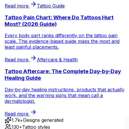
Read more
Tattoo Guide
Tattoo Pain Chart: Where Do Tattoos Hurt
Most? (2026 Guide)
Every body part ranks differently on the tattoo pain
scale. This evidence-based guide maps the most and
least painful placements.
Read more
Aftercare & Health
Tattoo Aftercare: The Complete Day-by-Day
Healing Guide
Day-by-day healing instructions, products that actually
work, and the warning signs that mean call a
dermatologist.
Read more
1.7k+
Designs generated
130+
Tattoo styles