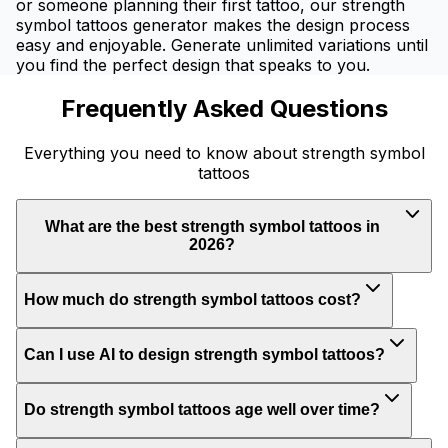
or someone planning their first tattoo, our strength
symbol tattoos generator makes the design process
easy and enjoyable. Generate unlimited variations until
you find the perfect design that speaks to you.
Frequently Asked Questions
Everything you need to know about strength symbol
tattoos
What are the best strength symbol tattoos in
2026?
How much do strength symbol tattoos cost?
Can I use AI to design strength symbol tattoos?
Do strength symbol tattoos age well over time?