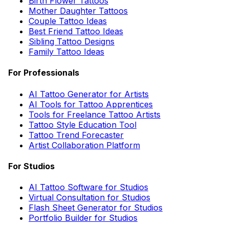
Birth Flower Tattoos
Mother Daughter Tattoos
Couple Tattoo Ideas
Best Friend Tattoo Ideas
Sibling Tattoo Designs
Family Tattoo Ideas
For Professionals
AI Tattoo Generator for Artists
AI Tools for Tattoo Apprentices
Tools for Freelance Tattoo Artists
Tattoo Style Education Tool
Tattoo Trend Forecaster
Artist Collaboration Platform
For Studios
AI Tattoo Software for Studios
Virtual Consultation for Studios
Flash Sheet Generator for Studios
Portfolio Builder for Studios