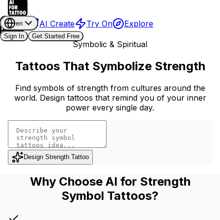
AI Create
Try On
Explore
en
Sign In
Get Started Free
Symbolic & Spiritual
Tattoos That Symbolize Strength
Find symbols of strength from cultures around the
world. Design tattoos that remind you of your inner
power every single day.
Design Strength Tattoo
Why Choose AI for Strength
Symbol Tattoos?