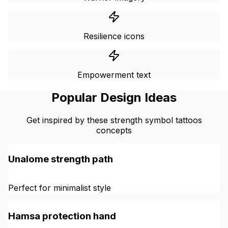
Resilience icons
Empowerment text
Popular Design Ideas
Get inspired by these strength symbol tattoos
concepts
Unalome strength path
Perfect for minimalist style
Hamsa protection hand