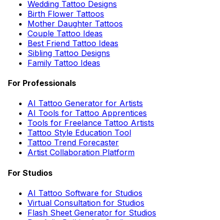
Wedding Tattoo Designs
Birth Flower Tattoos
Mother Daughter Tattoos
Couple Tattoo Ideas
Best Friend Tattoo Ideas
Sibling Tattoo Designs
Family Tattoo Ideas
For Professionals
AI Tattoo Generator for Artists
AI Tools for Tattoo Apprentices
Tools for Freelance Tattoo Artists
Tattoo Style Education Tool
Tattoo Trend Forecaster
Artist Collaboration Platform
For Studios
AI Tattoo Software for Studios
Virtual Consultation for Studios
Flash Sheet Generator for Studios