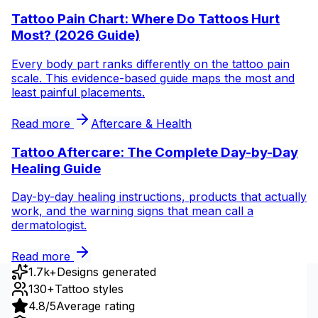
Tattoo Pain Chart: Where Do Tattoos Hurt
Most? (2026 Guide)
Every body part ranks differently on the tattoo pain
scale. This evidence-based guide maps the most and
least painful placements.
Read more
Aftercare & Health
Tattoo Aftercare: The Complete Day-by-Day
Healing Guide
Day-by-day healing instructions, products that actually
work, and the warning signs that mean call a
dermatologist.
Read more
1.7k+
Designs generated
130+
Tattoo styles
4.8/5
Average rating