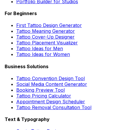
Portfolio Builder for Studios
For Beginners
First Tattoo Design Generator
Tattoo Meaning Generator
Tattoo Cover-Up Designer
Tattoo Placement Visualizer
Tattoo Ideas for Men
Tattoo Ideas for Women
Business Solutions
Tattoo Convention Design Tool
Social Media Content Generator
Booking Preview Tool
Tattoo Pricing Calculator
Appointment Design Scheduler
Tattoo Removal Consultation Tool
Text & Typography