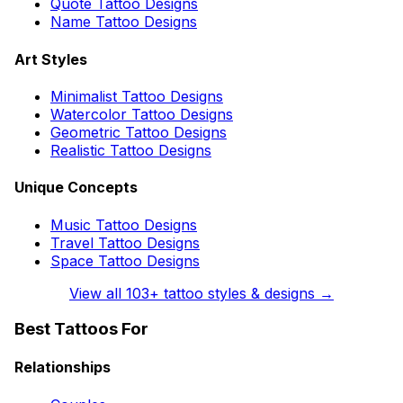
Quote Tattoo Designs
Name Tattoo Designs
Art Styles
Minimalist Tattoo Designs
Watercolor Tattoo Designs
Geometric Tattoo Designs
Realistic Tattoo Designs
Unique Concepts
Music Tattoo Designs
Travel Tattoo Designs
Space Tattoo Designs
View all
103
+ tattoo styles & designs →
Best Tattoos For
Relationships