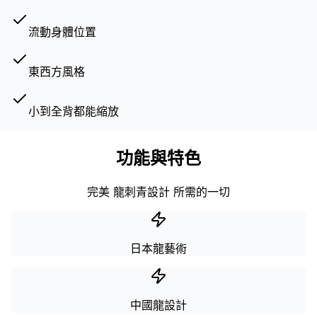
流動身體位置
東西方風格
小到全背都能縮放
功能與特色
完美 龍刺青設計 所需的一切
日本龍藝術
中國龍設計