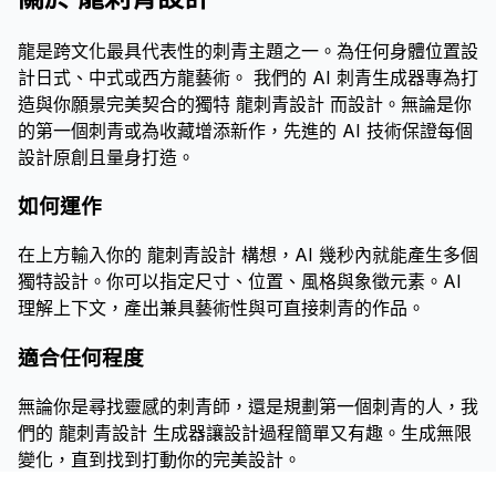
龍是跨文化最具代表性的刺青主題之一。為任何身體位置設
計日式、中式或西方龍藝術。 我們的 AI 刺青生成器專為打
造與你願景完美契合的獨特 龍刺青設計 而設計。無論是你
的第一個刺青或為收藏增添新作，先進的 AI 技術保證每個
設計原創且量身打造。
如何運作
在上方輸入你的 龍刺青設計 構想，AI 幾秒內就能產生多個
獨特設計。你可以指定尺寸、位置、風格與象徵元素。AI
理解上下文，產出兼具藝術性與可直接刺青的作品。
適合任何程度
無論你是尋找靈感的刺青師，還是規劃第一個刺青的人，我
們的 龍刺青設計 生成器讓設計過程簡單又有趣。生成無限
變化，直到找到打動你的完美設計。