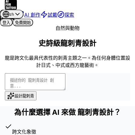
AI 創作
試戴
探索
zh
登入
免費開始
自然與動物
史詩級龍刺青設計
龍是跨文化最具代表性的刺青主題之一。為任何身體位置設
計日式、中式或西方龍藝術。
設計龍刺青
為什麼選擇 AI 來做 龍刺青設計？
跨文化象徵