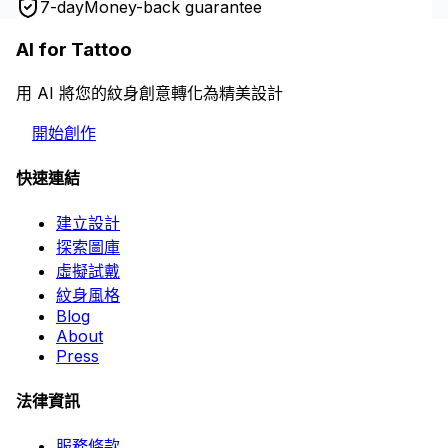
7-day
Money-back guarantee
AI for Tattoo
用 AI 將您的紋身創意轉化為精美設計
開始創作
快速連結
建立設計
探索圖庫
虛擬試戴
紋身風格
Blog
About
Press
法律資訊
服務條款