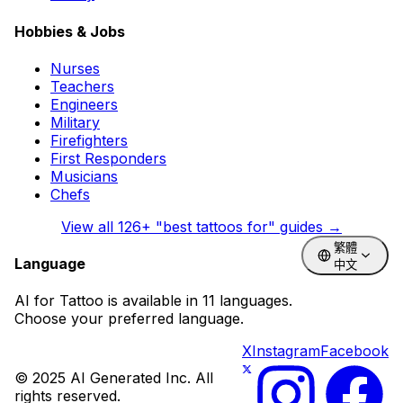
Hobbies & Jobs
Nurses
Teachers
Engineers
Military
Firefighters
First Responders
Musicians
Chefs
View all
126
+ "best tattoos for" guides →
繁體
Language
中文
AI for Tattoo is available in 11 languages.
Choose your preferred language.
X
Instagram
Facebook
© 2025 AI Generated Inc. All
rights reserved.