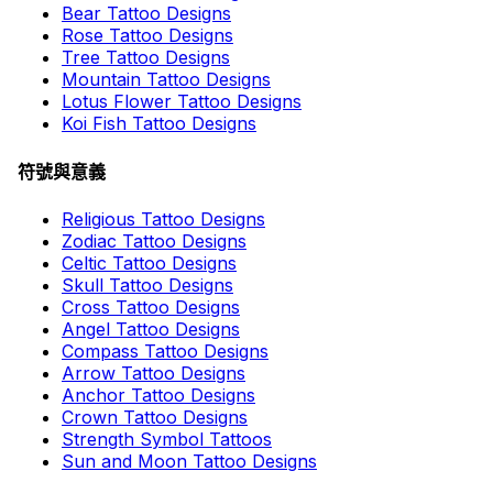
Bear Tattoo Designs
Rose Tattoo Designs
Tree Tattoo Designs
Mountain Tattoo Designs
Lotus Flower Tattoo Designs
Koi Fish Tattoo Designs
符號與意義
Religious Tattoo Designs
Zodiac Tattoo Designs
Celtic Tattoo Designs
Skull Tattoo Designs
Cross Tattoo Designs
Angel Tattoo Designs
Compass Tattoo Designs
Arrow Tattoo Designs
Anchor Tattoo Designs
Crown Tattoo Designs
Strength Symbol Tattoos
Sun and Moon Tattoo Designs