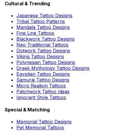
Cultural & Trending
Japanese Tattoo Designs
Tribal Tattoo Patterns
Mandala Tattoo Designs
Fine Line Tattoos
Blackwork Tattoo Designs
Neo Traditional Tattoos
Dotwork Tattoo Designs
Viking Tattoo Designs
Polynesian Tattoo Designs
Greek Mythology Tattoo Designs
Egyptian Tattoo Designs
Samurai Tattoo Designs
Micro Realism Tattoos
Patchwork Tattoo Ideas
Ignorant Style Tattoos
Special & Matching
Memorial Tattoo Designs
Pet Memorial Tattoos