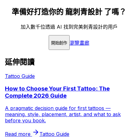
準備好打造你的 龍刺青設計 了嗎？
加入數千位透過 AI 找到完美刺青設計的用戶
瀏覽畫廊
開始創作
延伸閱讀
Tattoo Guide
How to Choose Your First Tattoo: The
Complete 2026 Guide
A pragmatic decision guide for first tattoos —
meaning, style, placement, artist, and what to ask
before you book.
Read more
Tattoo Guide