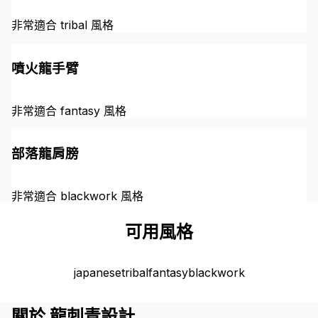
非常適合 tribal 風格
噴火龍手臂
非常適合 fantasy 風格
部落龍肩膀
非常適合 blackwork 風格
可用風格
japanese
tribal
fantasy
blackwork
關於 龍刺青設計