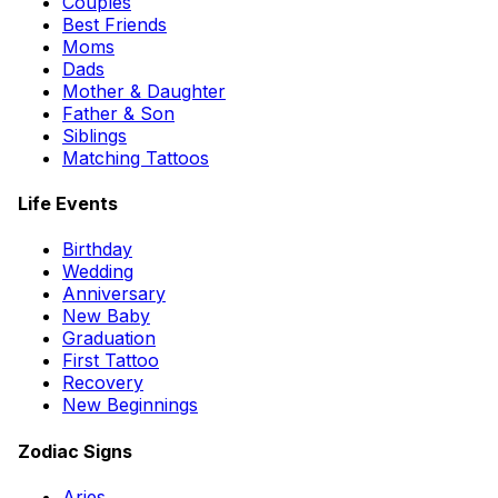
Couples
Best Friends
Moms
Dads
Mother & Daughter
Father & Son
Siblings
Matching Tattoos
Life Events
Birthday
Wedding
Anniversary
New Baby
Graduation
First Tattoo
Recovery
New Beginnings
Zodiac Signs
Aries