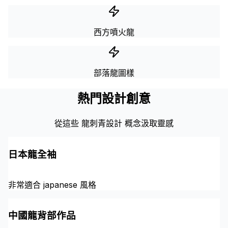
西方噴火龍
部落龍圖樣
熱門設計創意
從這些 龍刺青設計 概念汲取靈感
日本龍全袖
非常適合 japanese 風格
中國龍背部作品