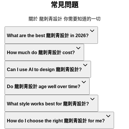
常見問題
關於 龍刺青設計 你需要知道的一切
What are the best 龍刺青設計 in 2026?
How much do 龍刺青設計 cost?
Can I use AI to design 龍刺青設計?
Do 龍刺青設計 age well over time?
What style works best for 龍刺青設計?
How do I choose the right 龍刺青設計 for me?