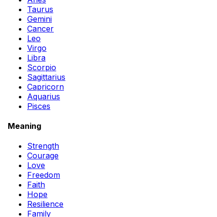
Taurus
Gemini
Cancer
Leo
Virgo
Libra
Scorpio
Sagittarius
Capricorn
Aquarius
Pisces
Meaning
Strength
Courage
Love
Freedom
Faith
Hope
Resilience
Family