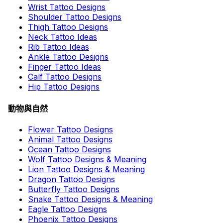
Wrist Tattoo Designs
Shoulder Tattoo Designs
Thigh Tattoo Designs
Neck Tattoo Ideas
Rib Tattoo Ideas
Ankle Tattoo Designs
Finger Tattoo Ideas
Calf Tattoo Designs
Hip Tattoo Designs
動物與自然
Flower Tattoo Designs
Animal Tattoo Designs
Ocean Tattoo Designs
Wolf Tattoo Designs & Meaning
Lion Tattoo Designs & Meaning
Dragon Tattoo Designs
Butterfly Tattoo Designs
Snake Tattoo Designs & Meaning
Eagle Tattoo Designs
Phoenix Tattoo Designs