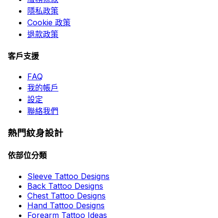
隱私政策
Cookie 政策
退款政策
客戶支援
FAQ
我的帳戶
設定
聯絡我們
熱門紋身設計
依部位分類
Sleeve Tattoo Designs
Back Tattoo Designs
Chest Tattoo Designs
Hand Tattoo Designs
Forearm Tattoo Ideas