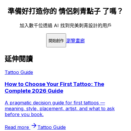
準備好打造你的 情侶刺青點子 了嗎？
加入數千位透過 AI 找到完美刺青設計的用戶
瀏覽畫廊
開始創作
延伸閱讀
Tattoo Guide
How to Choose Your First Tattoo: The
Complete 2026 Guide
A pragmatic decision guide for first tattoos —
meaning, style, placement, artist, and what to ask
before you book.
Read more
Tattoo Guide