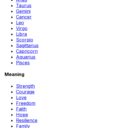
Taurus
Gemini
Cancer
Leo
Virgo
Libra
Scorpio
Sagittarius
Capricorn
Aquarius
Pisces
Meaning
Strength
Courage
Love
Freedom
Faith
Hope
Resilience
Family