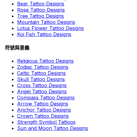
Bear Tattoo Designs
Rose Tattoo Designs
Tree Tattoo Designs
Mountain Tattoo Designs
Lotus Flower Tattoo Designs
Koi Fish Tattoo Designs
符號與意義
Religious Tattoo Designs
Zodiac Tattoo Designs
Celtic Tattoo Designs
Skull Tattoo Designs
Cross Tattoo Designs
Angel Tattoo Designs
Compass Tattoo Designs
Arrow Tattoo Designs
Anchor Tattoo Designs
Crown Tattoo Designs
Strength Symbol Tattoos
Sun and Moon Tattoo Designs