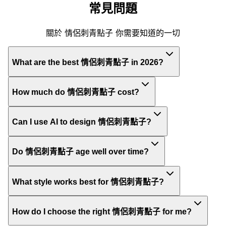
常見問題
關於 情侶刺青點子 你需要知道的一切
What are the best 情侶刺青點子 in 2026?
How much do 情侶刺青點子 cost?
Can I use AI to design 情侶刺青點子?
Do 情侶刺青點子 age well over time?
What style works best for 情侶刺青點子?
How do I choose the right 情侶刺青點子 for me?