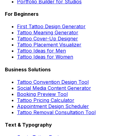
Portfolio Builder for Studios
For Beginners
First Tattoo Design Generator
Tattoo Meaning Generator
Tattoo Cover-Up Designer
Tattoo Placement Visualizer
Tattoo Ideas for Men
Tattoo Ideas for Women
Business Solutions
Tattoo Convention Design Tool
Social Media Content Generator
Booking Preview Tool
Tattoo Pricing Calculator
Appointment Design Scheduler
Tattoo Removal Consultation Tool
Text & Typography