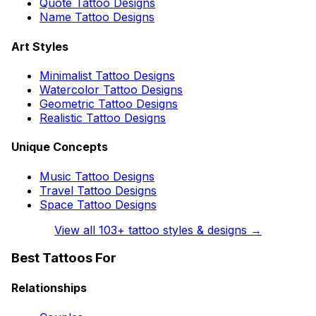
Quote Tattoo Designs
Name Tattoo Designs
Art Styles
Minimalist Tattoo Designs
Watercolor Tattoo Designs
Geometric Tattoo Designs
Realistic Tattoo Designs
Unique Concepts
Music Tattoo Designs
Travel Tattoo Designs
Space Tattoo Designs
View all
103
+ tattoo styles & designs →
Best Tattoos For
Relationships