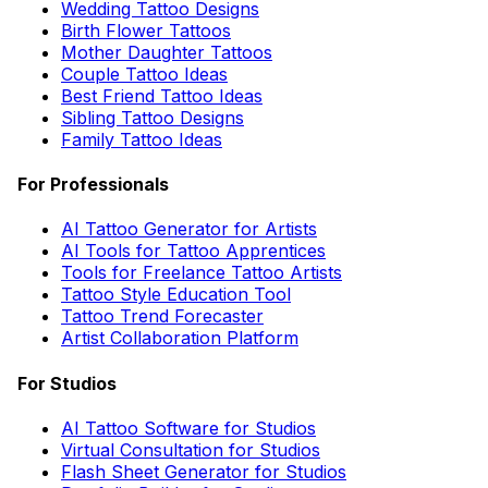
Wedding Tattoo Designs
Birth Flower Tattoos
Mother Daughter Tattoos
Couple Tattoo Ideas
Best Friend Tattoo Ideas
Sibling Tattoo Designs
Family Tattoo Ideas
For Professionals
AI Tattoo Generator for Artists
AI Tools for Tattoo Apprentices
Tools for Freelance Tattoo Artists
Tattoo Style Education Tool
Tattoo Trend Forecaster
Artist Collaboration Platform
For Studios
AI Tattoo Software for Studios
Virtual Consultation for Studios
Flash Sheet Generator for Studios