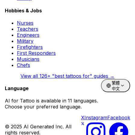
Hobbies & Jobs
Nurses
Teachers
Engineers
Military
Firefighters
First Responders
Musicians
Chefs
View all
126
+ "best tattoos for" guides →
繁體
Language
中文
AI for Tattoo is available in 11 languages.
Choose your preferred language.
X
Instagram
Facebook
© 2025 AI Generated Inc. All
rights reserved.