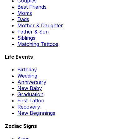
Couples
Best Friends
Moms
Dads
Mother & Daughter
Father & Son
Siblings
Matching Tattoos
Life Events
Birthday
Wedding
Anniversary
New Baby
Graduation
First Tattoo
Recovery
New Beginnings
Zodiac Signs
Aries