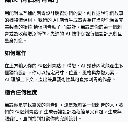
用配對或互補的刺青設計慶祝你們的愛。創作述說你們故事
的獨特情侶組。 我們的 AI 刺青生成器專為打造與你願景完
美契合的獨特 情侶刺青點子 而設計。無論是你的第一個刺
青或為收藏增添新作，先進的 AI 技術保證每個設計原創且
量身打造。
如何運作
在上方輸入你的 情侶刺青點子 構想，AI 幾秒內就能產生多
個獨特設計。你可以指定尺寸、位置、風格與象徵元素。
AI 理解上下文，產出兼具藝術性與可直接刺青的作品。
適合任何程度
無論你是尋找靈感的刺青師，還是規劃第一個刺青的人，我
們的 情侶刺青點子 生成器讓設計過程簡單又有趣。生成無
限變化，直到找到打動你的完美設計。