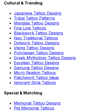
Cultural & Trending
Japanese Tattoo Designs
Tribal Tattoo Patterns
Mandala Tattoo Designs
Fine Line Tattoos
Blackwork Tattoo Designs
Neo Traditional Tattoos
Dotwork Tattoo Designs
Viking Tattoo Designs
Polynesian Tattoo Designs
Greek Mythology Tattoo Designs
Egyptian Tattoo Designs
Samurai Tattoo Designs
Micro Realism Tattoos
Patchwork Tattoo Ideas
Ignorant Style Tattoos
Special & Matching
Memorial Tattoo Designs
Pet Memorial Tattoos