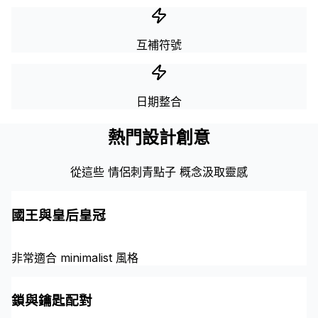
互補符號
日期整合
熱門設計創意
從這些 情侶刺青點子 概念汲取靈感
國王與皇后皇冠
非常適合 minimalist 風格
鎖與鑰匙配對