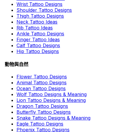
Wrist Tattoo Designs
Shoulder Tattoo Designs
Thigh Tattoo Designs
Neck Tattoo Ideas
Rib Tattoo Ideas
Ankle Tattoo Designs
Finger Tattoo Ideas
Calf Tattoo Designs
Hip Tattoo Designs
動物與自然
Flower Tattoo Designs
Animal Tattoo Designs
Ocean Tattoo Designs
Wolf Tattoo Designs & Meaning
Lion Tattoo Designs & Meaning
Dragon Tattoo Designs
Butterfly Tattoo Designs
Snake Tattoo Designs & Meaning
Eagle Tattoo Designs
Phoenix Tattoo Designs