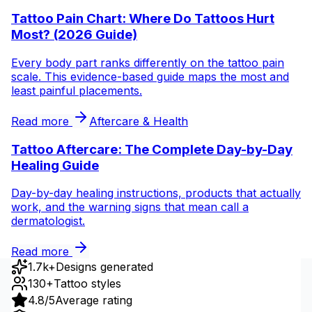
Tattoo Pain Chart: Where Do Tattoos Hurt
Most? (2026 Guide)
Every body part ranks differently on the tattoo pain
scale. This evidence-based guide maps the most and
least painful placements.
Read more
Aftercare & Health
Tattoo Aftercare: The Complete Day-by-Day
Healing Guide
Day-by-day healing instructions, products that actually
work, and the warning signs that mean call a
dermatologist.
Read more
1.7k+
Designs generated
130+
Tattoo styles
4.8/5
Average rating