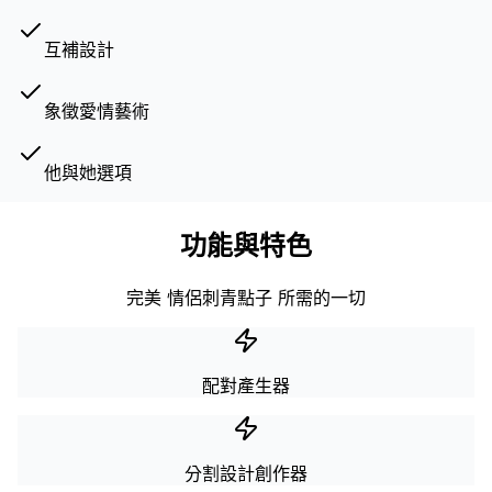
互補設計
象徵愛情藝術
他與她選項
功能與特色
完美 情侶刺青點子 所需的一切
配對產生器
分割設計創作器