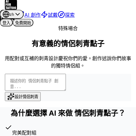
AI 創作
試戴
探索
zh
登入
免費開始
特殊場合
有意義的情侶刺青點子
用配對或互補的刺青設計慶祝你們的愛。創作述說你們故事
的獨特情侶組。
設計情侶刺青
為什麼選擇 AI 來做 情侶刺青點子？
完美配對組