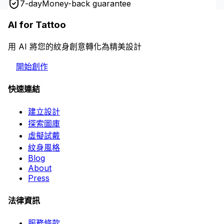
7-day
Money-back guarantee
AI for Tattoo
用 AI 將您的紋身創意轉化為精美設計
開始創作
快速連結
建立設計
探索圖庫
虛擬試戴
紋身風格
Blog
About
Press
法律資訊
服務條款