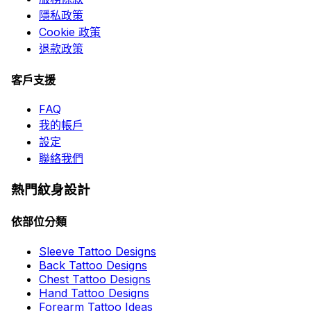
隱私政策
Cookie 政策
退款政策
客戶支援
FAQ
我的帳戶
設定
聯絡我們
熱門紋身設計
依部位分類
Sleeve Tattoo Designs
Back Tattoo Designs
Chest Tattoo Designs
Hand Tattoo Designs
Forearm Tattoo Ideas