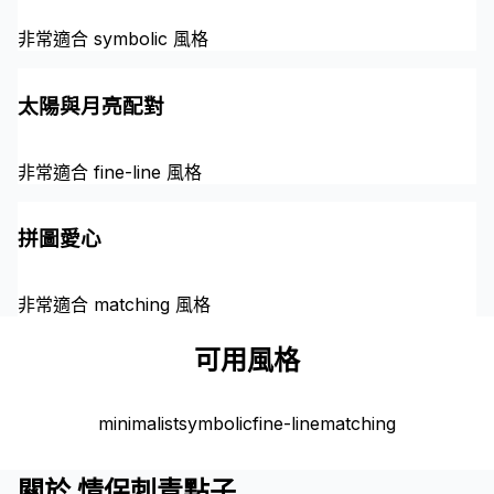
非常適合 symbolic 風格
太陽與月亮配對
非常適合 fine-line 風格
拼圖愛心
非常適合 matching 風格
可用風格
minimalist
symbolic
fine-line
matching
關於 情侶刺青點子