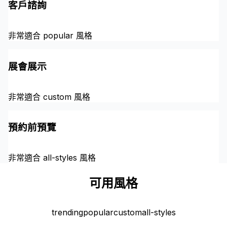
客戶諮詢
非常適合 popular 風格
展會展示
非常適合 custom 風格
預約前預覽
非常適合 all-styles 風格
可用風格
trending
popular
custom
all-styles