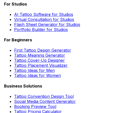
For Studios
AI Tattoo Software for Studios
Virtual Consultation for Studios
Flash Sheet Generator for Studios
Portfolio Builder for Studios
For Beginners
First Tattoo Design Generator
Tattoo Meaning Generator
Tattoo Cover-Up Designer
Tattoo Placement Visualizer
Tattoo Ideas for Men
Tattoo Ideas for Women
Business Solutions
Tattoo Convention Design Tool
Social Media Content Generator
Booking Preview Tool
Tattoo Pricing Calculator