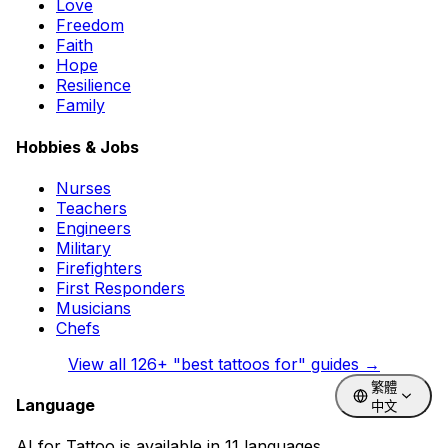
Love
Freedom
Faith
Hope
Resilience
Family
Hobbies & Jobs
Nurses
Teachers
Engineers
Military
Firefighters
First Responders
Musicians
Chefs
View all
126
+ "best tattoos for" guides →
繁體
Language
中文
AI for Tattoo is available in 11 languages.