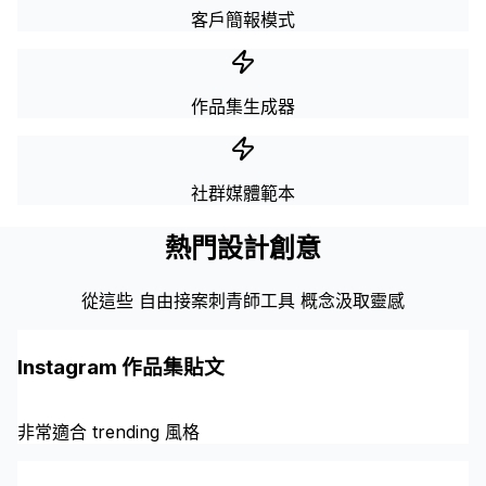
客戶簡報模式
作品集生成器
社群媒體範本
熱門設計創意
從這些 自由接案刺青師工具 概念汲取靈感
Instagram 作品集貼文
非常適合 trending 風格