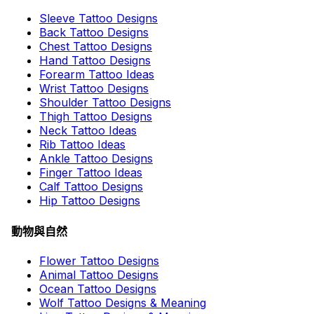
Sleeve Tattoo Designs
Back Tattoo Designs
Chest Tattoo Designs
Hand Tattoo Designs
Forearm Tattoo Ideas
Wrist Tattoo Designs
Shoulder Tattoo Designs
Thigh Tattoo Designs
Neck Tattoo Ideas
Rib Tattoo Ideas
Ankle Tattoo Designs
Finger Tattoo Ideas
Calf Tattoo Designs
Hip Tattoo Designs
動物與自然
Flower Tattoo Designs
Animal Tattoo Designs
Ocean Tattoo Designs
Wolf Tattoo Designs & Meaning