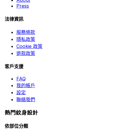
About
Press
法律資訊
服務條款
隱私政策
Cookie 政策
退款政策
客戶支援
FAQ
我的帳戶
設定
聯絡我們
熱門紋身設計
依部位分類