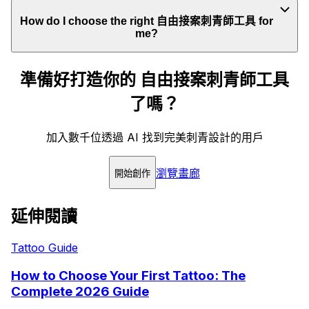
How do I choose the right 自由接案刺青師工具 for
me?
準備好打造你的 自由接案刺青師工具
了嗎？
加入數千位透過 AI 找到完美刺青設計的用戶
瀏覽畫廊
開始創作
延伸閱讀
Tattoo Guide
How to Choose Your First Tattoo: The
Complete 2026 Guide