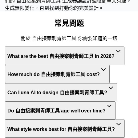
們的 自由接案刺青師工具 生成器讓設計過程簡單又有趣。
生成無限變化，直到找到打動你的完美設計。
常見問題
關於 自由接案刺青師工具 你需要知道的一切
What are the best 自由接案刺青師工具 in 2026?
How much do 自由接案刺青師工具 cost?
Can I use AI to design 自由接案刺青師工具?
Do 自由接案刺青師工具 age well over time?
What style works best for 自由接案刺青師工具?