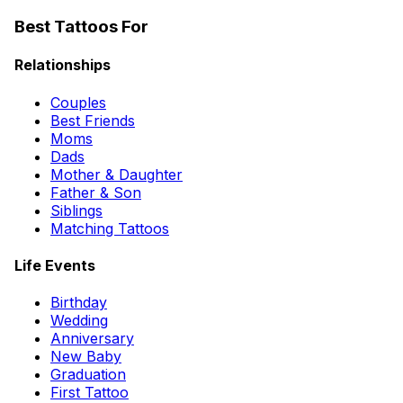
Best Tattoos For
Relationships
Couples
Best Friends
Moms
Dads
Mother & Daughter
Father & Son
Siblings
Matching Tattoos
Life Events
Birthday
Wedding
Anniversary
New Baby
Graduation
First Tattoo