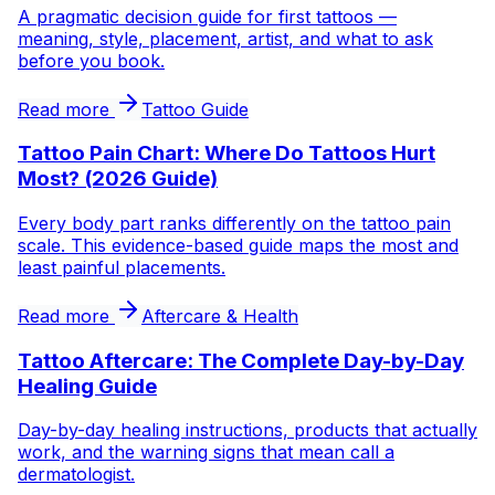
A pragmatic decision guide for first tattoos —
meaning, style, placement, artist, and what to ask
before you book.
Read more
Tattoo Guide
Tattoo Pain Chart: Where Do Tattoos Hurt
Most? (2026 Guide)
Every body part ranks differently on the tattoo pain
scale. This evidence-based guide maps the most and
least painful placements.
Read more
Aftercare & Health
Tattoo Aftercare: The Complete Day-by-Day
Healing Guide
Day-by-day healing instructions, products that actually
work, and the warning signs that mean call a
dermatologist.