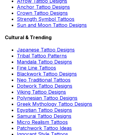
Arrow Tattoo Designs
Anchor Tattoo Designs
Crown Tattoo Designs
Strength Symbol Tattoos
Sun and Moon Tattoo Designs
Cultural & Trending
Japanese Tattoo Designs
Tribal Tattoo Patterns
Mandala Tattoo Designs
Fine Line Tattoos
Blackwork Tattoo Designs
Neo Traditional Tattoos
Dotwork Tattoo Designs
Viking Tattoo Designs
Polynesian Tattoo Designs
Greek Mythology Tattoo Designs
Egyptian Tattoo Designs
Samurai Tattoo Designs
Micro Realism Tattoos
Patchwork Tattoo Ideas
Ignorant Style Tattoos