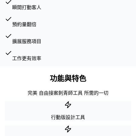
瞬間打動客人
預約量翻倍
擴展服務項目
工作更有效率
功能與特色
完美 自由接案刺青師工具 所需的一切
行動版設計工具