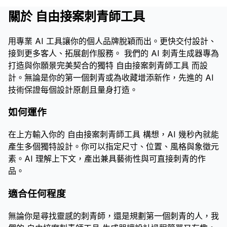
關於 自由接案刺青師工具
用專業 AI 工具讓你的個人品牌脫穎而出。更快交付設計、
接到更多客人、拓展創作服務。 我們的 AI 刺青生成器專為
打造與你願景完美契合的獨特 自由接案刺青師工具 而設
計。無論是你的第一個刺青或為收藏增添新作，先進的 AI
技術保證每個設計原創且量身打造。
如何運作
在上方輸入你的 自由接案刺青師工具 構想，AI 幾秒內就能
產生多個獨特設計。你可以指定尺寸、位置、風格與象徵元
素。AI 理解上下文，產出兼具藝術性與可直接刺青的作
品。
適合任何程度
無論你是尋找靈感的刺青師，還是規劃第一個刺青的人，我