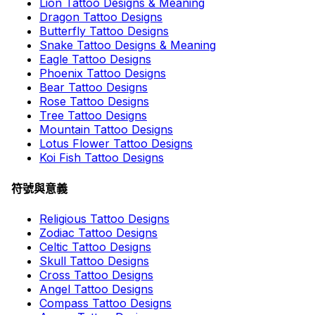
Lion Tattoo Designs & Meaning
Dragon Tattoo Designs
Butterfly Tattoo Designs
Snake Tattoo Designs & Meaning
Eagle Tattoo Designs
Phoenix Tattoo Designs
Bear Tattoo Designs
Rose Tattoo Designs
Tree Tattoo Designs
Mountain Tattoo Designs
Lotus Flower Tattoo Designs
Koi Fish Tattoo Designs
符號與意義
Religious Tattoo Designs
Zodiac Tattoo Designs
Celtic Tattoo Designs
Skull Tattoo Designs
Cross Tattoo Designs
Angel Tattoo Designs
Compass Tattoo Designs