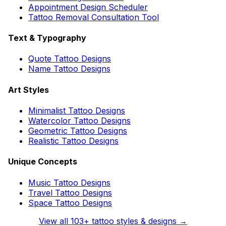
Appointment Design Scheduler
Tattoo Removal Consultation Tool
Text & Typography
Quote Tattoo Designs
Name Tattoo Designs
Art Styles
Minimalist Tattoo Designs
Watercolor Tattoo Designs
Geometric Tattoo Designs
Realistic Tattoo Designs
Unique Concepts
Music Tattoo Designs
Travel Tattoo Designs
Space Tattoo Designs
View all
103
+ tattoo styles & designs →