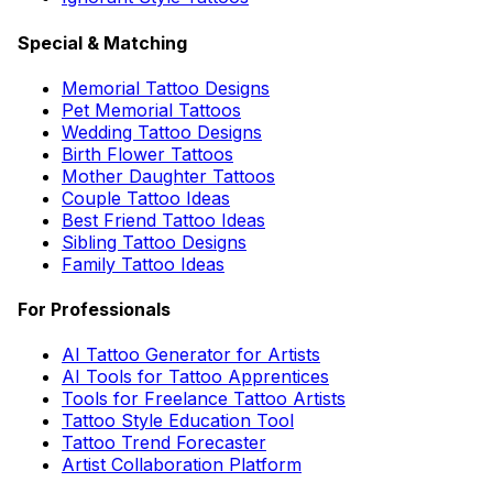
Special & Matching
Memorial Tattoo Designs
Pet Memorial Tattoos
Wedding Tattoo Designs
Birth Flower Tattoos
Mother Daughter Tattoos
Couple Tattoo Ideas
Best Friend Tattoo Ideas
Sibling Tattoo Designs
Family Tattoo Ideas
For Professionals
AI Tattoo Generator for Artists
AI Tools for Tattoo Apprentices
Tools for Freelance Tattoo Artists
Tattoo Style Education Tool
Tattoo Trend Forecaster
Artist Collaboration Platform