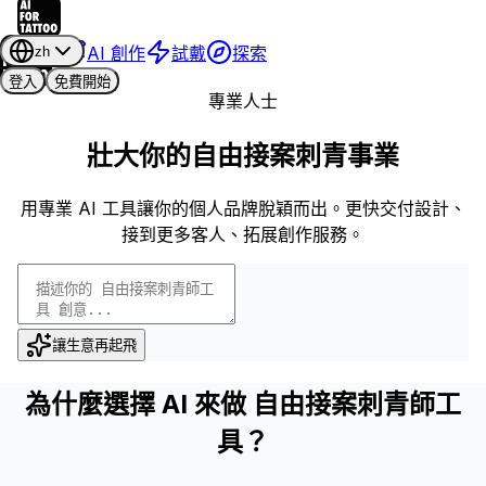
AI 創作
試戴
探索
zh
登入
免費開始
專業人士
壯大你的自由接案刺青事業
用專業 AI 工具讓你的個人品牌脫穎而出。更快交付設計、
接到更多客人、拓展創作服務。
讓生意再起飛
為什麼選擇 AI 來做 自由接案刺青師工
具？