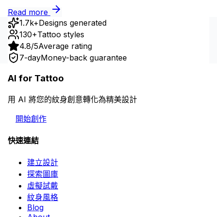
Read more
1.7k+
Designs generated
130+
Tattoo styles
4.8/5
Average rating
7-day
Money-back guarantee
AI for Tattoo
用 AI 將您的紋身創意轉化為精美設計
開始創作
快速連結
建立設計
探索圖庫
虛擬試戴
紋身風格
Blog