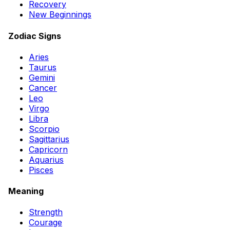
Recovery
New Beginnings
Zodiac Signs
Aries
Taurus
Gemini
Cancer
Leo
Virgo
Libra
Scorpio
Sagittarius
Capricorn
Aquarius
Pisces
Meaning
Strength
Courage