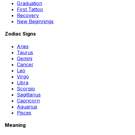
Graduation
First Tattoo
Recovery
New Beginnings
Zodiac Signs
Aries
Taurus
Gemini
Cancer
Leo
Virgo
Libra
Scorpio
Sagittarius
Capricorn
Aquarius
Pisces
Meaning