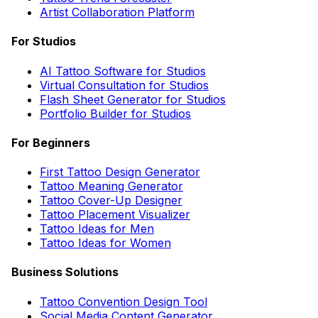
Artist Collaboration Platform
For Studios
AI Tattoo Software for Studios
Virtual Consultation for Studios
Flash Sheet Generator for Studios
Portfolio Builder for Studios
For Beginners
First Tattoo Design Generator
Tattoo Meaning Generator
Tattoo Cover-Up Designer
Tattoo Placement Visualizer
Tattoo Ideas for Men
Tattoo Ideas for Women
Business Solutions
Tattoo Convention Design Tool
Social Media Content Generator