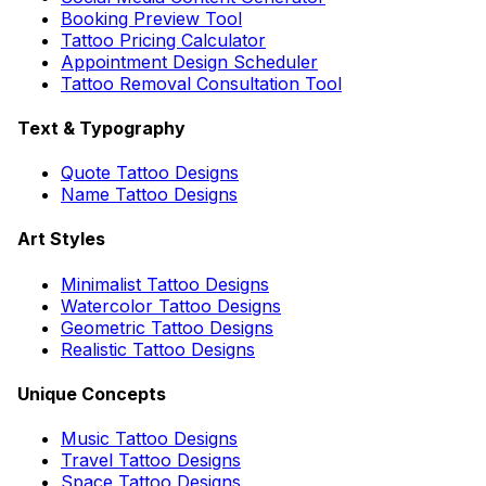
Booking Preview Tool
Tattoo Pricing Calculator
Appointment Design Scheduler
Tattoo Removal Consultation Tool
Text & Typography
Quote Tattoo Designs
Name Tattoo Designs
Art Styles
Minimalist Tattoo Designs
Watercolor Tattoo Designs
Geometric Tattoo Designs
Realistic Tattoo Designs
Unique Concepts
Music Tattoo Designs
Travel Tattoo Designs
Space Tattoo Designs