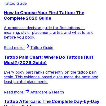
Tattoo Guide
How to Choose Your First Tattoo: The
Complete 2026 Guide
A pragmatic decision guide for first tattoos —
meaning, style, placement, artist, and what to ask
before you book.
Read more
Tattoo Guide
Tattoo Pain Chart: Where Do Tattoos Hurt
Most? (2026 Guide)
Every body part ranks differently on the tattoo pain
scale. This evidence-based guide maps the most and
least painful placements.
Read more
Aftercare & Health
Tattoo Aftercare: The Complete Day-by-Day