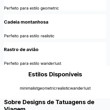
Perfeito para estilo geometric
Cadeia montanhosa
Perfeito para estilo realistic
Rastro de avião
Perfeito para estilo wanderlust
Estilos Disponíveis
minimalist
geometric
realistic
wanderlust
Sobre Designs de Tatuagens de
Viagem