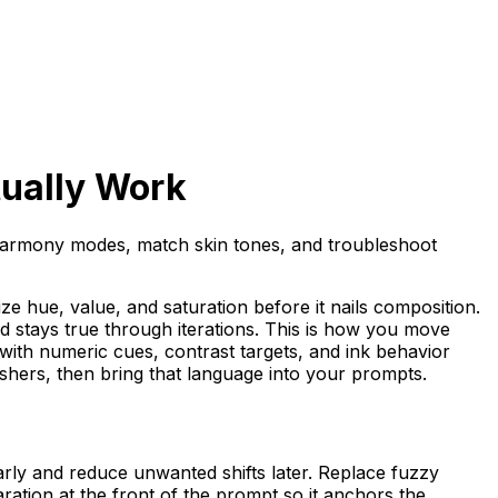
tually Work
e harmony modes, match skin tones, and troubleshoot
tize hue, value, and saturation before it nails composition.
 stays true through iterations. This is how you move
f with numeric cues, contrast targets, and ink behavior
shers, then bring that language into your prompts.
arly and reduce unwanted shifts later. Replace fuzzy
ation at the front of the prompt so it anchors the