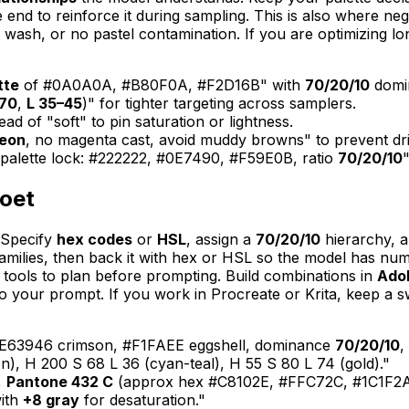
e end to reinforce it during sampling. This is also where ne
 wash, or no pastel contamination. If you are optimizing lo
tte
of #0A0A0A, #B80F0A, #F2D16B" with
70/20/10
domi
–70
,
L 35–45
)" for tighter targeting across samplers.
tead of "soft" to pin saturation or lightness.
neon
, no magenta cast, avoid muddy browns" to prevent drif
 "palette lock: #222222, #0E7490, #F59E0B, ratio
70/20/10
"
poet
 Specify
hex codes
or
HSL
, assign a
70/20/10
hierarchy, a
lies, then back it with hex or HSL so the model has numeri
 tools to plan before prompting. Build combinations in
Ado
 your prompt. If you work in Procreate or Krita, keep a sw
 #E63946 crimson, #F1FAEE eggshell, dominance
70/20/10
,
), H 200 S 68 L 36 (cyan-teal), H 55 S 80 L 74 (gold)."
,
Pantone 432 C
(approx hex #C8102E, #FFC72C, #1C1F2A
with
+8 gray
for desaturation."