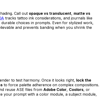
shading. Call out
opaque vs translucent
,
matte vs
DA
tracks tattoo ink considerations, and journals like
 durable choices in prompts. Even for stylized work,
elievable and prevents banding when you shrink the
render to test harmony. Once it looks right,
lock the
ss
to force palette adherence on complex compositions.
d and reuse ASE files from
Adobe Color
,
Coolors
, or
rize your prompt with a color module, a subject module,