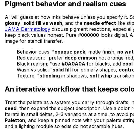
Pigment behavior and realism cues
AI will guess at how inks behave unless you specify it. S
glossy
,
solid fill vs wash
, and the
needle effect
like st
JAMA Dermatology
discuss pigment reactions, especiall
keep black values honest. Pure #000000 looks digital. A
image for stencil transfer.
Behavior cues: "
opaque pack
, matte finish,
no wat
Red caution: "prefer
deep crimson
not orange-red
Black realism: "use
#0A0A0A
for blacks, add
cool 
Wash vs solid: "
solid fill
for primary shapes,
contr
Texture: "
stippling
in shadows,
soft whip
transitio
An iterative workflow that keeps col
Treat the palette as a system you carry through drafts, n
seed
, then expand the subject description. Use a color
Iterate in small deltas, 2–3 variations at a time, to avoi
Paletton
, and keep a pinned note with your palette strin
and a lighting module so edits do not scramble hues.