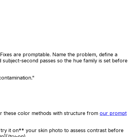
e. Fixes are promptable. Name the problem, define a
nd subject-second passes so the hue family is set before
contamination."
air these color methods with structure from
our prompt
try it on** your skin photo to assess contrast before
n](/try-on).