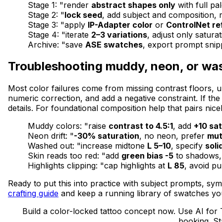
Stage 1: "render
abstract shapes only
with full pal
Stage 2: "
lock seed
, add subject and composition, r
Stage 3: "apply
IP-Adapter color
or
ControlNet r
Stage 4: "iterate
2–3 variations
, adjust only satura
Archive: "save
ASE swatches
, export prompt snip
Troubleshooting muddy, neon, or wa
Most color failures come from missing contrast floors, u
numeric correction, and add a negative constraint. If the
details. For foundational composition help that pairs nice
Muddy colors: "raise
contrast to 4.5:1
, add
+10 sa
Neon drift: "
-30% saturation
, no neon, prefer
mut
Washed out: "increase midtone
L 5–10
, specify
solid
Skin reads too red: "add
green bias -5
to shadows, 
Highlights clipping: "cap highlights at
L 85
, avoid pu
Ready to put this into practice with subject prompts, sy
crafting guide
and keep a running library of swatches you
Build a color-locked tattoo concept now. Use AI for 
booking. St