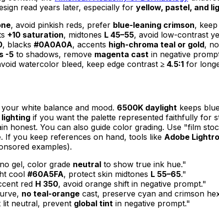
sign read years later, especially for
yellow, pastel, and li
one
, avoid pinkish reds, prefer
blue-leaning crimson
, keep
ts
+10 saturation
, midtones
L 45–55
, avoid low-contrast ye
0
, blacks
#0A0A0A
, accents
high-chroma teal or gold
, no
s -5
to shadows, remove
magenta cast
in negative prompt
void watercolor bleed, keep edge contrast
≥ 4.5:1
for longe
l your white balance and mood.
6500K daylight
keeps blue
 lighting
if you want the palette represented faithfully for 
in honest. You can also guide color grading. Use "film stoc
te. If you keep references on hand, tools like
Adobe Lightr
ponsored examples).
 no gel, color grade
neutral
to show true ink hue."
ight cool
#60A5FA
, protect skin midtones
L 55–65
."
accent red
H 350
, avoid orange shift in negative prompt."
curve,
no teal-orange
cast, preserve cyan and crimson hex 
lit neutral, prevent
global tint
in negative prompt."