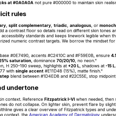
acks at #0A0A0A
not pure #000000 to maintain skin realis
cit rules
ary
,
split complementary
,
triadic
,
analogous
, or
monoch
 contrast floor so details read on different skin tones and 
accessibility standards and keeps linework legible when the
ized numeric contrast targets. We borrow the mindset for 
, base #0E7490, accents #C2410C and #F59E0B, ensure
4.
25% saturation
, dominance
70/20/10
, no neon."
en, H 250–190 sweep, highlights at
+20 L
, shadows at
-15 L
777 with
single accent
#E11D48 (15%), matte finish."
step
blend between #1D4ED8 and #22C55E, stop midpoint
and undertone
skin context. Reference
Fitzpatrick I–VI
when needed, then s
ones do not collapse. On lighter skin, prevent flare by sli
thline gives a clear overview of Fitzpatrick types and unde
ng context, the
American Academy of Dermatology
undersc