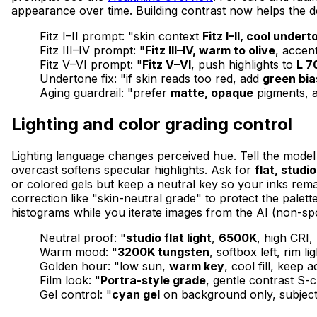
appearance over time. Building contrast now helps the de
Fitz I–II prompt: "skin context
Fitz I–II, cool undert
Fitz III–IV prompt: "
Fitz III–IV, warm to olive
, accen
Fitz V–VI prompt: "
Fitz V–VI
, push highlights to
L 7
Undertone fix: "if skin reads too red, add
green bia
Aging guardrail: "prefer
matte, opaque
pigments, a
Lighting and color grading control
Lighting language changes perceived hue. Tell the mode
overcast softens specular highlights. Ask for
flat, studio
or colored gels but keep a neutral key so your inks rema
correction like "skin-neutral grade" to protect the palet
histograms while you iterate images from the AI (non-s
Neutral proof: "
studio flat light
,
6500K
, high CRI,
Warm mood: "
3200K tungsten
, softbox left, rim l
Golden hour: "low sun,
warm key
, cool fill, keep 
Film look: "
Portra-style grade
, gentle contrast S-
Gel control: "
cyan gel
on background only, subject 