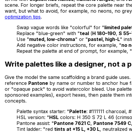
scene. For longer briefs, repeat the core palette near th
want, but what to avoid, for example, no neons, no grey
optimization tips
.
Swap vague words like "colorful" for "
limited pale
Replace "blue-green" with "
teal
(
H 180–190
,
S 55
Use "
muted, low-chroma
" or "
pastel, high-L
" ins
Add negative color instructions, for example, "
no 
Repeat the palette at end of prompt, for example,
Write palettes like a designer, not a 
Give the model the same scaffolding a brand guide uses.
reference
Pantone
by name or number to anchor hue fami
or "opaque pack" to avoid watercolor bleed. Use palette
sponsored examples), export hexes, then paste them into
concepts.
Palette syntax starter: "
Palette
: #111111 charcoal,
HSL version: "
HSL
colors: H 350 S 72 L 46 (crimson
Pantone assist: "
Pantone 7621 C
,
Pantone 7549 C
Tint ladder: "red
tints at +15 L, +30 L
, neutralized 