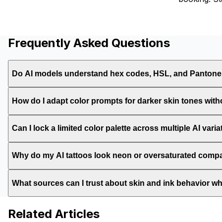
Frequently Asked Questions
Do AI models understand hex codes, HSL, and Pantone
How do I adapt color prompts for darker skin tones with
Can I lock a limited color palette across multiple AI vari
Why do my AI tattoos look neon or oversaturated compar
What sources can I trust about skin and ink behavior 
Related Articles