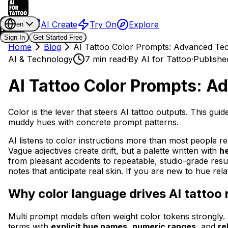
AI Create
Try On
Explore
en
Sign In
Get Started Free
Home
Blog
AI Tattoo Color Prompts: Advanced Te
AI & Technology
7 min read
·
By
AI for Tattoo
·
Publishe
AI Tattoo Color Prompts: 
Color is the lever that steers AI tattoo outputs. This 
muddy hues with concrete prompt patterns.
AI listens to color instructions more than most people real
Vague adjectives create drift, but a palette written with
h
from pleasant accidents to repeatable, studio-grade result
notes that anticipate real skin. If you are new to hue re
Why color language drives AI tattoo 
Multi prompt models often weight color tokens strongly. 
terms with
explicit hue names
,
numeric ranges
, and
re