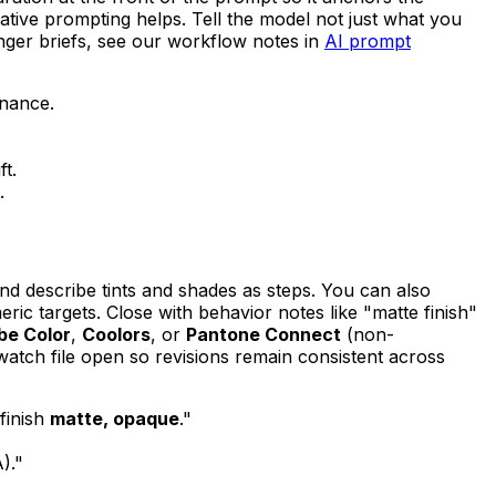
gative prompting helps. Tell the model not just what you
nger briefs, see our workflow notes in
AI prompt
nance.
t.
.
nd describe tints and shades as steps. You can also
c targets. Close with behavior notes like "matte finish"
be Color
,
Coolors
, or
Pantone Connect
(non-
atch file open so revisions remain consistent across
 finish
matte, opaque
."
)."