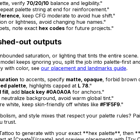
ette, verify
70/20/10
balance and legibility."
epeat palette string at end for reinforcement."
eference
, keep CFG moderate to avoid hue shift."
tion or lightness, avoid changing hue names."
pets, note exact
hex codes
for future projects."
shed-out outputs
nbounded saturation, or lighting that tints the entire scen
 model keeps ignoring you, split the job into palette-first a
ly with color, see
our placement and landmarks guide
.
turation
to accents, specify
matte, opaque
, forbid brown 
ed palette
, highlights capped at
L 78
."
 fill
, add
black key #0A0A0A
for anchors."
neutralize background, avoid warm global tint."
re white, keep skin-friendly off whites like
#F1F5F9
."
mbolism, and style mixes that respect your palette rules? P
 trust.
Tattoo to generate with your exact **hex palette**, then **
art at [Create](/create) and preview placements with [Try O