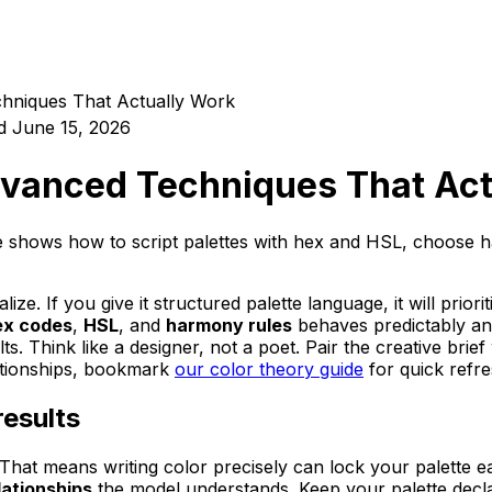
chniques That Actually Work
d
June 15, 2026
Advanced Techniques That Ac
guide shows how to script palettes with hex and HSL, choos
ize. If you give it structured palette language, it will priori
ex codes
,
HSL
, and
harmony rules
behaves predictably and
s. Think like a designer, not a poet. Pair the creative brie
lationships, bookmark
our color theory guide
for quick refre
results
That means writing color precisely can lock your palette e
lationships
the model understands. Keep your palette declar