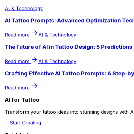
AI & Technology
AI Tattoo Prompts: Advanced Optimization Tec
Read more
AI & Technology
The Future of AI in Tattoo Design: 5 Predictions
Read more
AI & Technology
Crafting Effective AI Tattoo Prompts: A Step-b
Read more
AI for Tattoo
Transform your tattoo ideas into stunning designs with A
Start Creating