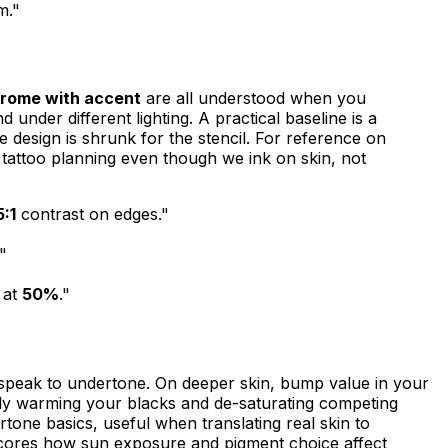
m."
rome with accent
are all understood when you
under different lighting. A practical baseline is a
 design is shrunk for the stencil. For reference on
tattoo planning even though we ink on skin, not
5:1
contrast on edges."
."
 at
50%
."
peak to undertone. On deeper skin, bump value in your
ghtly warming your blacks and de-saturating competing
rtone basics, useful when translating real skin to
ores how sun exposure and pigment choice affect