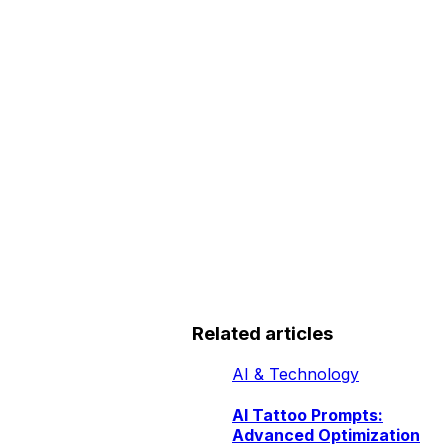
Related articles
AI & Technology
AI Tattoo Prompts:
Advanced Optimization