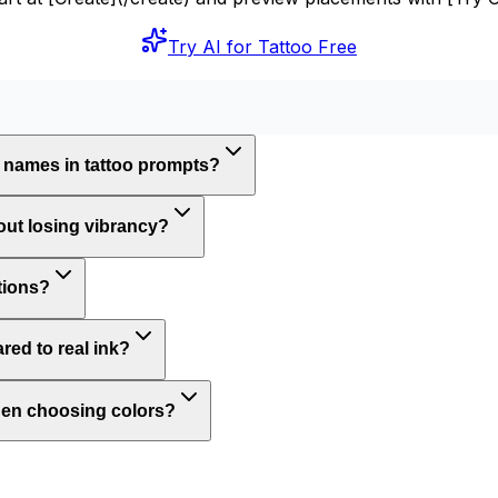
Try AI for Tattoo Free
 names in tattoo prompts?
out losing vibrancy?
ations?
ed to real ink?
when choosing colors?