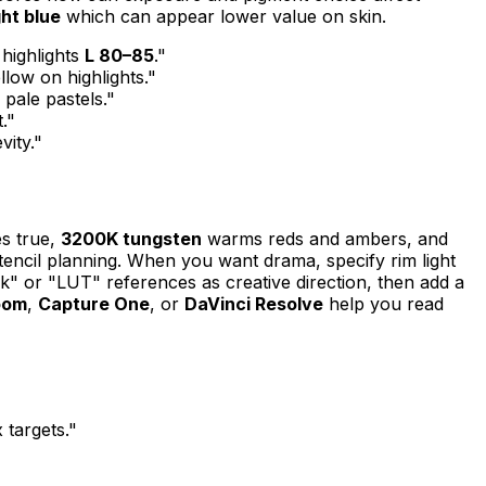
ght blue
which can appear lower value on skin.
 highlights
L 80–85
."
llow on highlights."
 pale pastels."
."
vity."
s true,
3200K tungsten
warms reds and ambers, and
stencil planning. When you want drama, specify rim light
k" or "LUT" references as creative direction, then add a
oom
,
Capture One
, or
DaVinci Resolve
help you read
targets."