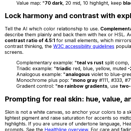
Value map: "
70 dark
, 20 mid, 10 highlight, keep
bl
Lock harmony and contrast with expli
Tell the AI which color relationship to use.
Complement
describe them plainly and back them with hex or HSL. Add a
contrast ratio of 4.5:1
for small elements, which mirrors 
contrast thinking, the
W3C accessibility guidelines
popular
screens.
Complementary example: "
teal vs rust
split comp
Triadic example: "
triadic
red, blue, yellow, muted
-
Analogous example: "
analogous
violet to blue-gre
Monochrome plus pop: "
mono gray
#111, #333, #
Gradient control: "
no rainbow gradients
, use
two-
Prompting for real skin: hue, value, 
Skin is not a white canvas, so anchor your colors to a 
lightest pigment and raise saturation for accents so midt
highlights. If you are unsure of undertone language, Heal
prompts. See the
Healthline overview
. For care and fadi