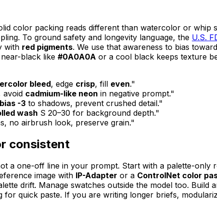
olid color packing reads different than watercolor or whip 
ippling. To ground safety and longevity language, the
U.S. F
y with
red pigments
. We use that awareness to bias toward
 near-black like
#0A0A0A
or a cool black keeps texture b
ercolor bleed
, edge
crisp
, fill
even
."
, avoid
cadmium-like neon
in negative prompt."
bias -3
to shadows, prevent crushed detail."
olled wash
S 20–30 for background depth."
ns, no airbrush look, preserve grain."
or consistent
ot a one-off line in your prompt. Start with a palette-only 
 reference image with
IP-Adapter
or a
ControlNet color pa
d palette drift. Manage swatches outside the model too. Buil
g for quick paste. If you are writing longer briefs, modula