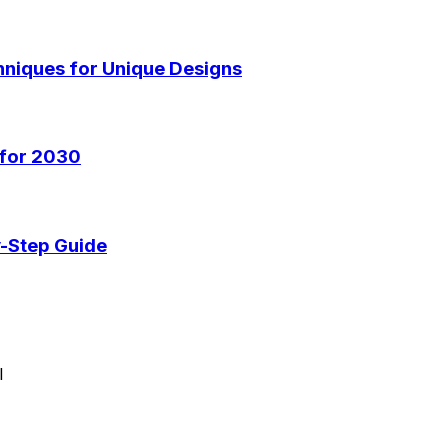
hniques for Unique Designs
 for 2030
y-Step Guide
I