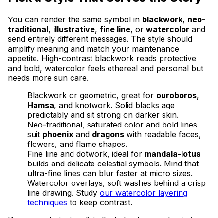
You can render the same symbol in
blackwork
,
neo-
traditional
,
illustrative
,
fine line
, or
watercolor
and
send entirely different messages. The style should
amplify meaning and match your maintenance
appetite. High-contrast blackwork reads protective
and bold, watercolor feels ethereal and personal but
needs more sun care.
Blackwork or geometric, great for
ouroboros
,
Hamsa
, and knotwork. Solid blacks age
predictably and sit strong on darker skin.
Neo-traditional, saturated color and bold lines
suit
phoenix
and
dragons
with readable faces,
flowers, and flame shapes.
Fine line and dotwork, ideal for
mandala-lotus
builds and delicate celestial symbols. Mind that
ultra-fine lines can blur faster at micro sizes.
Watercolor overlays, soft washes behind a crisp
line drawing. Study
our watercolor layering
techniques
to keep contrast.