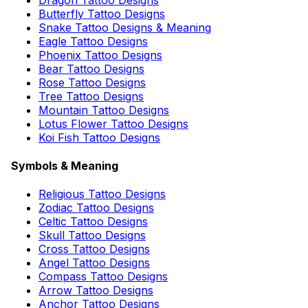
Butterfly Tattoo Designs
Snake Tattoo Designs & Meaning
Eagle Tattoo Designs
Phoenix Tattoo Designs
Bear Tattoo Designs
Rose Tattoo Designs
Tree Tattoo Designs
Mountain Tattoo Designs
Lotus Flower Tattoo Designs
Koi Fish Tattoo Designs
Symbols & Meaning
Religious Tattoo Designs
Zodiac Tattoo Designs
Celtic Tattoo Designs
Skull Tattoo Designs
Cross Tattoo Designs
Angel Tattoo Designs
Compass Tattoo Designs
Arrow Tattoo Designs
Anchor Tattoo Designs