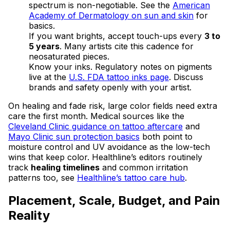
spectrum is non-negotiable. See the
American
Academy of Dermatology on sun and skin
for
basics.
If you want brights, accept touch-ups every
3 to
5 years
. Many artists cite this cadence for
neosaturated pieces.
Know your inks. Regulatory notes on pigments
live at the
U.S. FDA tattoo inks page
. Discuss
brands and safety openly with your artist.
On healing and fade risk, large color fields need extra
care the first month. Medical sources like the
Cleveland Clinic guidance on tattoo aftercare
and
Mayo Clinic sun protection basics
both point to
moisture control and UV avoidance as the low-tech
wins that keep color. Healthline’s editors routinely
track
healing timelines
and common irritation
patterns too, see
Healthline’s tattoo care hub
.
Placement, Scale, Budget, and Pain
Reality