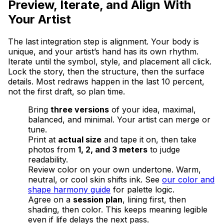
Preview, Iterate, and Align With
Your Artist
The last integration step is alignment. Your body is
unique, and your artist’s hand has its own rhythm.
Iterate until the symbol, style, and placement all click.
Lock the story, then the structure, then the surface
details. Most redraws happen in the last 10 percent,
not the first draft, so plan time.
Bring
three versions
of your idea, maximal,
balanced, and minimal. Your artist can merge or
tune.
Print at
actual size
and tape it on, then take
photos from
1, 2, and 3 meters
to judge
readability.
Review color on your own undertone. Warm,
neutral, or cool skin shifts ink. See
our color and
shape harmony guide
for palette logic.
Agree on a
session plan
, lining first, then
shading, then color. This keeps meaning legible
even if life delays the next pass.