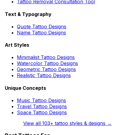
Tattoo Removal Consultation Tool
Text & Typography
Quote Tattoo Designs
Name Tattoo Designs
Art Styles
Minimalist Tattoo Designs
Watercolor Tattoo Designs
Geometric Tattoo Designs
Realistic Tattoo Designs
Unique Concepts
Music Tattoo Designs
Travel Tattoo Designs
Space Tattoo Designs
View all
103
+ tattoo styles & designs →