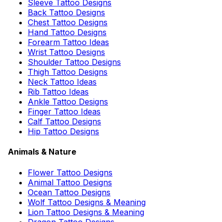
Sleeve Tattoo Designs
Back Tattoo Designs
Chest Tattoo Designs
Hand Tattoo Designs
Forearm Tattoo Ideas
Wrist Tattoo Designs
Shoulder Tattoo Designs
Thigh Tattoo Designs
Neck Tattoo Ideas
Rib Tattoo Ideas
Ankle Tattoo Designs
Finger Tattoo Ideas
Calf Tattoo Designs
Hip Tattoo Designs
Animals & Nature
Flower Tattoo Designs
Animal Tattoo Designs
Ocean Tattoo Designs
Wolf Tattoo Designs & Meaning
Lion Tattoo Designs & Meaning
Dragon Tattoo Designs