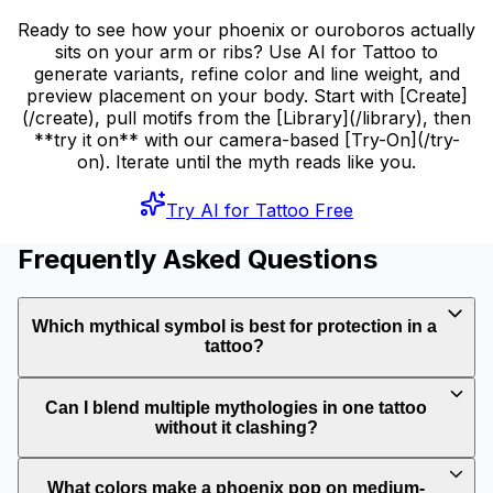
Ready to see how your phoenix or ouroboros actually
sits on your arm or ribs? Use AI for Tattoo to
generate variants, refine color and line weight, and
preview placement on your body. Start with [Create]
(/create), pull motifs from the [Library](/library), then
**try it on** with our camera-based [Try-On](/try-
on). Iterate until the myth reads like you.
Try AI for Tattoo Free
Frequently Asked Questions
Which mythical symbol is best for protection in a
tattoo?
Can I blend multiple mythologies in one tattoo
without it clashing?
What colors make a phoenix pop on medium-