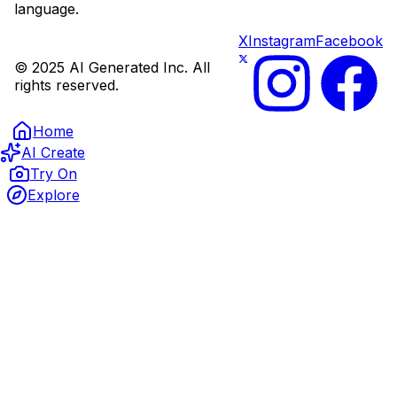
language.
X
Instagram
Facebook
© 2025 AI Generated Inc. All
rights reserved.
Home
AI Create
Try On
Explore