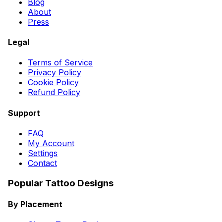
Blog
About
Press
Legal
Terms of Service
Privacy Policy
Cookie Policy
Refund Policy
Support
FAQ
My Account
Settings
Contact
Popular Tattoo Designs
By Placement