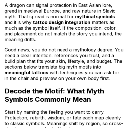
A dragon can signal protection in East Asian lore,
greed in medieval Europe, and raw nature in Slavic
myth. That spread is normal for
mythical symbols
and it is why
tattoo design integration
matters as
much as the symbol itself. If the composition, color,
and placement do not match the story you intend, the
meaning drifts.
Good news, you do not need a mythology degree. You
need a clear intention, references you trust, and a
build plan that fits your skin, lifestyle, and budget. The
sections below translate big myth motifs into
meaningful tattoos
with techniques you can ask for
in the chair and preview on your own body first.
Decode the Motif: What Myth
Symbols Commonly Mean
Start by naming the feeling you want to carry.
Protection, rebirth, wisdom, or fate each map cleanly
to classic symbols. Meanings shift by region, so cross-