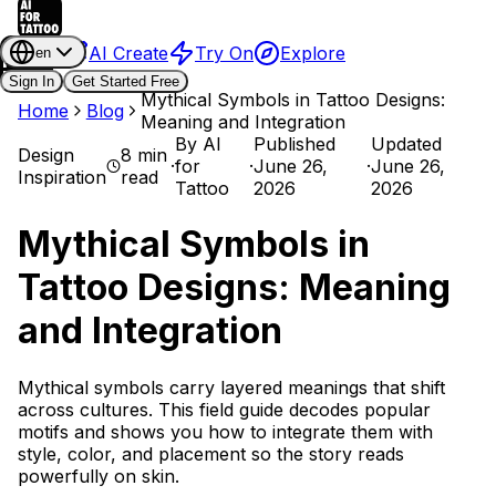
AI Create
Try On
Explore
en
Sign In
Get Started Free
Mythical Symbols in Tattoo Designs:
Home
Blog
Meaning and Integration
By
AI
Published
Updated
Design
8 min
·
for
·
June 26,
·
June 26,
Inspiration
read
Tattoo
2026
2026
Mythical Symbols in
Tattoo Designs: Meaning
and Integration
Mythical symbols carry layered meanings that shift
across cultures. This field guide decodes popular
motifs and shows you how to integrate them with
style, color, and placement so the story reads
powerfully on skin.