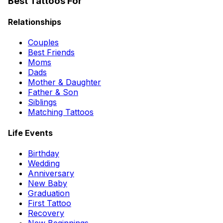
Best Tattoos For
Relationships
Couples
Best Friends
Moms
Dads
Mother & Daughter
Father & Son
Siblings
Matching Tattoos
Life Events
Birthday
Wedding
Anniversary
New Baby
Graduation
First Tattoo
Recovery
New Beginnings