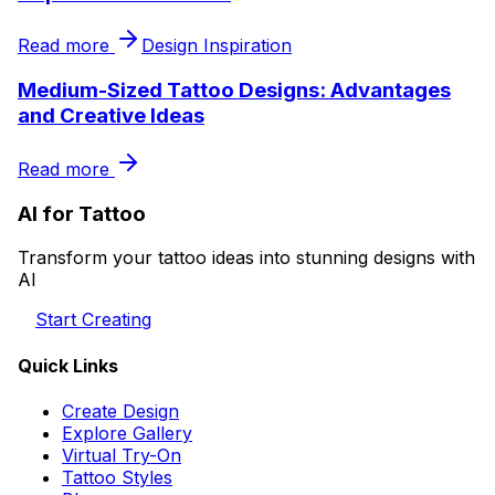
Read more
Design Inspiration
Medium-Sized Tattoo Designs: Advantages
and Creative Ideas
Read more
AI for Tattoo
Transform your tattoo ideas into stunning designs with
AI
Start Creating
Quick Links
Create Design
Explore Gallery
Virtual Try-On
Tattoo Styles