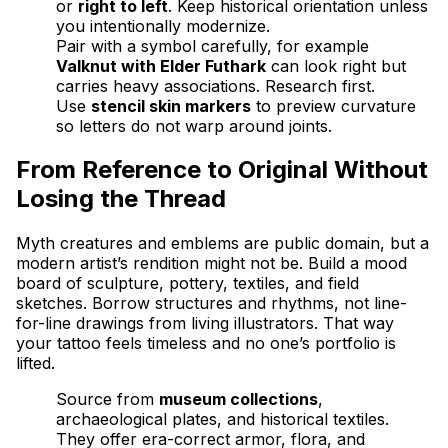
or
right to left
. Keep historical orientation unless
you intentionally modernize.
Pair with a symbol carefully, for example
Valknut with Elder Futhark
can look right but
carries heavy associations. Research first.
Use
stencil skin markers
to preview curvature
so letters do not warp around joints.
From Reference to Original Without
Losing the Thread
Myth creatures and emblems are public domain, but a
modern artist’s rendition might not be. Build a mood
board of sculpture, pottery, textiles, and field
sketches. Borrow structures and rhythms, not line-
for-line drawings from living illustrators. That way
your tattoo feels timeless and no one’s portfolio is
lifted.
Source from
museum collections
,
archaeological plates, and historical textiles.
They offer era-correct armor, flora, and