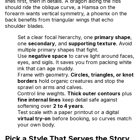
lines first, then in details. A dragon along the ribs
should ride the oblique curve, a Hamsa on the
forearm wants vertical symmetry, a phoenix on the
back benefits from triangular wings that echo
shoulder blades.
Set a clear focal hierarchy, one
primary shape
,
one
secondary
, and
supporting texture
. Avoid
multiple primary shapes that fight.
Use
negative space
to carve light around faces,
eyes, and sigils. It saves you from packing white
ink that can age muddy.
Frame with geometry.
Circles, triangles, or knot
borders
hold organic creatures and stop the
sprawl on arms and calves.
Control line weights.
Thick outer contours
plus
fine internal lines
keep detail safe against
softening over
2 to 4 years
.
Test scale with a paper printout or a digital
virtual try-on
before booking, so curves match
your own body.
Pick a Style That Serves the Story