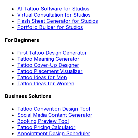
AI Tattoo Software for Studios
Virtual Consultation for Studios
Flash Sheet Generator for Studios
Portfolio Builder for Studios
For Beginners
First Tattoo Design Generator
Tattoo Meaning Generator
Tattoo Cover-Up Designer
Tattoo Placement Visualizer
Tattoo Ideas for Men
Tattoo Ideas for Women
Business Solutions
Tattoo Convention Design Tool
Social Media Content Generator
Booking Preview Tool
Tattoo Pricing Calculator
Appointment Design Scheduler