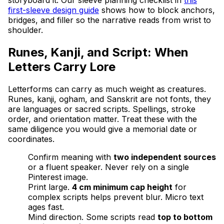
first-sleeve design guide
shows how to block anchors,
bridges, and filler so the narrative reads from wrist to
shoulder.
Runes, Kanji, and Script: When
Letters Carry Lore
Letterforms can carry as much weight as creatures.
Runes, kanji, ogham, and Sanskrit are not fonts, they
are languages or sacred scripts. Spellings, stroke
order, and orientation matter. Treat these with the
same diligence you would give a memorial date or
coordinates.
Confirm meaning with
two independent sources
or a fluent speaker. Never rely on a single
Pinterest image.
Print large.
4 cm minimum cap height
for
complex scripts helps prevent blur. Micro text
ages fast.
Mind direction. Some scripts read
top to bottom