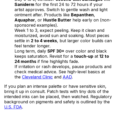
Saniderm
for the first 24 to 72 hours if your
artist approves. Switch to gentle wash and light
ointment after. Products like
Bepanthen
,
Aquaphor
, or
Hustle Butter
help early on (non-
sponsored examples).
Week 1 to 3, expect peeling. Keep it clean and
moisturized, avoid sun and soaking. Most pieces
settle in
2 to 4 weeks
, but larger color builds can
feel tender longer.
Long term, daily
SPF 30+
over color and black
keeps saturation. Revisit for a
touch-up
at
12 to
24 months
if fine highlights fade.
If irritation or rash develops, pause products and
check medical advice. See high-level basics at
the
Cleveland Clinic
and
AAD
.
If you plan an intense palette or have sensitive skin,
bring it up in consult. Patch tests with tiny dots of the
intended inks can be placed, then watched. Regulatory
background on pigments and safety is outlined by the
U.S. FDA
.