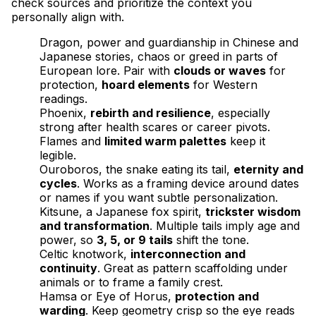
check sources and prioritize the context you
personally align with.
Dragon, power and guardianship in Chinese and
Japanese stories, chaos or greed in parts of
European lore. Pair with
clouds or waves
for
protection,
hoard elements
for Western
readings.
Phoenix,
rebirth and resilience
, especially
strong after health scares or career pivots.
Flames and
limited warm palettes
keep it
legible.
Ouroboros, the snake eating its tail,
eternity and
cycles
. Works as a framing device around dates
or names if you want subtle personalization.
Kitsune, a Japanese fox spirit,
trickster wisdom
and transformation
. Multiple tails imply age and
power, so
3, 5, or 9 tails
shift the tone.
Celtic knotwork,
interconnection and
continuity
. Great as pattern scaffolding under
animals or to frame a family crest.
Hamsa or Eye of Horus,
protection and
warding
. Keep geometry crisp so the eye reads