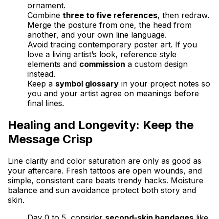
ornament.
Combine
three to five references
, then redraw.
Merge the posture from one, the head from
another, and your own line language.
Avoid tracing contemporary poster art. If you
love a living artist’s look, reference style
elements and
commission
a custom design
instead.
Keep a
symbol glossary
in your project notes so
you and your artist agree on meanings before
final lines.
Healing and Longevity: Keep the
Message Crisp
Line clarity and color saturation are only as good as
your aftercare. Fresh tattoos are open wounds, and
simple, consistent care beats trendy hacks. Moisture
balance and sun avoidance protect both story and
skin.
Day 0 to 5, consider
second-skin bandages
like