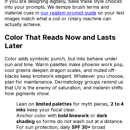
If you are designing digitally, bake these style choices
into your prompts. We itemize brush terms and
material cues in
our realism prompt guide
so your test
images match what a coil or rotary machine can
actually achieve.
Color That Reads Now and Lasts
Later
Color adds symbolic punch, but inks behave under
sun and time. Warm palettes make phoenix work pop,
cool greens deepen dragon scales, and muted off-
blacks keep knotwork elegant. Whatever you choose,
plan for maintenance. Dermatology groups remind us
that UV is the enemy of saturation, and melanin shifts
how pigments show.
Lean on
limited palettes
for myth pieces,
2 to 4
inks
keep your focal clear.
Anchor color with
bold linework
or
dark
shading
so forms do not wash out at a distance.
For sun protection, daily
SPF 30+
broad