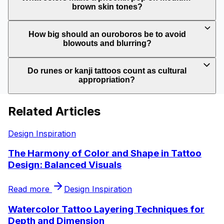
brown skin tones?
How big should an ouroboros be to avoid
blowouts and blurring?
Do runes or kanji tattoos count as cultural
appropriation?
Related Articles
Design Inspiration
The Harmony of Color and Shape in Tattoo
Design: Balanced Visuals
Read more
Design Inspiration
Watercolor Tattoo Layering Techniques for
Depth and Dimension