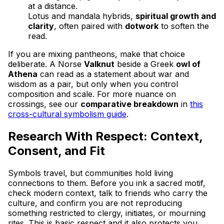
at a distance.
Lotus and mandala hybrids,
spiritual growth and
clarity
, often paired with
dotwork
to soften the
read.
If you are mixing pantheons, make that choice
deliberate. A Norse
Valknut
beside a Greek
owl of
Athena
can read as a statement about war and
wisdom as a pair, but only when you control
composition and scale. For more nuance on
crossings, see our
comparative breakdown
in
this
cross-cultural symbolism guide
.
Research With Respect: Context,
Consent, and Fit
Symbols travel, but communities hold living
connections to them. Before you ink a sacred motif,
check modern context, talk to friends who carry the
culture, and confirm you are not reproducing
something restricted to clergy, initiates, or mourning
rites. This is basic respect and it also protects you