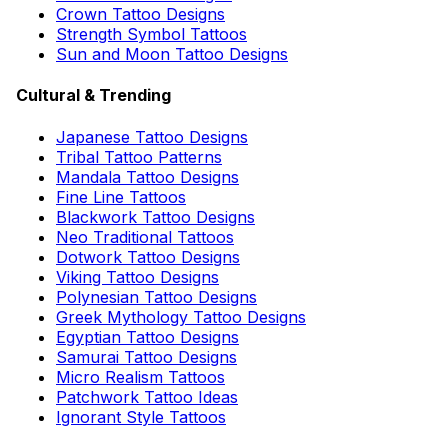
Crown Tattoo Designs
Strength Symbol Tattoos
Sun and Moon Tattoo Designs
Cultural & Trending
Japanese Tattoo Designs
Tribal Tattoo Patterns
Mandala Tattoo Designs
Fine Line Tattoos
Blackwork Tattoo Designs
Neo Traditional Tattoos
Dotwork Tattoo Designs
Viking Tattoo Designs
Polynesian Tattoo Designs
Greek Mythology Tattoo Designs
Egyptian Tattoo Designs
Samurai Tattoo Designs
Micro Realism Tattoos
Patchwork Tattoo Ideas
Ignorant Style Tattoos