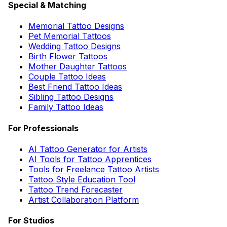
Special & Matching
Memorial Tattoo Designs
Pet Memorial Tattoos
Wedding Tattoo Designs
Birth Flower Tattoos
Mother Daughter Tattoos
Couple Tattoo Ideas
Best Friend Tattoo Ideas
Sibling Tattoo Designs
Family Tattoo Ideas
For Professionals
AI Tattoo Generator for Artists
AI Tools for Tattoo Apprentices
Tools for Freelance Tattoo Artists
Tattoo Style Education Tool
Tattoo Trend Forecaster
Artist Collaboration Platform
For Studios