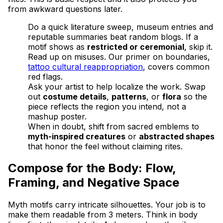
from awkward questions later.
Do a quick literature sweep, museum entries and
reputable summaries beat random blogs. If a
motif shows as
restricted or ceremonial
, skip it.
Read up on misuses. Our primer on boundaries,
tattoo cultural reappropriation
, covers common
red flags.
Ask your artist to help localize the work. Swap
out
costume details
,
patterns
, or
flora
so the
piece reflects the region you intend, not a
mashup poster.
When in doubt, shift from sacred emblems to
myth-inspired creatures
or
abstracted shapes
that honor the feel without claiming rites.
Compose for the Body: Flow,
Framing, and Negative Space
Myth motifs carry intricate silhouettes. Your job is to
make them readable from 3 meters. Think in body