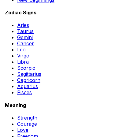
Zodiac Signs
Aries
Taurus
Gemini
Cancer
Leo
Virgo
Libra
Scorpio
Sagittarius
Capricorn
Aquarius
Pisces
Meaning
Strength
Courage
Love
Freedom