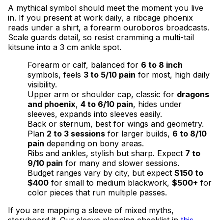
A mythical symbol should meet the moment you live
in. If you present at work daily, a ribcage phoenix
reads under a shirt, a forearm ouroboros broadcasts.
Scale guards detail, so resist cramming a multi-tail
kitsune into a 3 cm ankle spot.
Forearm or calf, balanced for
6 to 8 inch
symbols, feels
3 to 5/10 pain
for most, high daily
visibility.
Upper arm or shoulder cap, classic for
dragons
and phoenix
,
4 to 6/10 pain
, hides under
sleeves, expands into sleeves easily.
Back or sternum, best for wings and geometry.
Plan
2 to 3 sessions
for larger builds,
6 to 8/10
pain
depending on bony areas.
Ribs and ankles, stylish but sharp. Expect
7 to
9/10 pain
for many and slower sessions.
Budget ranges vary by city, but expect
$150 to
$400
for small to medium blackwork,
$500+
for
color pieces that run multiple passes.
If you are mapping a sleeve of mixed myths,
storyboard it. Our sleeve planning checklist in
this