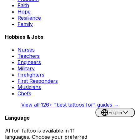
Faith
Hope
Resilience
Family
Hobbies & Jobs
Nurses
Teachers
Engineers
Military
Firefighters
First Responders
Musicians
Chefs
View all
126
+ "best tattoos for" guides →
English
Language
AI for Tattoo is available in 11
languages. Choose your preferred