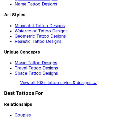
Name Tattoo Designs
Art Styles
Minimalist Tattoo Designs
Watercolor Tattoo Designs
Geometric Tattoo Designs
Realistic Tattoo Designs
Unique Concepts
Music Tattoo Designs
Travel Tattoo Designs
Space Tattoo Designs
View all
103
+ tattoo styles & designs →
Best Tattoos For
Relationships
Couples