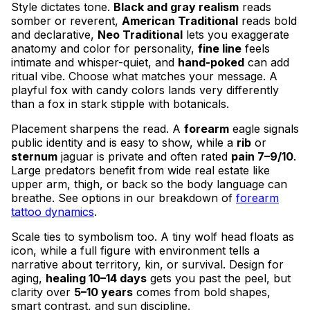
Style dictates tone.
Black and gray realism
reads
somber or reverent,
American Traditional
reads bold
and declarative,
Neo Traditional
lets you exaggerate
anatomy and color for personality,
fine line
feels
intimate and whisper-quiet, and
hand-poked
can add
ritual vibe. Choose what matches your message. A
playful fox with candy colors lands very differently
than a fox in stark stipple with botanicals.
Placement sharpens the read. A
forearm
eagle signals
public identity and is easy to show, while a
rib
or
sternum
jaguar is private and often rated
pain 7–9/10
.
Large predators benefit from wide real estate like
upper arm, thigh, or back so the body language can
breathe. See options in our breakdown of
forearm
tattoo dynamics
.
Scale ties to symbolism too. A tiny wolf head floats as
icon, while a full figure with environment tells a
narrative about territory, kin, or survival. Design for
aging,
healing 10–14 days
gets you past the peel, but
clarity over
5–10 years
comes from bold shapes,
smart contrast, and sun discipline.