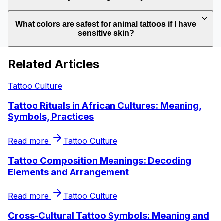
What colors are safest for animal tattoos if I have
sensitive skin?
Related Articles
Tattoo Culture
Tattoo Rituals in African Cultures: Meaning,
Symbols, Practices
Read more
Tattoo Culture
Tattoo Composition Meanings: Decoding
Elements and Arrangement
Read more
Tattoo Culture
Cross-Cultural Tattoo Symbols: Meaning and