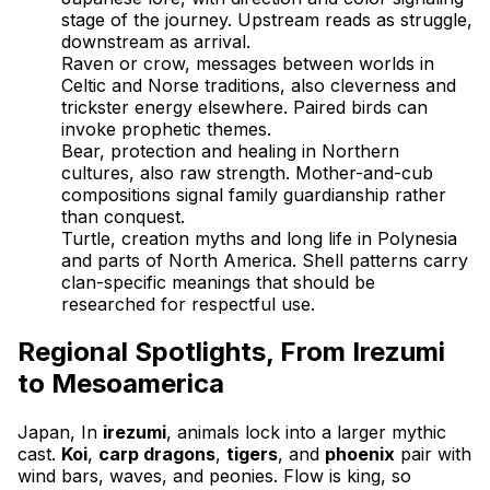
stage of the journey. Upstream reads as struggle,
downstream as arrival.
Raven or crow, messages between worlds in
Celtic and Norse traditions, also cleverness and
trickster energy elsewhere. Paired birds can
invoke prophetic themes.
Bear, protection and healing in Northern
cultures, also raw strength. Mother-and-cub
compositions signal family guardianship rather
than conquest.
Turtle, creation myths and long life in Polynesia
and parts of North America. Shell patterns carry
clan-specific meanings that should be
researched for respectful use.
Regional Spotlights, From Irezumi
to Mesoamerica
Japan, In
irezumi
, animals lock into a larger mythic
cast.
Koi
,
carp dragons
,
tigers
, and
phoenix
pair with
wind bars, waves, and peonies. Flow is king, so