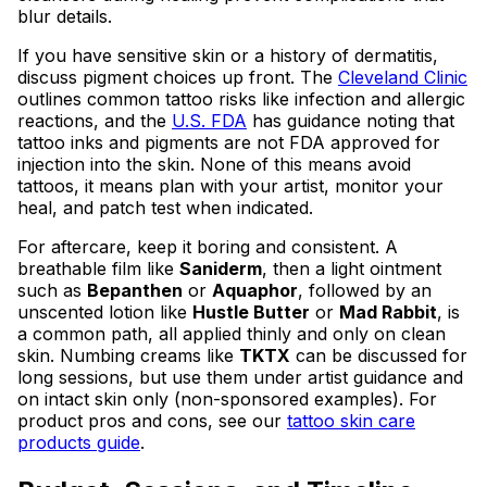
blur details.
If you have sensitive skin or a history of dermatitis,
discuss pigment choices up front. The
Cleveland Clinic
outlines common tattoo risks like infection and allergic
reactions, and the
U.S. FDA
has guidance noting that
tattoo inks and pigments are not FDA approved for
injection into the skin. None of this means avoid
tattoos, it means plan with your artist, monitor your
heal, and patch test when indicated.
For aftercare, keep it boring and consistent. A
breathable film like
Saniderm
, then a light ointment
such as
Bepanthen
or
Aquaphor
, followed by an
unscented lotion like
Hustle Butter
or
Mad Rabbit
, is
a common path, all applied thinly and only on clean
skin. Numbing creams like
TKTX
can be discussed for
long sessions, but use them under artist guidance and
on intact skin only (non-sponsored examples). For
product pros and cons, see our
tattoo skin care
products guide
.