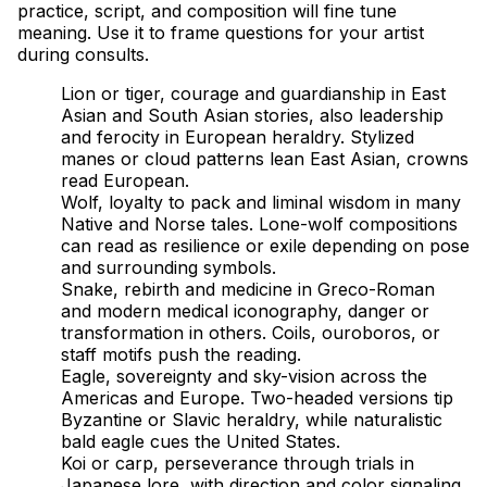
practice, script, and composition will fine tune
meaning. Use it to frame questions for your artist
during consults.
Lion or tiger, courage and guardianship in East
Asian and South Asian stories, also leadership
and ferocity in European heraldry. Stylized
manes or cloud patterns lean East Asian, crowns
read European.
Wolf, loyalty to pack and liminal wisdom in many
Native and Norse tales. Lone-wolf compositions
can read as resilience or exile depending on pose
and surrounding symbols.
Snake, rebirth and medicine in Greco-Roman
and modern medical iconography, danger or
transformation in others. Coils, ouroboros, or
staff motifs push the reading.
Eagle, sovereignty and sky-vision across the
Americas and Europe. Two-headed versions tip
Byzantine or Slavic heraldry, while naturalistic
bald eagle cues the United States.
Koi or carp, perseverance through trials in
Japanese lore, with direction and color signaling