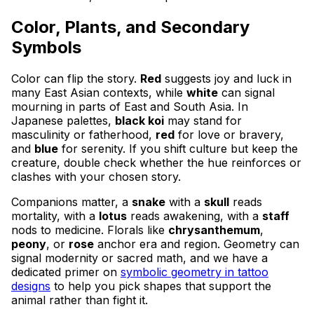
Color, Plants, and Secondary
Symbols
Color can flip the story.
Red
suggests joy and luck in
many East Asian contexts, while
white
can signal
mourning in parts of East and South Asia. In
Japanese palettes,
black koi
may stand for
masculinity or fatherhood,
red
for love or bravery,
and
blue
for serenity. If you shift culture but keep the
creature, double check whether the hue reinforces or
clashes with your chosen story.
Companions matter, a
snake
with a
skull
reads
mortality, with a
lotus
reads awakening, with a
staff
nods to medicine. Florals like
chrysanthemum
,
peony
, or
rose
anchor era and region. Geometry can
signal modernity or sacred math, and we have a
dedicated primer on
symbolic geometry in tattoo
designs
to help you pick shapes that support the
animal rather than fight it.