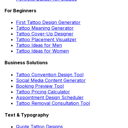
For Beginners
First Tattoo Design Generator
Tattoo Meaning Generator
Tattoo Cover-Up Designer
Tattoo Placement Visualizer
Tattoo Ideas for Men
Tattoo Ideas for Women
Business Solutions
Tattoo Convention Design Tool
Social Media Content Generator
Booking Preview Tool
Tattoo Pricing Calculator
Appointment Design Scheduler
Tattoo Removal Consultation Tool
Text & Typography
Quote Tattoo Designs