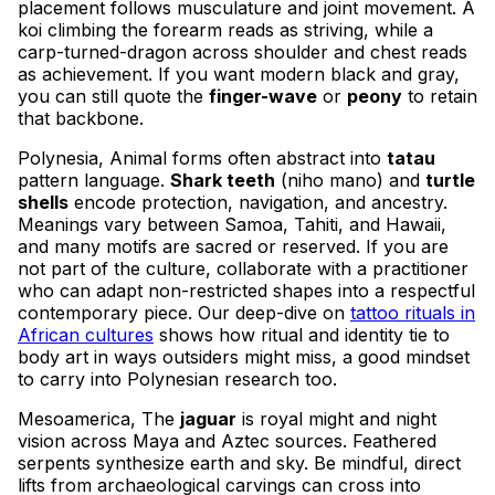
placement follows musculature and joint movement. A
koi climbing the forearm reads as striving, while a
carp-turned-dragon across shoulder and chest reads
as achievement. If you want modern black and gray,
you can still quote the
finger-wave
or
peony
to retain
that backbone.
Polynesia, Animal forms often abstract into
tatau
pattern language.
Shark teeth
(niho mano) and
turtle
shells
encode protection, navigation, and ancestry.
Meanings vary between Samoa, Tahiti, and Hawaii,
and many motifs are sacred or reserved. If you are
not part of the culture, collaborate with a practitioner
who can adapt non-restricted shapes into a respectful
contemporary piece. Our deep-dive on
tattoo rituals in
African cultures
shows how ritual and identity tie to
body art in ways outsiders might miss, a good mindset
to carry into Polynesian research too.
Mesoamerica, The
jaguar
is royal might and night
vision across Maya and Aztec sources. Feathered
serpents synthesize earth and sky. Be mindful, direct
lifts from archaeological carvings can cross into