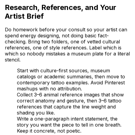
Research, References, and Your
Artist Brief
Do homework before your consult so your artist can
spend energy designing, not doing basic fact-
checking. Bring two folders, one of vetted cultural
references, one of style references. Label which is
which so nobody mistakes a museum plate for a literal
stencil.
Start with culture-first sources, museum
catalogs or academic summaries, then move to
contemporary tattoo examples. Avoid Pinterest
mashups with no attribution.
Collect 3–6 animal reference images that show
correct anatomy and gesture, then 3–6 tattoo
references that capture the line weight and
shading you like.
Write a one-paragraph intent statement, the
story you want the piece to tell in one breath.
Keep it concrete, not poetic.