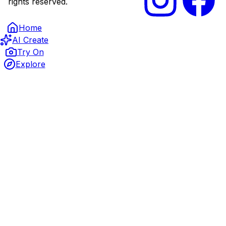
rights reserved.
Home
AI Create
Try On
Explore