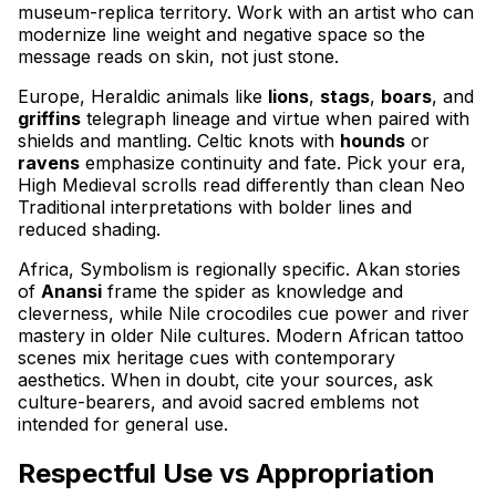
museum-replica territory. Work with an artist who can
modernize line weight and negative space so the
message reads on skin, not just stone.
Europe, Heraldic animals like
lions
,
stags
,
boars
, and
griffins
telegraph lineage and virtue when paired with
shields and mantling. Celtic knots with
hounds
or
ravens
emphasize continuity and fate. Pick your era,
High Medieval scrolls read differently than clean Neo
Traditional interpretations with bolder lines and
reduced shading.
Africa, Symbolism is regionally specific. Akan stories
of
Anansi
frame the spider as knowledge and
cleverness, while Nile crocodiles cue power and river
mastery in older Nile cultures. Modern African tattoo
scenes mix heritage cues with contemporary
aesthetics. When in doubt, cite your sources, ask
culture-bearers, and avoid sacred emblems not
intended for general use.
Respectful Use vs Appropriation