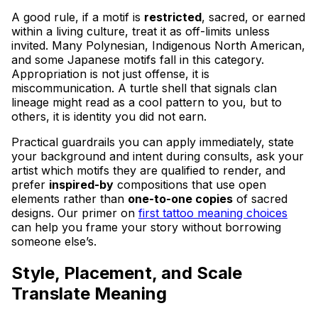
A good rule, if a motif is
restricted
, sacred, or earned
within a living culture, treat it as off-limits unless
invited. Many Polynesian, Indigenous North American,
and some Japanese motifs fall in this category.
Appropriation is not just offense, it is
miscommunication. A turtle shell that signals clan
lineage might read as a cool pattern to you, but to
others, it is identity you did not earn.
Practical guardrails you can apply immediately, state
your background and intent during consults, ask your
artist which motifs they are qualified to render, and
prefer
inspired-by
compositions that use open
elements rather than
one-to-one copies
of sacred
designs. Our primer on
first tattoo meaning choices
can help you frame your story without borrowing
someone else’s.
Style, Placement, and Scale
Translate Meaning