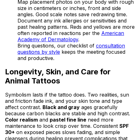
Map placement photos on your body with rough
size in centimeters or inches, front and side
angles. Good scale notes save redrawing time.
Document any ink allergies or sensitivities and
past healing patterns. Reds and yellows are more
often reported in reactions per the
American
Academy of Dermatology
.
Bring questions, our checklist of
consultation
questions by style
keeps the meeting focused
and productive.
Longevity, Skin, and Care for
Animal Tattoos
Symbolism lasts if the tattoo does. Two realities, sun
and friction fade ink, and your skin tone and type
affect contrast.
Black and gray
ages gracefully
because carbon blacks are stable and high contrast.
Color realism
and
pastel fine line
need more
maintenance to look crisp over time. Consistent
SPF
30+
on exposed pieces slows fading, and simple
cleansers during healing prevent complications that