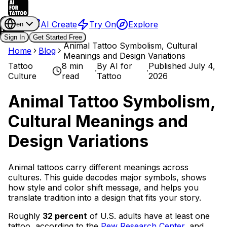
AI Create
Try On
Explore
en
Sign In
Get Started Free
Animal Tattoo Symbolism, Cultural
Home
Blog
Meanings and Design Variations
Tattoo
8 min
By
AI for
Published
July 4,
·
·
Culture
read
Tattoo
2026
Animal Tattoo Symbolism,
Cultural Meanings and
Design Variations
Animal tattoos carry different meanings across
cultures. This guide decodes major symbols, shows
how style and color shift message, and helps you
translate tradition into a design that fits your story.
Roughly
32 percent
of U.S. adults have at least one
tattoo, according to the
Pew Research Center
, and