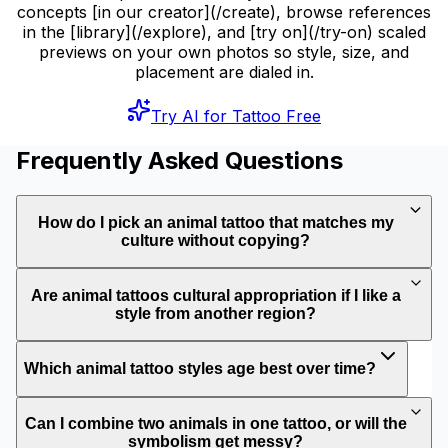
concepts [in our creator](/create), browse references
in the [library](/explore), and [try on](/try-on) scaled
previews on your own photos so style, size, and
placement are dialed in.
Try AI for Tattoo Free
Frequently Asked Questions
How do I pick an animal tattoo that matches my
culture without copying?
Are animal tattoos cultural appropriation if I like a
style from another region?
Which animal tattoo styles age best over time?
Can I combine two animals in one tattoo, or will the
symbolism get messy?