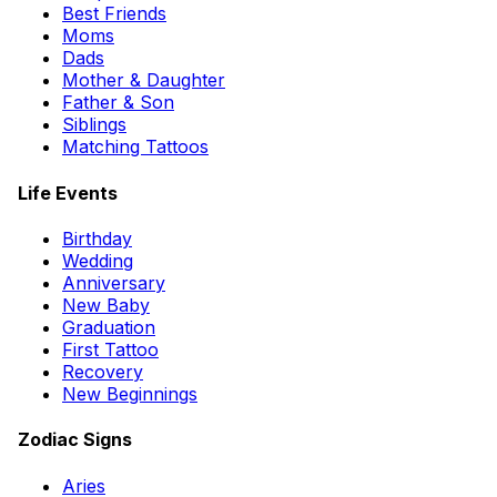
Best Friends
Moms
Dads
Mother & Daughter
Father & Son
Siblings
Matching Tattoos
Life Events
Birthday
Wedding
Anniversary
New Baby
Graduation
First Tattoo
Recovery
New Beginnings
Zodiac Signs
Aries