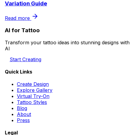
Variation Guide
Read more
AI for Tattoo
Transform your tattoo ideas into stunning designs with
AI
Start Creating
Quick Links
Create Design
Explore Gallery
Virtual Try-On
Tattoo Styles
Blog
About
Press
Legal