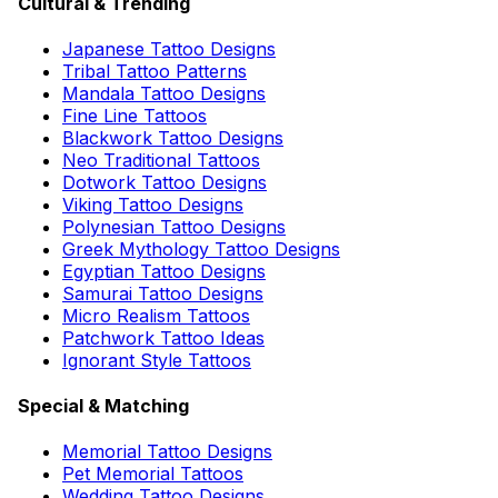
Cultural & Trending
Japanese Tattoo Designs
Tribal Tattoo Patterns
Mandala Tattoo Designs
Fine Line Tattoos
Blackwork Tattoo Designs
Neo Traditional Tattoos
Dotwork Tattoo Designs
Viking Tattoo Designs
Polynesian Tattoo Designs
Greek Mythology Tattoo Designs
Egyptian Tattoo Designs
Samurai Tattoo Designs
Micro Realism Tattoos
Patchwork Tattoo Ideas
Ignorant Style Tattoos
Special & Matching
Memorial Tattoo Designs
Pet Memorial Tattoos
Wedding Tattoo Designs