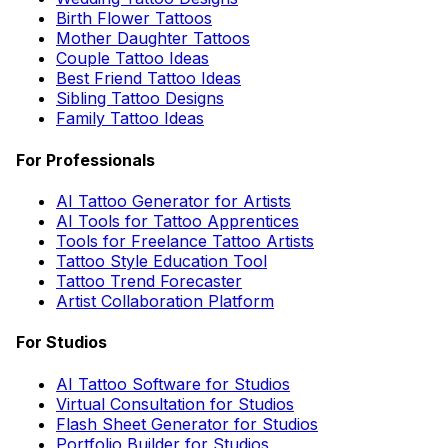
Birth Flower Tattoos
Mother Daughter Tattoos
Couple Tattoo Ideas
Best Friend Tattoo Ideas
Sibling Tattoo Designs
Family Tattoo Ideas
For Professionals
AI Tattoo Generator for Artists
AI Tools for Tattoo Apprentices
Tools for Freelance Tattoo Artists
Tattoo Style Education Tool
Tattoo Trend Forecaster
Artist Collaboration Platform
For Studios
AI Tattoo Software for Studios
Virtual Consultation for Studios
Flash Sheet Generator for Studios
Portfolio Builder for Studios