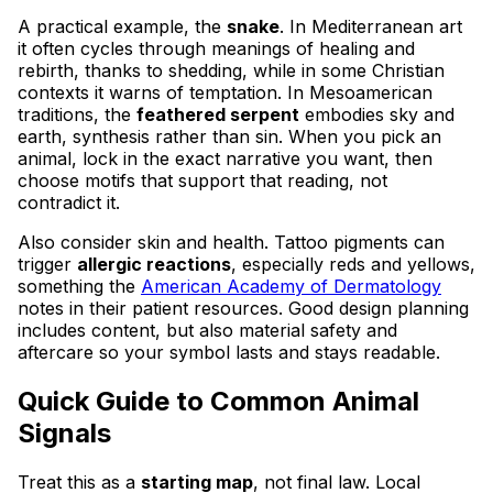
A practical example, the
snake
. In Mediterranean art
it often cycles through meanings of healing and
rebirth, thanks to shedding, while in some Christian
contexts it warns of temptation. In Mesoamerican
traditions, the
feathered serpent
embodies sky and
earth, synthesis rather than sin. When you pick an
animal, lock in the exact narrative you want, then
choose motifs that support that reading, not
contradict it.
Also consider skin and health. Tattoo pigments can
trigger
allergic reactions
, especially reds and yellows,
something the
American Academy of Dermatology
notes in their patient resources. Good design planning
includes content, but also material safety and
aftercare so your symbol lasts and stays readable.
Quick Guide to Common Animal
Signals
Treat this as a
starting map
, not final law. Local