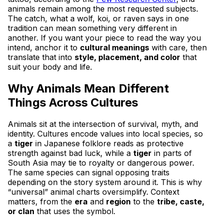
animals remain among the most requested subjects.
The catch, what a wolf, koi, or raven says in one
tradition can mean something very different in
another. If you want your piece to read the way you
intend, anchor it to
cultural meanings
with care, then
translate that into
style, placement, and color
that
suit your body and life.
Why Animals Mean Different
Things Across Cultures
Animals sit at the intersection of survival, myth, and
identity. Cultures encode values into local species, so
a
tiger
in Japanese folklore reads as protective
strength against bad luck, while a
tiger
in parts of
South Asia may tie to royalty or dangerous power.
The same species can signal opposing traits
depending on the story system around it. This is why
“universal” animal charts oversimplify. Context
matters, from the
era
and
region
to the
tribe, caste,
or clan
that uses the symbol.