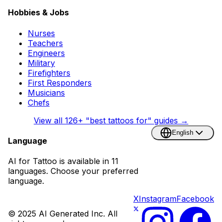
Hobbies & Jobs
Nurses
Teachers
Engineers
Military
Firefighters
First Responders
Musicians
Chefs
View all
126
+ "best tattoos for" guides →
English
Language
AI for Tattoo is available in 11
languages. Choose your preferred
language.
X
Instagram
Facebook
© 2025 AI Generated Inc. All