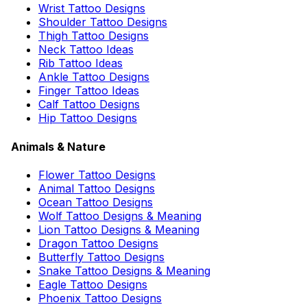
Wrist Tattoo Designs
Shoulder Tattoo Designs
Thigh Tattoo Designs
Neck Tattoo Ideas
Rib Tattoo Ideas
Ankle Tattoo Designs
Finger Tattoo Ideas
Calf Tattoo Designs
Hip Tattoo Designs
Animals & Nature
Flower Tattoo Designs
Animal Tattoo Designs
Ocean Tattoo Designs
Wolf Tattoo Designs & Meaning
Lion Tattoo Designs & Meaning
Dragon Tattoo Designs
Butterfly Tattoo Designs
Snake Tattoo Designs & Meaning
Eagle Tattoo Designs
Phoenix Tattoo Designs