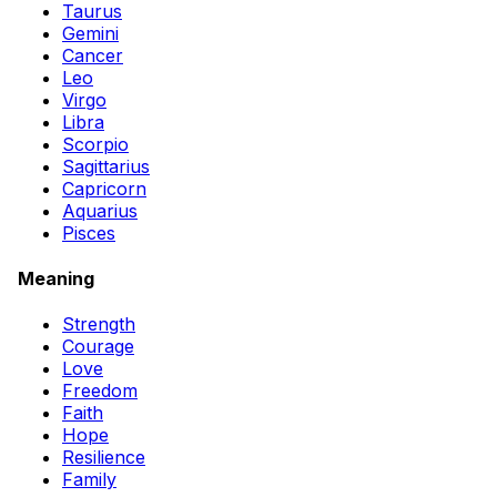
Taurus
Gemini
Cancer
Leo
Virgo
Libra
Scorpio
Sagittarius
Capricorn
Aquarius
Pisces
Meaning
Strength
Courage
Love
Freedom
Faith
Hope
Resilience
Family