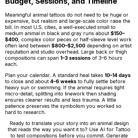
Budget, Sessions, and Timeline
Meaningful animal tattoos do not need to be huge or
expensive, but realism and large-scale color raise the
bill. In most U.S. cities, a well-executed small to
medium animal in black and gray runs about
$150–
$400
, complex color pieces or half-sleeve level work
often land between
$800–$2,500
depending on artist
reputation and studio overhead. Large back or thigh
compositions can span
1–3 sessions
of 3–6 hours
each.
Plan your calendar. A standard heal takes
10–14 days
to close and about
4–6 weeks
to fully settle before
heavy sun or swimming. If the animal requires tight
micro-detail, splitting into linework then shading
ensures cleaner results and less trauma. A little
patience preserves the symbolism you worked so
hard to research.
Ready to translate your story into an animal design
that reads the way you want it to? Use AI for Tattoo
to test compositions before you commit. Generate