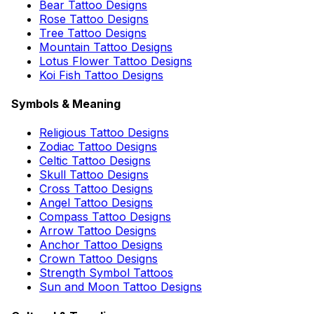
Bear Tattoo Designs
Rose Tattoo Designs
Tree Tattoo Designs
Mountain Tattoo Designs
Lotus Flower Tattoo Designs
Koi Fish Tattoo Designs
Symbols & Meaning
Religious Tattoo Designs
Zodiac Tattoo Designs
Celtic Tattoo Designs
Skull Tattoo Designs
Cross Tattoo Designs
Angel Tattoo Designs
Compass Tattoo Designs
Arrow Tattoo Designs
Anchor Tattoo Designs
Crown Tattoo Designs
Strength Symbol Tattoos
Sun and Moon Tattoo Designs