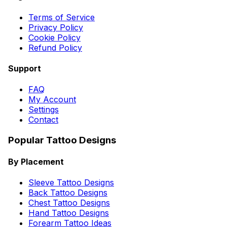
Terms of Service
Privacy Policy
Cookie Policy
Refund Policy
Support
FAQ
My Account
Settings
Contact
Popular Tattoo Designs
By Placement
Sleeve Tattoo Designs
Back Tattoo Designs
Chest Tattoo Designs
Hand Tattoo Designs
Forearm Tattoo Ideas